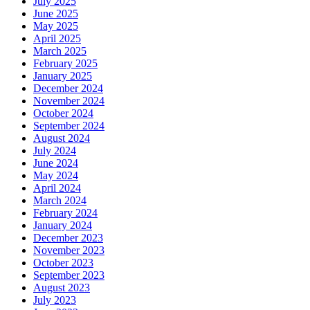
July 2025
June 2025
May 2025
April 2025
March 2025
February 2025
January 2025
December 2024
November 2024
October 2024
September 2024
August 2024
July 2024
June 2024
May 2024
April 2024
March 2024
February 2024
January 2024
December 2023
November 2023
October 2023
September 2023
August 2023
July 2023