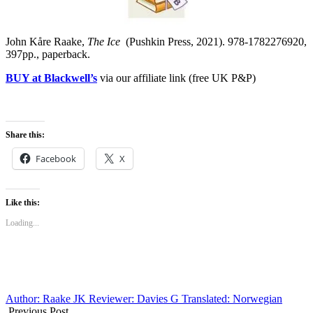
John Kåre Raake,
The Ice
(Pushkin Press, 2021). 978-1782276920,
397pp., paperback.
BUY at Blackwell’s
via our affiliate link (free UK P&P)
Share this:
Facebook
X
Like this:
Loading...
Author: Raake JK
Reviewer: Davies G
Translated: Norwegian
Previous Post