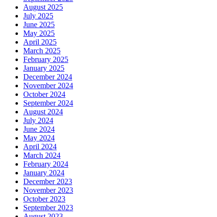
August 2025
July 2025
June 2025
May 2025
April 2025
March 2025
February 2025
January 2025
December 2024
November 2024
October 2024
September 2024
August 2024
July 2024
June 2024
May 2024
April 2024
March 2024
February 2024
January 2024
December 2023
November 2023
October 2023
September 2023
August 2023