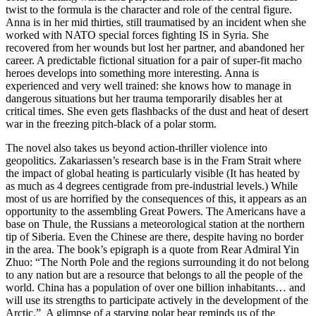
twist to the formula is the character and role of the central figure.
Anna is in her mid thirties, still traumatised by an incident when she
worked with NATO special forces fighting IS in Syria. She
recovered from her wounds but lost her partner, and abandoned her
career. A predictable fictional situation for a pair of super-fit macho
heroes develops into something more interesting. Anna is
experienced and very well trained: she knows how to manage in
dangerous situations but her trauma temporarily disables her at
critical times. She even gets flashbacks of the dust and heat of desert
war in the freezing pitch-black of a polar storm.
The novel also takes us beyond action-thriller violence into
geopolitics. Zakariassen’s research base is in the Fram Strait where
the impact of global heating is particularly visible (It has heated by
as much as 4 degrees centigrade from pre-industrial levels.) While
most of us are horrified by the consequences of this, it appears as an
opportunity to the assembling Great Powers. The Americans have a
base on Thule, the Russians a meteorological station at the northern
tip of Siberia. Even the Chinese are there, despite having no border
in the area. The book’s epigraph is a quote from Rear Admiral Yin
Zhuo: “The North Pole and the regions surrounding it do not belong
to any nation but are a resource that belongs to all the people of the
world. China has a population of over one billion inhabitants… and
will use its strengths to participate actively in the development of the
Arctic.” A glimpse of a starving polar bear reminds us of the