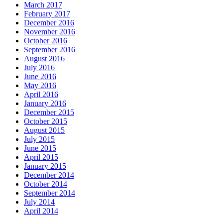
March 2017
February 2017
December 2016
November 2016
October 2016
September 2016
August 2016
July 2016
June 2016
May 2016
April 2016
January 2016
December 2015
October 2015
August 2015
July 2015
June 2015
April 2015
January 2015
December 2014
October 2014
September 2014
July 2014
April 2014