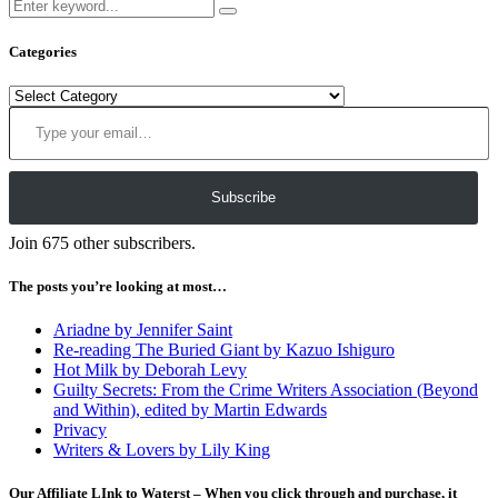
Categories
Categories
Type your email…
Subscribe
Join 675 other subscribers.
The posts you’re looking at most…
Ariadne by Jennifer Saint
Re-reading The Buried Giant by Kazuo Ishiguro
Hot Milk by Deborah Levy
Guilty Secrets: From the Crime Writers Association (Beyond
and Within), edited by Martin Edwards
Privacy
Writers & Lovers by Lily King
Our Affiliate LInk to Waterst – When you click through and purchase, it