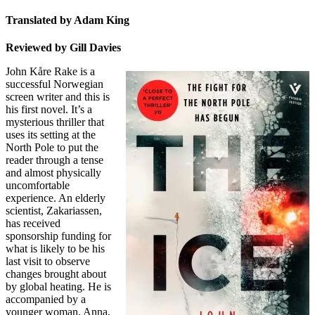
Translated by Adam King
Reviewed by Gill Davies
John Kåre Rake is a
successful Norwegian
screen writer and this is
his first novel. It’s a
mysterious thriller that
uses its setting at the
North Pole to put the
reader through a tense
and almost physically
uncomfortable
experience. An elderly
scientist, Zakariassen,
has received
sponsorship funding for
what is likely to be his
last visit to observe
changes brought about
by global heating. He is
accompanied by a
younger woman, Anna,