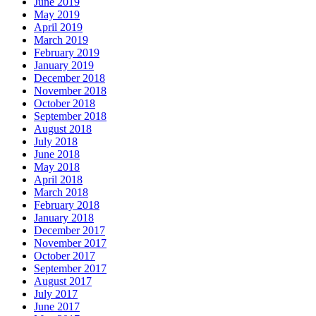
June 2019
May 2019
April 2019
March 2019
February 2019
January 2019
December 2018
November 2018
October 2018
September 2018
August 2018
July 2018
June 2018
May 2018
April 2018
March 2018
February 2018
January 2018
December 2017
November 2017
October 2017
September 2017
August 2017
July 2017
June 2017