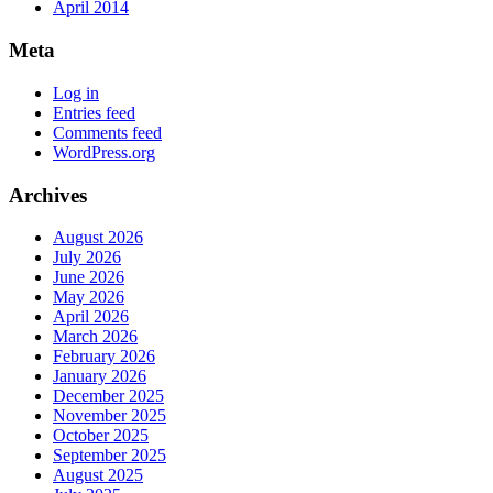
April 2014
Meta
Log in
Entries feed
Comments feed
WordPress.org
Archives
August 2026
July 2026
June 2026
May 2026
April 2026
March 2026
February 2026
January 2026
December 2025
November 2025
October 2025
September 2025
August 2025