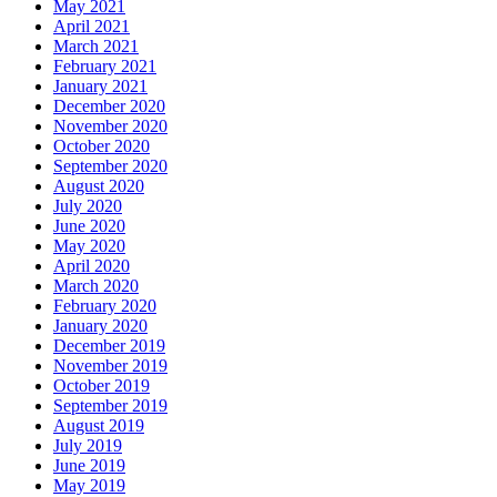
May 2021
April 2021
March 2021
February 2021
January 2021
December 2020
November 2020
October 2020
September 2020
August 2020
July 2020
June 2020
May 2020
April 2020
March 2020
February 2020
January 2020
December 2019
November 2019
October 2019
September 2019
August 2019
July 2019
June 2019
May 2019