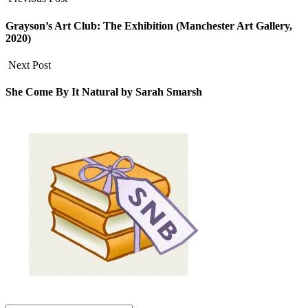
Grayson’s Art Club: The Exhibition (Manchester Art Gallery,
2020)
Next Post
She Come By It Natural by Sarah Smarsh