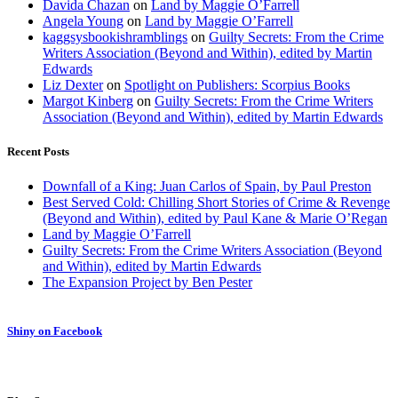
Davida Chazan
on
Land by Maggie O’Farrell
Angela Young
on
Land by Maggie O’Farrell
kaggsysbookishramblings
on
Guilty Secrets: From the Crime
Writers Association (Beyond and Within), edited by Martin
Edwards
Liz Dexter
on
Spotlight on Publishers: Scorpius Books
Margot Kinberg
on
Guilty Secrets: From the Crime Writers
Association (Beyond and Within), edited by Martin Edwards
Recent Posts
Downfall of a King: Juan Carlos of Spain, by Paul Preston
Best Served Cold: Chilling Short Stories of Crime & Revenge
(Beyond and Within), edited by Paul Kane & Marie O’Regan
Land by Maggie O’Farrell
Guilty Secrets: From the Crime Writers Association (Beyond
and Within), edited by Martin Edwards
The Expansion Project by Ben Pester
Shiny on Facebook