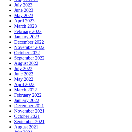
July 2023
June 2023
May 2023
April 2023
March 2023
February 2023
January 2023
December 2022
November 2022
October 2022
September 2022
August 2022
July 2022
June 2022
May 2022
April 2022
March 2022
February 2022
January 2022
December 2021
November 2021
October 2021
September 2021
August 2021