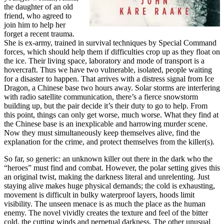
the daughter of an old
friend, who agreed to
join him to help her
forget a recent trauma.
She is ex-army, trained in survival techniques by Special Command
forces, which should help them if difficulties crop up as they float on
the ice. Their living space, laboratory and mode of transport is a
hovercraft. Thus we have two vulnerable, isolated, people waiting
for a disaster to happen. That arrives with a distress signal from Ice
Dragon, a Chinese base two hours away. Solar storms are interfering
with radio satellite communication, there’s a fierce snowstorm
building up, but the pair decide it’s their duty to go to help. From
this point, things can only get worse, much worse. What they find at
the Chinese base is an inexplicable and harrowing murder scene.
Now they must simultaneously keep themselves alive, find the
explanation for the crime, and protect themselves from the killer(s).
So far, so generic: an unknown killer out there in the dark who the
“heroes” must find and combat. However, the polar setting gives this
an original twist, making the darkness literal and unrelenting. Just
staying alive makes huge physical demands; the cold is exhausting,
movement is difficult in bulky waterproof layers, hoods limit
visibility. The unseen menace is as much the place as the human
enemy. The novel vividly creates the texture and feel of the bitter
cold, the cutting winds and perpetual darkness. The other unusual