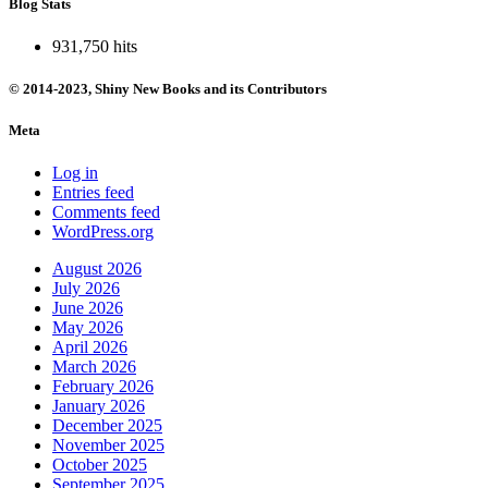
Blog Stats
931,750 hits
© 2014-2023, Shiny New Books and its Contributors
Meta
Log in
Entries feed
Comments feed
WordPress.org
August 2026
July 2026
June 2026
May 2026
April 2026
March 2026
February 2026
January 2026
December 2025
November 2025
October 2025
September 2025