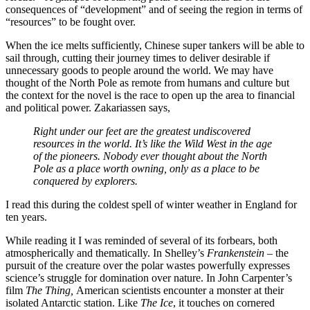
consequences of “development” and of seeing the region in terms of
“resources” to be fought over.
When the ice melts sufficiently, Chinese super tankers will be able to
sail through, cutting their journey times to deliver desirable if
unnecessary goods to people around the world. We may have
thought of the North Pole as remote from humans and culture but
the context for the novel is the race to open up the area to financial
and political power. Zakariassen says,
Right under our feet are the greatest undiscovered
resources in the world. It’s like the Wild West in the age
of the pioneers. Nobody ever thought about the North
Pole as a place worth owning, only as a place to be
conquered by explorers.
I read this during the coldest spell of winter weather in England for
ten years.
While reading it I was reminded of several of its forbears, both
atmospherically and thematically. In Shelley’s
Frankenstein
– the
pursuit of the creature over the polar wastes powerfully expresses
science’s struggle for domination over nature. In John Carpenter’s
film
The Thing,
American scientists encounter a monster at their
isolated Antarctic station. Like
The Ice
, it touches on cornered