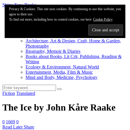
Shiny New Books
Privacy & Cookies: This site uses cookies. By continuing to use this website, you
agree to their use.
About
To find out more, including how to control cookies, see here:
Editorial & Review
Cookie Policy
Privacy
Fiction Review Index
Non-Fiction Index
Architecture, Art & Design, Craft, Home & Garden,
Photography
Biography, Memoir & Diaries
Books about Books, Lit Crit, Publishing, Reading &
Writing
Ecology & Environment, Natural World
Entertainment, Media, Film & Music
Mind and Body, Medicine, Psychology
Fiction
Translated
The Ice by John Kåre Raake
0
1669
0
Read Later
Share