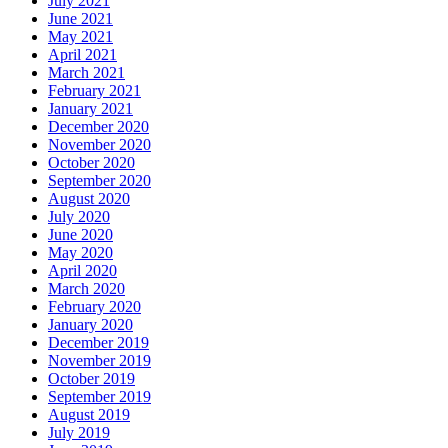
July 2021
June 2021
May 2021
April 2021
March 2021
February 2021
January 2021
December 2020
November 2020
October 2020
September 2020
August 2020
July 2020
June 2020
May 2020
April 2020
March 2020
February 2020
January 2020
December 2019
November 2019
October 2019
September 2019
August 2019
July 2019