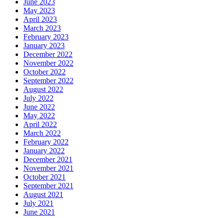
June 2023
May 2023
April 2023
March 2023
February 2023
January 2023
December 2022
November 2022
October 2022
September 2022
August 2022
July 2022
June 2022
May 2022
April 2022
March 2022
February 2022
January 2022
December 2021
November 2021
October 2021
September 2021
August 2021
July 2021
June 2021