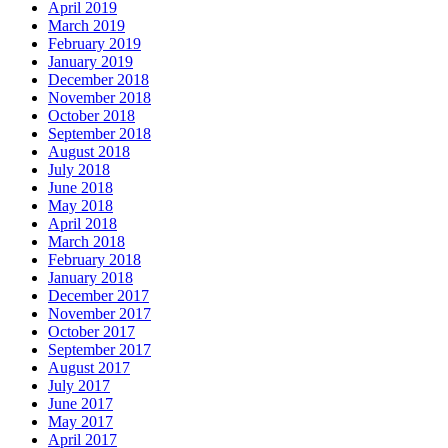
April 2019
March 2019
February 2019
January 2019
December 2018
November 2018
October 2018
September 2018
August 2018
July 2018
June 2018
May 2018
April 2018
March 2018
February 2018
January 2018
December 2017
November 2017
October 2017
September 2017
August 2017
July 2017
June 2017
May 2017
April 2017