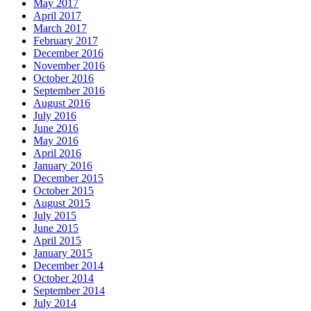
May 2017
April 2017
March 2017
February 2017
December 2016
November 2016
October 2016
September 2016
August 2016
July 2016
June 2016
May 2016
April 2016
January 2016
December 2015
October 2015
August 2015
July 2015
June 2015
April 2015
January 2015
December 2014
October 2014
September 2014
July 2014