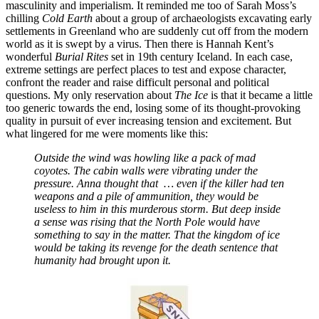
masculinity and imperialism. It reminded me too of Sarah Moss’s
chilling
Cold Earth
about a group of archaeologists excavating early
settlements in Greenland who are suddenly cut off from the modern
world as it is swept by a virus. Then there is Hannah Kent’s
wonderful
Burial Rites
set in 19th century Iceland. In each case,
extreme settings are perfect places to test and expose character,
confront the reader and raise difficult personal and political
questions. My only reservation about
The Ice
is that it became a little
too generic towards the end, losing some of its thought-provoking
quality in pursuit of ever increasing tension and excitement. But
what lingered for me were moments like this:
Outside the wind was howling like a pack of mad
coyotes. The cabin walls were vibrating under the
pressure. Anna thought that … even if the killer had ten
weapons and a pile of ammunition, they would be
useless to him in this murderous storm. But deep inside
a sense was rising that the North Pole would have
something to say in the matter. That the kingdom of ice
would be taking its revenge for the death sentence that
humanity had brought upon it.