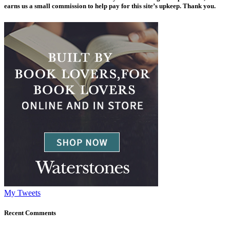
earns us a small commission to help pay for this site’s upkeep. Thank you.
My Tweets
Recent Comments