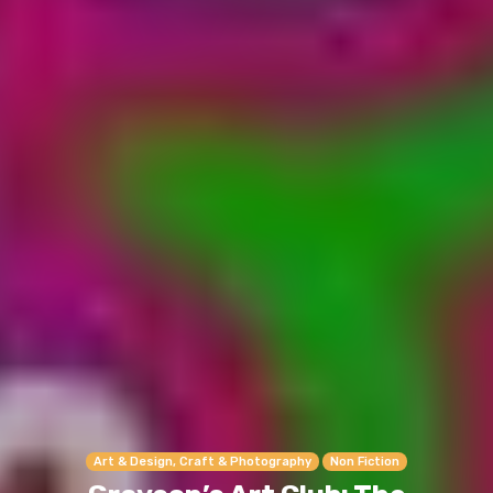
Art & Design, Craft & Photography
Non Fiction