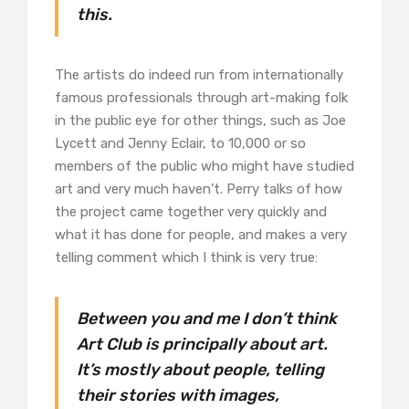
this.
The artists do indeed run from internationally
famous professionals through art-making folk
in the public eye for other things, such as Joe
Lycett and Jenny Eclair, to 10,000 or so
members of the public who might have studied
art and very much haven’t. Perry talks of how
the project came together very quickly and
what it has done for people, and makes a very
telling comment which I think is very true:
Between you and me I don’t think
Art Club is principally about art.
It’s mostly about people, telling
their stories with images,