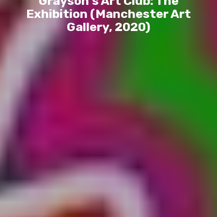
Grayson’s Art Club: The
Exhibition (Manchester Art
Gallery, 2020)