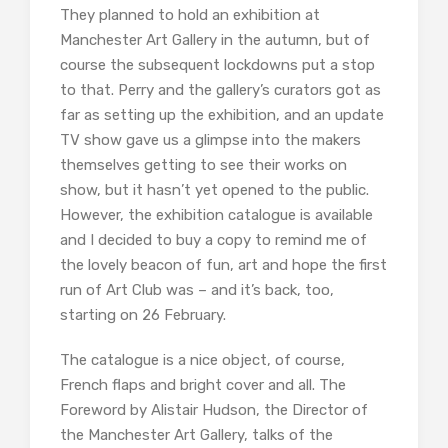
They planned to hold an exhibition at
Manchester Art Gallery in the autumn, but of
course the subsequent lockdowns put a stop
to that. Perry and the gallery’s curators got as
far as setting up the exhibition, and an update
TV show gave us a glimpse into the makers
themselves getting to see their works on
show, but it hasn’t yet opened to the public.
However, the exhibition catalogue is available
and I decided to buy a copy to remind me of
the lovely beacon of fun, art and hope the first
run of Art Club was – and it’s back, too,
starting on 26 February.
The catalogue is a nice object, of course,
French flaps and bright cover and all. The
Foreword by Alistair Hudson, the Director of
the Manchester Art Gallery, talks of the