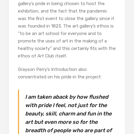
gallery’s pride in being chosen to host the
exhibition, and the fact that the pandemic
was the first event to close the gallery since it
was founded in 1823. The art gallery’s ethos is
“to be an art school for everyone and to
promote the uses of art in the making of a
healthy society” and this certainly fits with the
ethos of Art Club itself.
Grayson Perry’s Introduction also
concentrated on his pride in the project:
I am taken aback by how flushed
with pride I feel, not just for the
beauty, skill, charm and fun in the
art but even more so for the
breadth of people who are part of