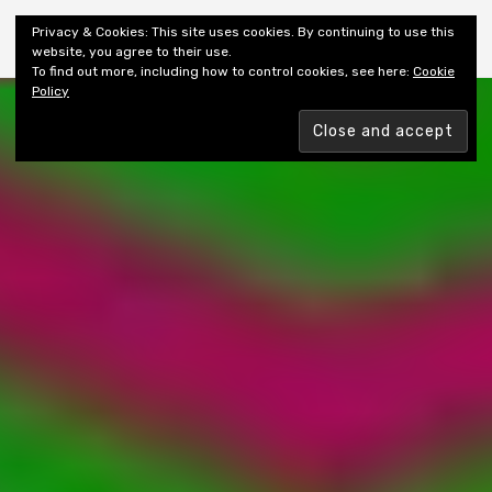
Shiny New Books
Privacy & Cookies: This site uses cookies. By continuing to use this
website, you agree to their use.
To find out more, including how to control cookies, see here:
Cookie
Policy