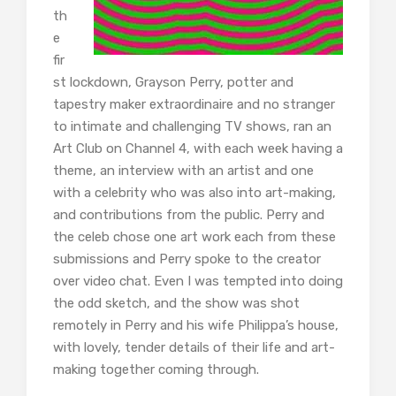
th
e
fir
st lockdown, Grayson Perry, potter and
tapestry maker extraordinaire and no stranger
to intimate and challenging TV shows, ran an
Art Club on Channel 4, with each week having a
theme, an interview with an artist and one
with a celebrity who was also into art-making,
and contributions from the public. Perry and
the celeb chose one art work each from these
submissions and Perry spoke to the creator
over video chat. Even I was tempted into doing
the odd sketch, and the show was shot
remotely in Perry and his wife Philippa’s house,
with lovely, tender details of their life and art-
making together coming through.