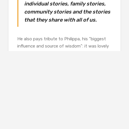
individual stories, family stories,
community stories and the stories
that they share with all of us.
He also pays tribute to Philippa, his “biggest
influence and source of wisdom”: it was lovely
to see her own work in the show and it’s in the
catalogue, too.