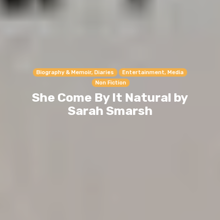
Biography & Memoir, Diaries
Entertainment, Media
Non Fiction
She Come By It Natural by
Sarah Smarsh