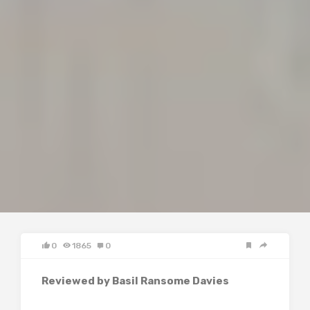
0
1865
0
Reviewed by Basil Ransome Davies