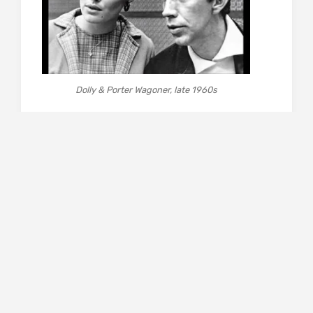
Dolly & Porter Wagoner, late 1960s
That is just one of the binaries, or ambivalent
situations, adopted by Smarsh to shape her
reportage and the questions it raises. How do
you balance Wagoner’s control-freakery and
often patronising attitude against his opening
of the door for Dolly to the big time, indeed
world-wide fame, a huge, adoring fan base and
great wealth? Equally, how do you reconcile
Dolly the trailblazer, achieving woman and role
model (she has disavowed the term ‘feminist’)
with the opportunist crowd-pleaser who
understands that many of her followers are