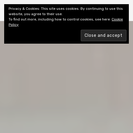
Shiny New Books
Privacy & Cookies: This site uses cookies. By continuing to use this
website, you agree to their use.
To find out more, including how to control cookies, see here:
Cookie
Policy