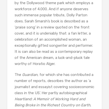
by the Dollywood theme park which employs a
workforce of 4.000. And if anyone deserves
such immense popular tribute, Dolly Parton
does. Sarah Smarsh’s book is described as a
‘praise song’ in a review quoted on the front
cover, and it is undeniably that: a fan letter, a
celebration of an accomplished woman, an
exceptionally gifted songwriter and performer.
It is can also be read as a contemporary replay
of the American dream, a luck-and-pluck tale
worthy of Horatio Alger.
The
Guardian
, for which she has contributed a
number of reports, describes the author as ‘a
journalist and essayist covering socioeconomic
class in the US’. Her partly autobiographical
Heartland: A Memoir of Working Hard and
Being Broke in the Richest Country on Earth
,