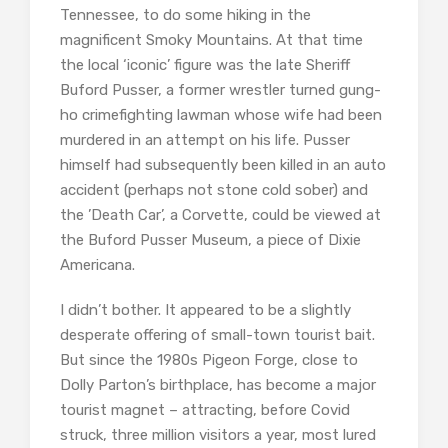
Tennessee, to do some hiking in the
magnificent Smoky Mountains. At that time
the local ‘iconic’ figure was the late Sheriff
Buford Pusser, a former wrestler turned gung-
ho crimefighting lawman whose wife had been
murdered in an attempt on his life. Pusser
himself had subsequently been killed in an auto
accident (perhaps not stone cold sober) and
the ’Death Car’, a Corvette, could be viewed at
the Buford Pusser Museum, a piece of Dixie
Americana.
I didn’t bother. It appeared to be a slightly
desperate offering of small-town tourist bait.
But since the 1980s Pigeon Forge, close to
Dolly Parton’s birthplace, has become a major
tourist magnet – attracting, before Covid
struck, three million visitors a year, most lured