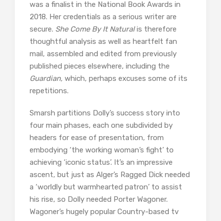
was a finalist in the National Book Awards in
2018. Her credentials as a serious writer are
secure.
She Come By It Natural
is therefore
thoughtful analysis as well as heartfelt fan
mail, assembled and edited from previously
published pieces elsewhere, including the
Guardian,
which, perhaps excuses some of its
repetitions.
Smarsh partitions Dolly’s success story into
four main phases, each one subdivided by
headers for ease of presentation, from
embodying ‘the working woman’s fight’ to
achieving ‘iconic status’. It’s an impressive
ascent, but just as Alger’s Ragged Dick needed
a ‘worldly but warmhearted patron’ to assist
his rise, so Dolly needed Porter Wagoner.
Wagoner’s hugely popular Country-based tv