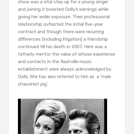
show was a vital step up for a young singer
and joining it boosted Dolly’s earnings while
giving her wider exposure. Their professional
relationship outlasted the initial five-year
contract and though there were recurring
differences (including litigation) a friendship
continued till his death in 2007. Here was a
fatherly mentor the value of whose experience
and contacts in the Nashville music
establishment were always acknowledged by
Dolly. She has also referred to him as a ‘male
chauvinist pig’.