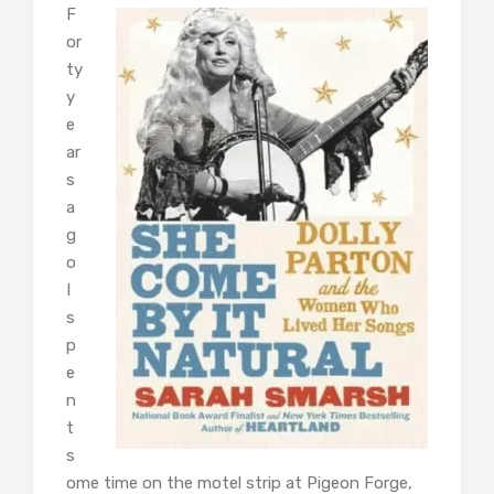
F
or
ty
y
e
ar
s
a
g
o
I
s
p
e
n
t
s
ome time on the motel strip at Pigeon Forge,