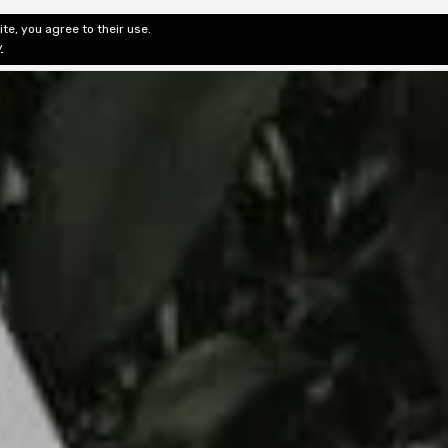
te, you agree to their use.
ditorial & Review
Privacy
Fiction Review Index
Non-Fic
y