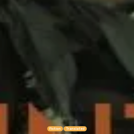
Fiction
Translated