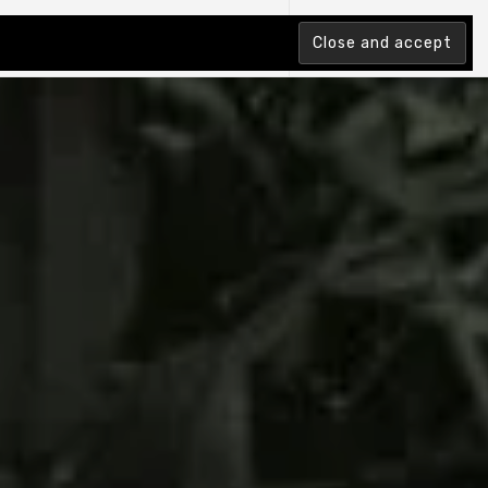
tion Index