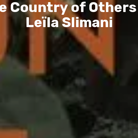
e Country of Others
Leïla Slimani