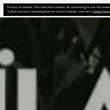
Shiny New
Privacy & Cookies: This site uses cookies. By continuing to use this websi
About
E
Books
To find out more, including how to control cookies, see here:
Cookie Polic