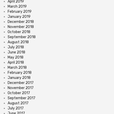
April 2019
March 2019
February 2019
January 2019
December 2018
November 2018
October 2018
September 2018
August 2018
July 2018
June 2018
May 2018
April 2018
March 2018
February 2018
January 2018
December 2017
November 2017
October 2017
September 2017
August 2017
July 2017
June 2017