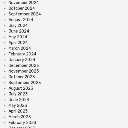
November 2024
October 2024
September 2024
August 2024
July 2024
June 2024
May 2024
April 2024
March 2024
February 2024
January 2024
December 2023
November 2023
October 2023
September 2023
August 2023
July 2023
June 2023
May 2023
April 2023
March 2023
February 2023