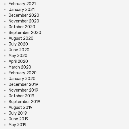
February 2021
January 2021
December 2020
November 2020
October 2020
September 2020
August 2020
July 2020
June 2020
May 2020
April 2020
March 2020
February 2020
January 2020
December 2019
November 2019
October 2019
September 2019
August 2019
July 2019
June 2019
May 2019