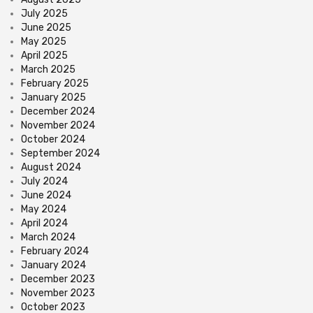
July 2025
June 2025
May 2025
April 2025
March 2025
February 2025
January 2025
December 2024
November 2024
October 2024
September 2024
August 2024
July 2024
June 2024
May 2024
April 2024
March 2024
February 2024
January 2024
December 2023
November 2023
October 2023