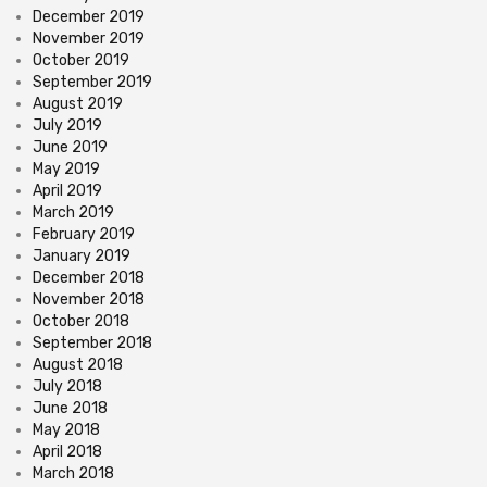
December 2019
November 2019
October 2019
September 2019
August 2019
July 2019
June 2019
May 2019
April 2019
March 2019
February 2019
January 2019
December 2018
November 2018
October 2018
September 2018
August 2018
July 2018
June 2018
May 2018
April 2018
March 2018