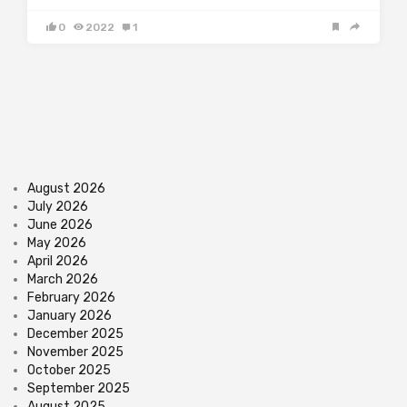
0
2022
1
August 2026
July 2026
June 2026
May 2026
April 2026
March 2026
February 2026
January 2026
December 2025
November 2025
October 2025
September 2025
August 2025