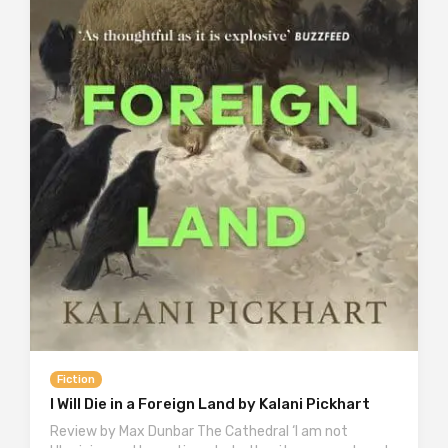
Fiction
I Will Die in a Foreign Land by Kalani Pickhart
Review by Max Dunbar The Cathedral ‘I am not