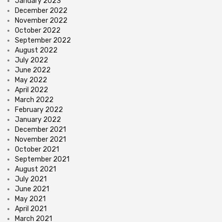
January 2023
December 2022
November 2022
October 2022
September 2022
August 2022
July 2022
June 2022
May 2022
April 2022
March 2022
February 2022
January 2022
December 2021
November 2021
October 2021
September 2021
August 2021
July 2021
June 2021
May 2021
April 2021
March 2021