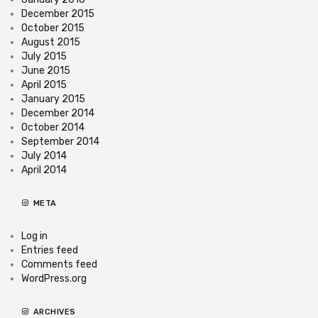
December 2015
October 2015
August 2015
July 2015
June 2015
April 2015
January 2015
December 2014
October 2014
September 2014
July 2014
April 2014
META
Log in
Entries feed
Comments feed
WordPress.org
ARCHIVES