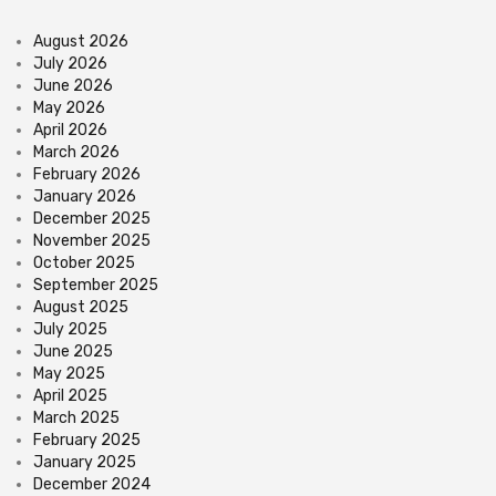
August 2026
July 2026
June 2026
May 2026
April 2026
March 2026
February 2026
January 2026
December 2025
November 2025
October 2025
September 2025
August 2025
July 2025
June 2025
May 2025
April 2025
March 2025
February 2025
January 2025
December 2024