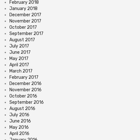
February 2018
January 2018
December 2017
November 2017
October 2017
September 2017
August 2017
July 2017
June 2017
May 2017
April 2017
March 2017
February 2017
December 2016
November 2016
October 2016
September 2016
August 2016
July 2016
June 2016
May 2016
April 2016
January 2016