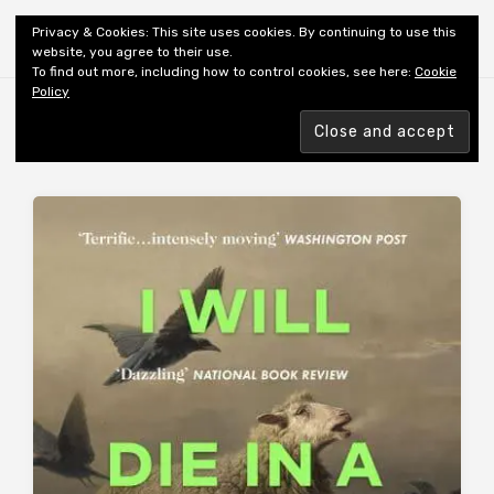
Shiny New Books
Privacy & Cookies: This site uses cookies. By continuing to use this
website, you agree to their use.
To find out more, including how to control cookies, see here:
Cookie
Policy
Browsing tag
UKRAINE