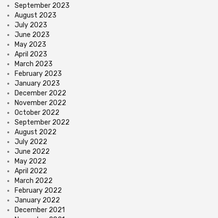
September 2023
August 2023
July 2023
June 2023
May 2023
April 2023
March 2023
February 2023
January 2023
December 2022
November 2022
October 2022
September 2022
August 2022
July 2022
June 2022
May 2022
April 2022
March 2022
February 2022
January 2022
December 2021