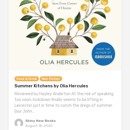
Food & Drink
Non Fiction
Summer Kitchens by Olia Hercules
Reviewed by Hayley Anderton At the risk of speaking
too soon, lockdown finally seems to be lifting in
Leicester just in time to catch the dregs of summer
(our John…
Shiny New Books
August 18, 2020