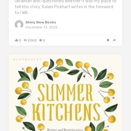
Ukrainian and I questioned whether it was my place to
tell this story,’ Kalani Pickhart writes in the foreword
to I Will…
Shiny New Books
December 13, 2022
0
2003
0