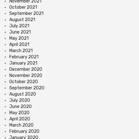
November 2021
October 2021
September 2021
August 2021
July 2021
June 2021
May 2021
April 2021
March 2021
February 2021
January 2021
December 2020
November 2020
October 2020
September 2020
August 2020
July 2020
June 2020
May 2020
April 2020
March 2020
February 2020
January 2020