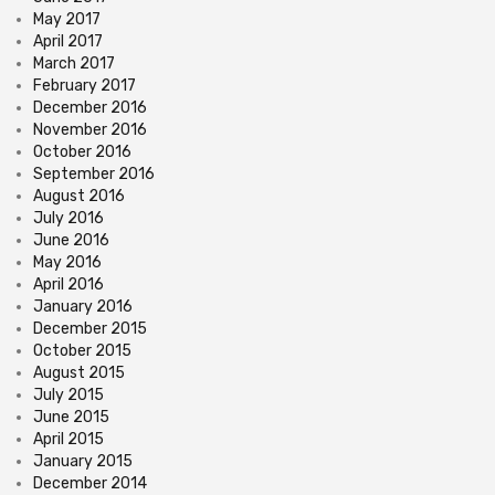
May 2017
April 2017
March 2017
February 2017
December 2016
November 2016
October 2016
September 2016
August 2016
July 2016
June 2016
May 2016
April 2016
January 2016
December 2015
October 2015
August 2015
July 2015
June 2015
April 2015
January 2015
December 2014