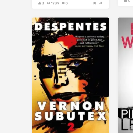
0
3
1939
0