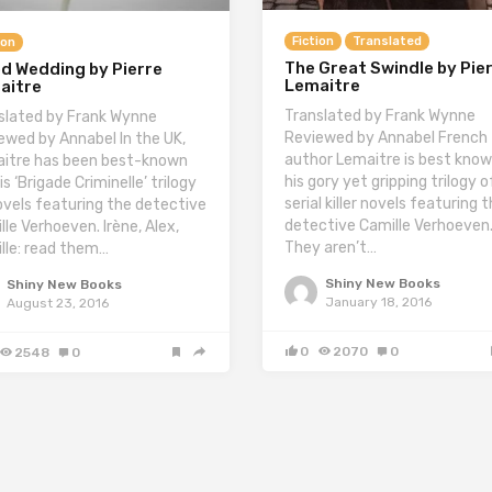
Fiction
Translated
ion
The Great Swindle by Pie
od Wedding by Pierre
Lemaitre
aitre
Translated by Frank Wynne
slated by Frank Wynne
Reviewed by Annabel French
ewed by Annabel In the UK,
author Lemaitre is best know
itre has been best-known
his gory yet gripping trilogy o
is ‘Brigade Criminelle’ trilogy
serial killer novels featuring 
ovels featuring the detective
detective Camille Verhoeven
lle Verhoeven. Irène, Alex,
They aren’t…
lle: read them…
Shiny New Books
Shiny New Books
January 18, 2016
August 23, 2016
0
2070
0
2548
0