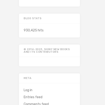
BLOG STATS
930,425 hits
© 2014-2023, SHINY NEW BOOKS
AND ITS CONTRIBUTORS
META
Log in
Entries feed
Comments feed