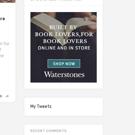
rre
n for
f
the
.
My Tweets
RECENT COMMENTS