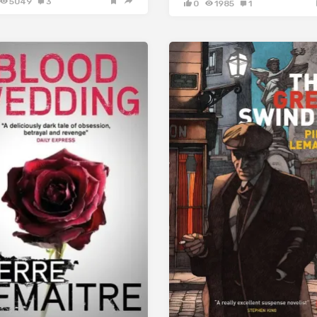
5049
3
0
1985
1