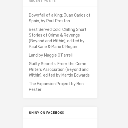
RECENT POSTS
Downfall of a King: Juan Carlos of
Spain, by Paul Preston
Best Served Cold: Chilling Short
Stories of Crime & Revenge
(Beyond and Within), edited by
Paul Kane & Marie O’Regan
Land by Maggie O’Farrell
Guilty Secrets: From the Crime
Writers Association (Beyond and
Within), edited by Martin Edwards
The Expansion Project by Ben
Pester
SHINY ON FACEBOOK