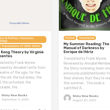
Fiction
Translated
ory & Politics, Feminism,
ology
My Summer Reading: The
 Translations of Older Works
Manual of Darkness by
Enrique de Hériz
 Kong Theory by Virginie
pentes
Translated by Frank Wynne
slated by Frank Wynne
Reviewed by Annabel Member
ewed by Annabel I write from
the Shiny reviewing team sh
realms of the ugly, for the
previously published books f
 the old, the bull dykes, the
their shelves that they’re re
id, the unfucked, the
this summer… This book is
ckable, the…
subtitled ‘A…
Shiny New Books
Shiny New Books
September 3, 2020
August 20, 2020