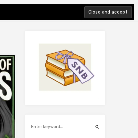
tion Index