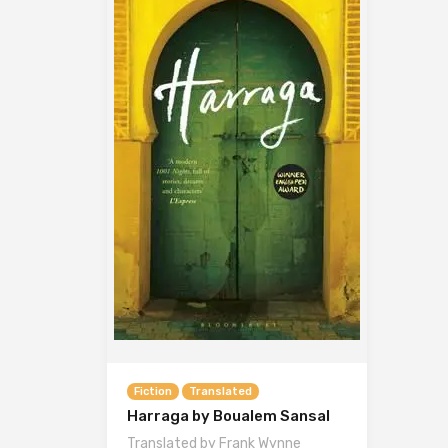
Fiction
Translated
Harraga by Boualem Sansal
Translated by Frank Wynne