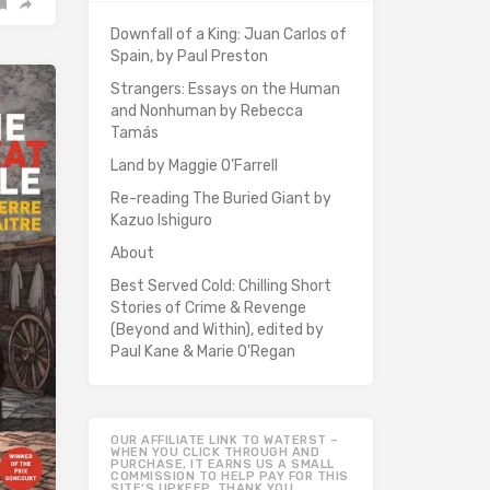
Downfall of a King: Juan Carlos of
Spain, by Paul Preston
Strangers: Essays on the Human
and Nonhuman by Rebecca
Tamás
Land by Maggie O’Farrell
Re-reading The Buried Giant by
Kazuo Ishiguro
About
Best Served Cold: Chilling Short
Stories of Crime & Revenge
(Beyond and Within), edited by
Paul Kane & Marie O'Regan
OUR AFFILIATE LINK TO WATERST –
WHEN YOU CLICK THROUGH AND
PURCHASE, IT EARNS US A SMALL
COMMISSION TO HELP PAY FOR THIS
SITE’S UPKEEP. THANK YOU.