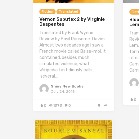
Fiction
Translated
Fict
Vernon Subutex 2 by Virginie
Blo
Despentes
Lem
Translated by Frank Wynne
Tran
Review by Basil Ransome-Davies
Revi
Almost two decades ago I saw a
Lema
French movie called Baise-moi. It
for h
contained, besides much
of n
simulated violence, what
Cami
Wikipedia fastidiously calls
Cami
‘several…
Shiny New Books
July 24, 2018
0
0
1373
0