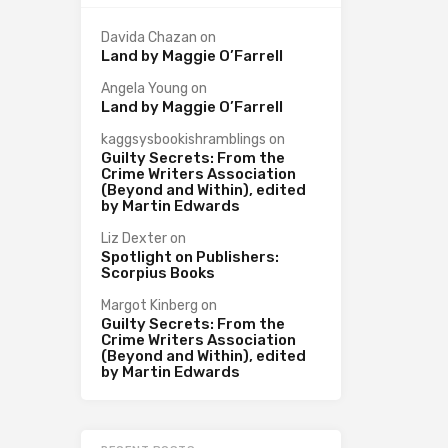
Davida Chazan
on
Land by Maggie O’Farrell
Angela Young
on
Land by Maggie O’Farrell
kaggsysbookishramblings
on
Guilty Secrets: From the
Crime Writers Association
(Beyond and Within), edited
by Martin Edwards
Liz Dexter
on
Spotlight on Publishers:
Scorpius Books
Margot Kinberg
on
Guilty Secrets: From the
Crime Writers Association
(Beyond and Within), edited
by Martin Edwards