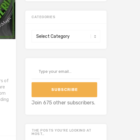
CATEGORIES
Categories
Type your email…
s of
are
SUBSCRIBE
rom
ading
Join 675 other subscribers.
THE POSTS YOU’RE LOOKING AT
MOST…