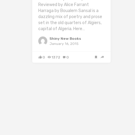
Reviewed by Alice Farrant
Harraga by Boualem Sansal is a
dazzling mix of poetry and prose
set in the old quarters of Algiers,
capital of Algeria. Here…
Shiny New Books
January 16, 2015
0
1372
0