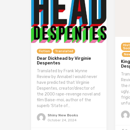
Hist
Soci
Fiction
Translated
New
Dear Dickhead by Virginie
King
Despentes
Des
Translated by Frank Wynne
Tran
Review by Annabel I would never
Revi
have predicted that Virginie
the 
Despentes, creator/director of
ugly,
the 2000 rape-revenge novel and
frig
film Baise-moi, author of the
unfu
superb ‘State of…
Shiny New Books
October 24, 2024