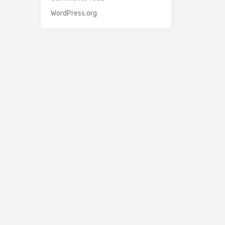
WordPress.org