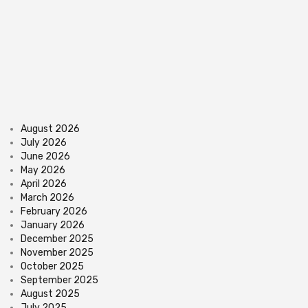
August 2026
July 2026
June 2026
May 2026
April 2026
March 2026
February 2026
January 2026
December 2025
November 2025
October 2025
September 2025
August 2025
July 2025