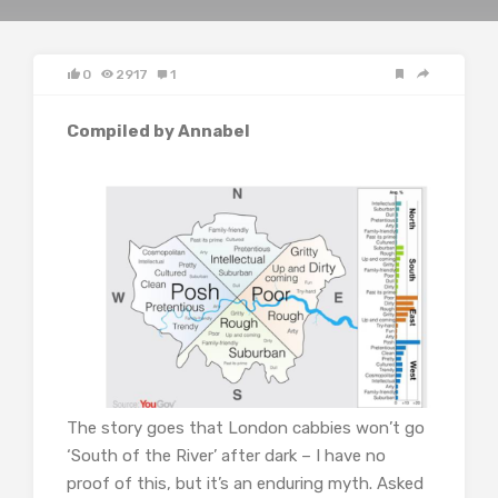
0
2917
1
Compiled by Annabel
The story goes that London cabbies won’t go
‘South of the River’ after dark – I have no
proof of this, but it’s an enduring myth. Asked