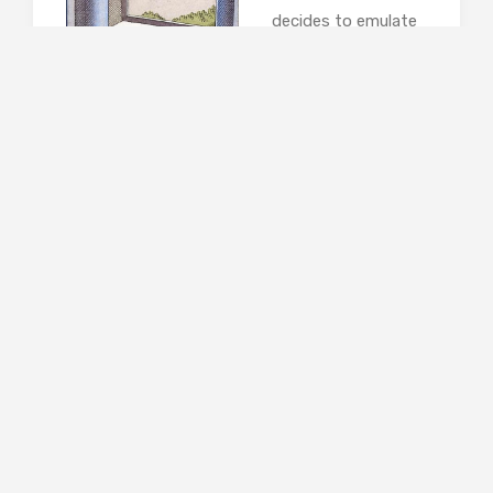
decides to emulate
Everett Maltby, the
mythic Wimbledon
poisoner, but every
time he sets up a
fatally toxic treat for his wife, someone else
gets poisoned by mistake. Friends and
neighbours start dying in rather large numbers,
and Henry finds himself still with a wife, and a
police inspector on his trail. This 1990 novel is
Williams’ best-known work and is hilarious.
There are marvellous comic set-pieces, great
one-liners and some spot-on caricatures; he
captures suburban living perfectly and turns it
into a brilliant farce.
Capital by John