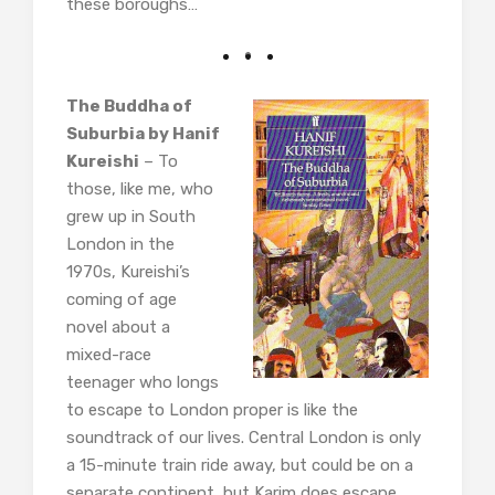
these boroughs…
The Buddha of
Suburbia by Hanif
Kureishi
– To
those, like me, who
grew up in South
London in the
1970s, Kureishi’s
coming of age
novel about a
mixed-race
teenager who longs
to escape to London proper is like the
soundtrack of our lives. Central London is only
a 15-minute train ride away, but could be on a
separate continent, but Karim does escape.