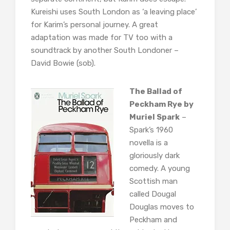
Kureishi uses South London as ‘a leaving place’
for Karim’s personal journey. A great
adaptation was made for TV too with a
soundtrack by another South Londoner –
David Bowie (sob).
The Ballad of
Peckham Rye by
Muriel Spark
–
Spark’s 1960
novella is a
gloriously dark
comedy. A young
Scottish man
called Dougal
Douglas moves to
Peckham and