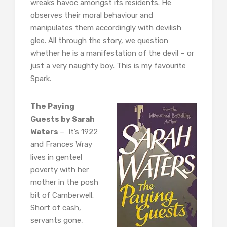
wreaks havoc amongst its residents. He
observes their moral behaviour and
manipulates them accordingly with devilish
glee. All through the story, we question
whether he is a manifestation of the devil – or
just a very naughty boy. This is my favourite
Spark.
The Paying
Guests by Sarah
Waters
– It’s 1922
and Frances Wray
lives in genteel
poverty with her
mother in the posh
bit of Camberwell.
Short of cash,
servants gone,