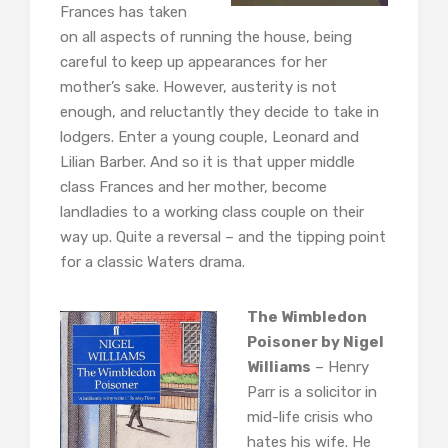
Frances has taken
on all aspects of running the house, being
careful to keep up appearances for her
mother’s sake. However, austerity is not
enough, and reluctantly they decide to take in
lodgers. Enter a young couple, Leonard and
Lilian Barber. And so it is that upper middle
class Frances and her mother, become
landladies to a working class couple on their
way up. Quite a reversal – and the tipping point
for a classic Waters drama.
The Wimbledon
Poisoner by Nigel
Williams
– Henry
Parr is a solicitor in
mid-life crisis who
hates his wife. He