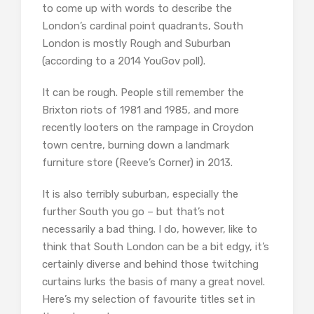
to come up with words to describe the
London’s cardinal point quadrants, South
London is mostly Rough and Suburban
(according to a 2014 YouGov poll).
It can be rough. People still remember the
Brixton riots of 1981 and 1985, and more
recently looters on the rampage in Croydon
town centre, burning down a landmark
furniture store (Reeve’s Corner) in 2013.
It is also terribly suburban, especially the
further South you go – but that’s not
necessarily a bad thing. I do, however, like to
think that South London can be a bit edgy, it’s
certainly diverse and behind those twitching
curtains lurks the basis of many a great novel.
Here’s my selection of favourite titles set in