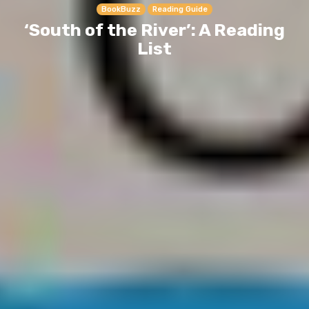
BookBuzz
Reading Guide
‘South of the River’: A Reading
List