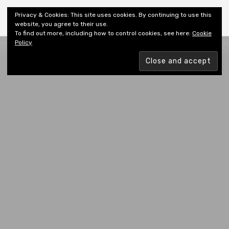
Shiny New Books
Privacy & Cookies: This site uses cookies. By continuing to use this
website, you agree to their use.
To find out more, including how to control cookies, see here:
Cookie
Policy