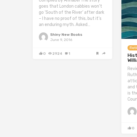
Compiled by Annabel The story
goes that London cabbies won’t
go ‘South of the River’ after dark
– I have no proof of this, but it’s
an enduring myth. Asked…
Shiny New Books
June 9, 2016
Fict
0
2924
1
Hist
Will
Revi
Ruth
atti
and 
is th
Coun
0