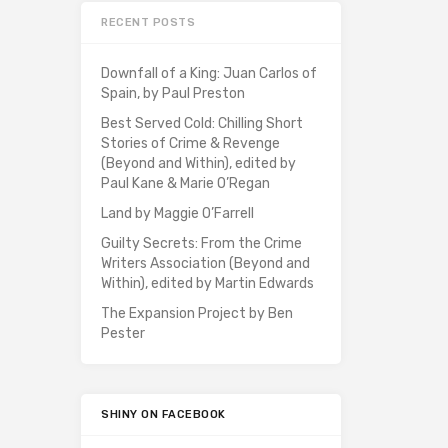
RECENT POSTS
Downfall of a King: Juan Carlos of
Spain, by Paul Preston
Best Served Cold: Chilling Short
Stories of Crime & Revenge
(Beyond and Within), edited by
Paul Kane & Marie O’Regan
Land by Maggie O’Farrell
Guilty Secrets: From the Crime
Writers Association (Beyond and
Within), edited by Martin Edwards
The Expansion Project by Ben
Pester
SHINY ON FACEBOOK