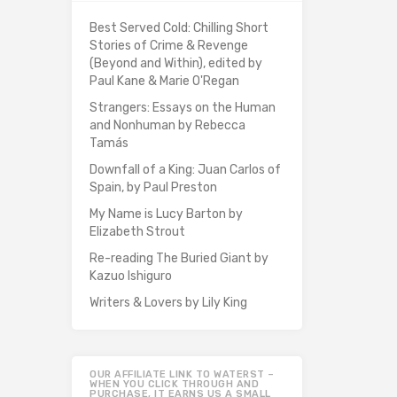
Best Served Cold: Chilling Short
Stories of Crime & Revenge
(Beyond and Within), edited by
Paul Kane & Marie O'Regan
Strangers: Essays on the Human
and Nonhuman by Rebecca
Tamás
Downfall of a King: Juan Carlos of
Spain, by Paul Preston
My Name is Lucy Barton by
Elizabeth Strout
Re-reading The Buried Giant by
Kazuo Ishiguro
Writers & Lovers by Lily King
OUR AFFILIATE LINK TO WATERST –
WHEN YOU CLICK THROUGH AND
PURCHASE, IT EARNS US A SMALL