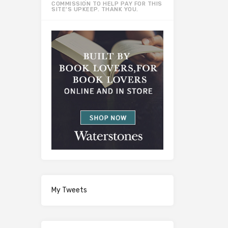
COMMISSION TO HELP PAY FOR THIS
SITE’S UPKEEP. THANK YOU.
My Tweets