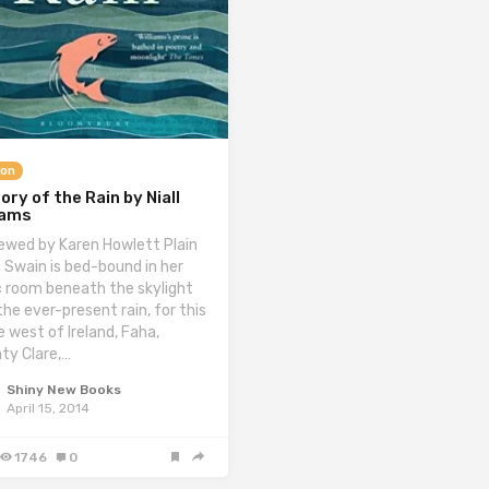
ion
ory of the Rain by Niall
iams
ewed by Karen Howlett Plain
 Swain is bed-bound in her
c room beneath the skylight
the ever-present rain, for this
e west of Ireland, Faha,
ty Clare,…
Shiny New Books
April 15, 2014
1746
0