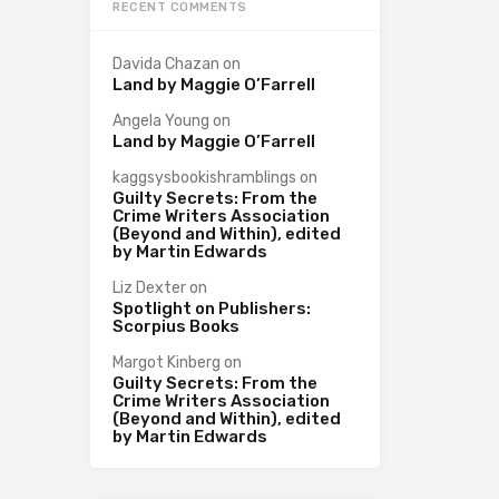
RECENT COMMENTS
Davida Chazan
on
Land by Maggie O’Farrell
Angela Young
on
Land by Maggie O’Farrell
kaggsysbookishramblings
on
Guilty Secrets: From the
Crime Writers Association
(Beyond and Within), edited
by Martin Edwards
Liz Dexter
on
Spotlight on Publishers:
Scorpius Books
Margot Kinberg
on
Guilty Secrets: From the
Crime Writers Association
(Beyond and Within), edited
by Martin Edwards