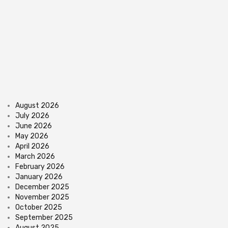
August 2026
July 2026
June 2026
May 2026
April 2026
March 2026
February 2026
January 2026
December 2025
November 2025
October 2025
September 2025
August 2025