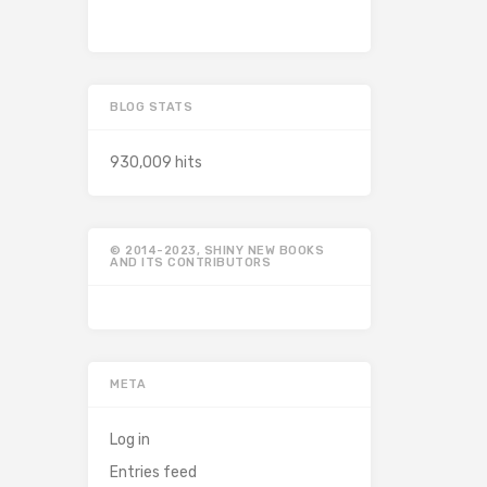
BLOG STATS
930,009 hits
© 2014-2023, SHINY NEW BOOKS
AND ITS CONTRIBUTORS
META
Log in
Entries feed