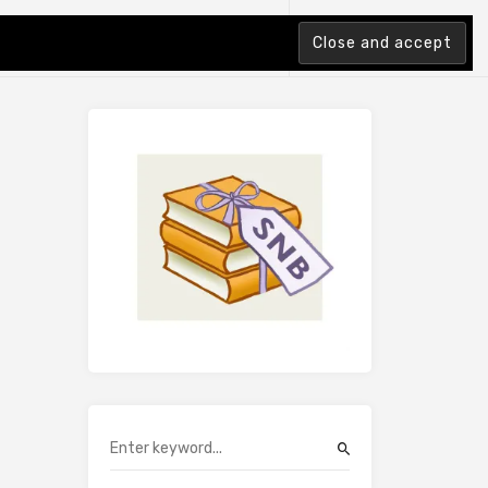
tion Index