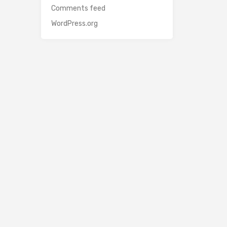
Comments feed
WordPress.org