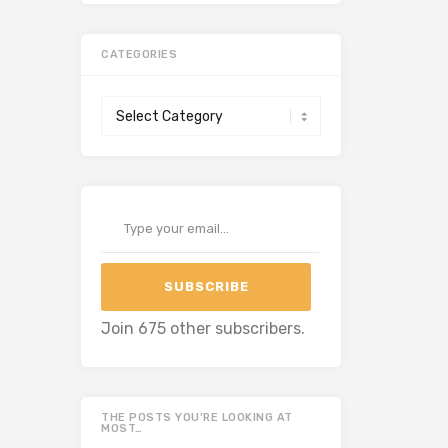
CATEGORIES
Categories
Type your email…
SUBSCRIBE
Join 675 other subscribers.
THE POSTS YOU’RE LOOKING AT
MOST…