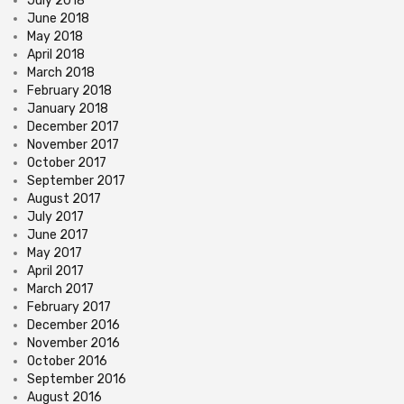
July 2018
June 2018
May 2018
April 2018
March 2018
February 2018
January 2018
December 2017
November 2017
October 2017
September 2017
August 2017
July 2017
June 2017
May 2017
April 2017
March 2017
February 2017
December 2016
November 2016
October 2016
September 2016
August 2016