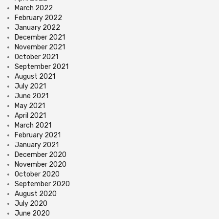
March 2022
February 2022
January 2022
December 2021
November 2021
October 2021
September 2021
August 2021
July 2021
June 2021
May 2021
April 2021
March 2021
February 2021
January 2021
December 2020
November 2020
October 2020
September 2020
August 2020
July 2020
June 2020