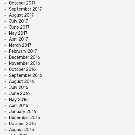
October 2017
September 2017
August 2017
July 2017
June 2017
May 2017
April 2017
March 2017
February 2017
December 2016
November 2016
October 2016
September 2016
August 2016
July 2016
June 2016
May 2016
April 2016
January 2016
December 2015
October 2015
August 2015