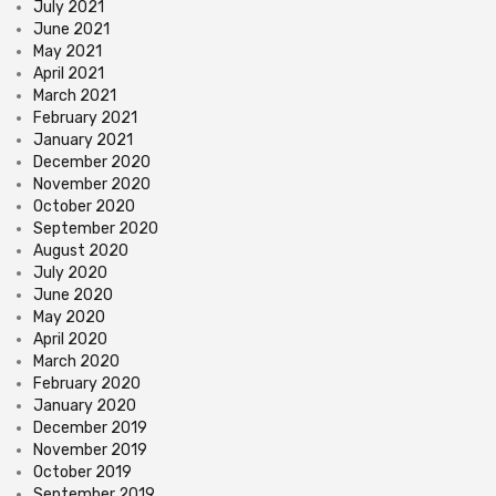
July 2021
June 2021
May 2021
April 2021
March 2021
February 2021
January 2021
December 2020
November 2020
October 2020
September 2020
August 2020
July 2020
June 2020
May 2020
April 2020
March 2020
February 2020
January 2020
December 2019
November 2019
October 2019
September 2019