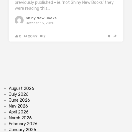
previously published – ie: ‘not Shiny New Books’ they
were reading this…
Shiny New Books
October 13, 2020
0
2049
2
August 2026
July 2026
June 2026
May 2026
April 2026
March 2026
February 2026
January 2026