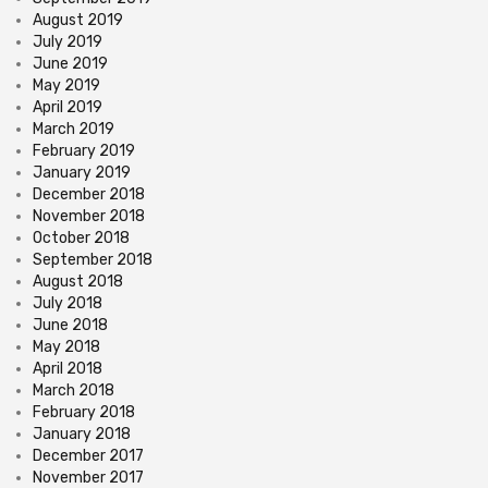
August 2019
July 2019
June 2019
May 2019
April 2019
March 2019
February 2019
January 2019
December 2018
November 2018
October 2018
September 2018
August 2018
July 2018
June 2018
May 2018
April 2018
March 2018
February 2018
January 2018
December 2017
November 2017