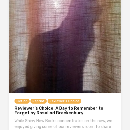
Fiction
Reprint
Reviewer's Choice
Reviewer’s Choice: A Day to Remember to
Forget by Rosalind Brackenbury
While Shiny New Books concentrates on the new, we
enjoyed giving some of our reviewers room to share