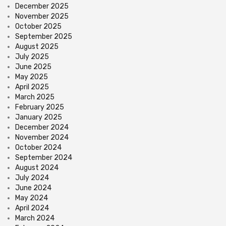
December 2025
November 2025
October 2025
September 2025
August 2025
July 2025
June 2025
May 2025
April 2025
March 2025
February 2025
January 2025
December 2024
November 2024
October 2024
September 2024
August 2024
July 2024
June 2024
May 2024
April 2024
March 2024