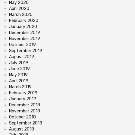
May 2020
April 2020
March 2020
February 2020
January 2020
December 2019
November 2019
October 2019
September 2019
August 2019
July 2019
June 2019
May 2019
April 2019
March 2019
February 2019
January 2019
December 2018
November 2018
October 2018
September 2018
August 2018