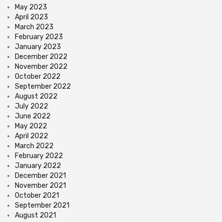
May 2023
April 2023
March 2023
February 2023
January 2023
December 2022
November 2022
October 2022
September 2022
August 2022
July 2022
June 2022
May 2022
April 2022
March 2022
February 2022
January 2022
December 2021
November 2021
October 2021
September 2021
August 2021