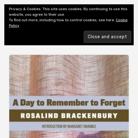
Shiny New Books
Privacy & Cookies: This site uses cookies. By continuing to use this
website, you agree to their use.
To find out more, including how to control cookies, see here:
Cookie
Policy
Browsing tag
REVIEWER’S CHOICE