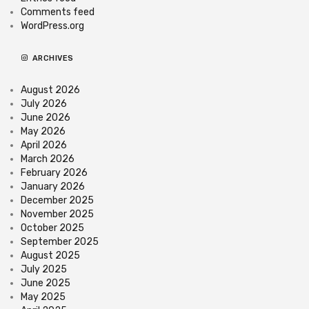
Comments feed
WordPress.org
ARCHIVES
August 2026
July 2026
June 2026
May 2026
April 2026
March 2026
February 2026
January 2026
December 2025
November 2025
October 2025
September 2025
August 2025
July 2025
June 2025
May 2025