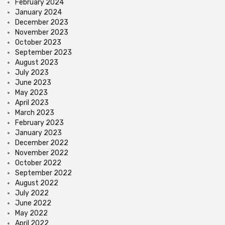
February 2024
January 2024
December 2023
November 2023
October 2023
September 2023
August 2023
July 2023
June 2023
May 2023
April 2023
March 2023
February 2023
January 2023
December 2022
November 2022
October 2022
September 2022
August 2022
July 2022
June 2022
May 2022
April 2022