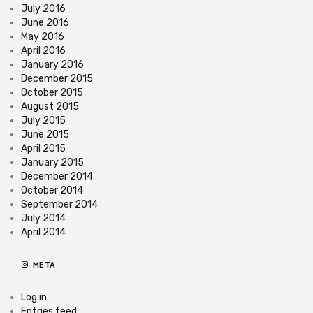
July 2016
June 2016
May 2016
April 2016
January 2016
December 2015
October 2015
August 2015
July 2015
June 2015
April 2015
January 2015
December 2014
October 2014
September 2014
July 2014
April 2014
META
Log in
Entries feed