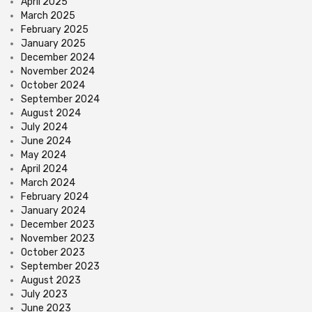
April 2025
March 2025
February 2025
January 2025
December 2024
November 2024
October 2024
September 2024
August 2024
July 2024
June 2024
May 2024
April 2024
March 2024
February 2024
January 2024
December 2023
November 2023
October 2023
September 2023
August 2023
July 2023
June 2023