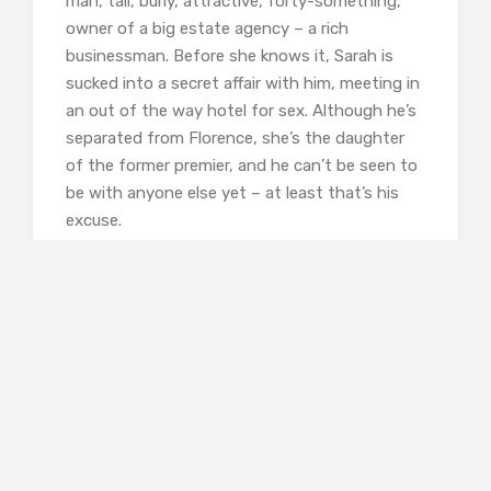
man, tall, burly, attractive, forty-something,
owner of a big estate agency – a rich
businessman. Before she knows it, Sarah is
sucked into a secret affair with him, meeting in
an out of the way hotel for sex. Although he’s
separated from Florence, she’s the daughter
of the former premier, and he can’t be seen to
be with anyone else yet – at least that’s his
excuse.
Sarah goes along with it, but you know that
for her the lust is going to turn into something
else, it’s not love, it’s obsession.
Neither of her best friends, artist Fionn whom
she shares a house with and Aisling back home
near her dad in Dunfinnan, understand her
obsessive and secretive relationship with
Matthew. We already know it’s not going to