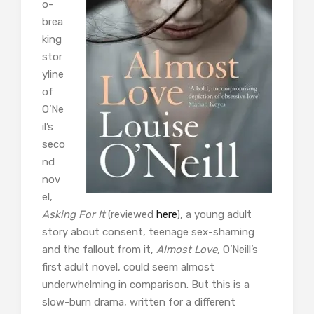
o-
brea
king
stor
yline
of
O’Ne
il’s
seco
nd
nov
el,
Asking For It
(reviewed
here
), a young adult
story about consent, teenage sex-shaming
and the fallout from it,
Almost Love,
O’Neill’s
first adult novel, could seem almost
underwhelming in comparison. But this is a
slow-burn drama, written for a different