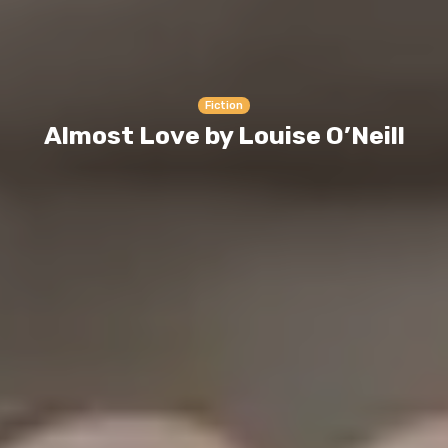
Fiction
Almost Love by Louise O’Neill