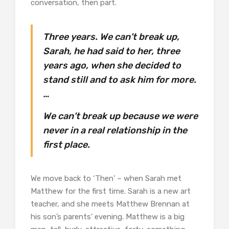
conversation, then part.
Three years. We can’t break up,
Sarah, he had said to her, three
years ago, when she decided to
stand still and to ask him for more.
…
We can’t break up because we were
never in a real relationship in the
first place.
We move back to ‘Then’ – when Sarah met
Matthew for the first time. Sarah is a new art
teacher, and she meets Matthew Brennan at
his son’s parents’ evening. Matthew is a big