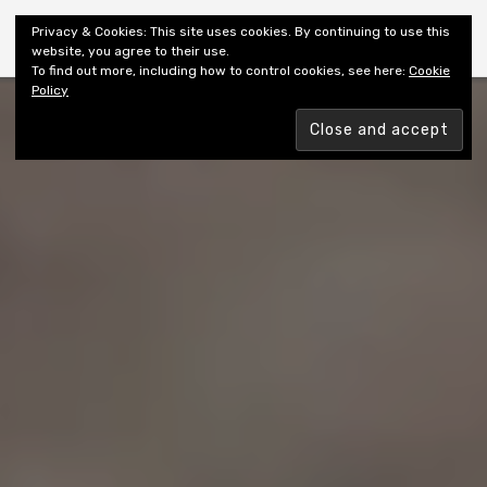
Shiny New Books
Privacy & Cookies: This site uses cookies. By continuing to use this
website, you agree to their use.
To find out more, including how to control cookies, see here:
Cookie
Policy