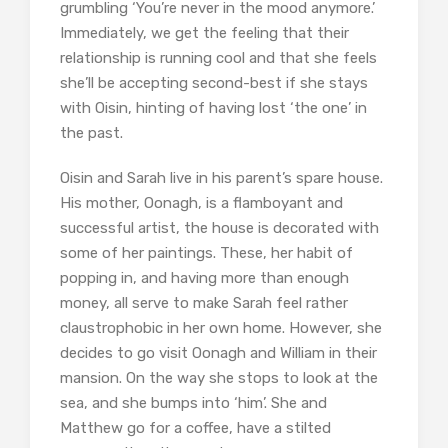
grumbling ‘You’re never in the mood anymore.’
Immediately, we get the feeling that their
relationship is running cool and that she feels
she’ll be accepting second-best if she stays
with Oisin, hinting of having lost ‘the one’ in
the past.
Oisin and Sarah live in his parent’s spare house.
His mother, Oonagh, is a flamboyant and
successful artist, the house is decorated with
some of her paintings. These, her habit of
popping in, and having more than enough
money, all serve to make Sarah feel rather
claustrophobic in her own home. However, she
decides to go visit Oonagh and William in their
mansion. On the way she stops to look at the
sea, and she bumps into ‘him’. She and
Matthew go for a coffee, have a stilted