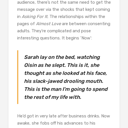
audience, there’s not the same need to get the
message over via the shocks that kept coming
in
Asking For It
. The relationships within the
pages of
Almost Love
are between consenting
adults. They’re complicated and pose
interesting questions. It begins ‘Now’:
Sarah lay on the bed, watching
Oisin as he slept. This is it, she
thought as she looked at his face,
his slack-jawed drooling mouth.
This is the man I’m going to spend
the rest of my life with.
He’d got in very late after business drinks. Now
awake, she fobs off his advances to his