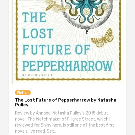
Fiction
The Lost Future of Pepperharrow by Natasha
Pulley
Review by Annabel Natasha Pulley’s 2015 debut
novel, The Watchmaker of Filigree Street, which I
reviewed for Shiny here, is still one of the best first
novels I’ve read. Set…