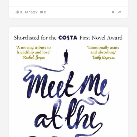
0
1629
0