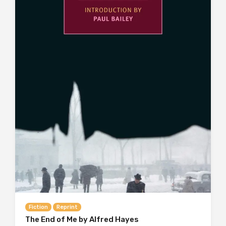
Fiction
Reprint
The End of Me by Alfred Hayes