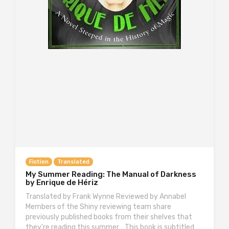
Fiction
Translated
My Summer Reading: The Manual of Darkness
by Enrique de Hériz
Translated by Frank Wynne Reviewed by Annabel
Members of the Shiny reviewing team share
previously published books from their shelves that
they’re reading this summer… This book is subtitled