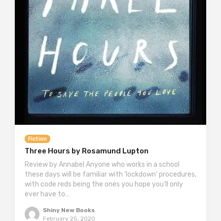
Fiction
Three Hours by Rosamund Lupton
Review by Annabel Anyone who works in a school
these days will be familiar with ‘lockdown’ procedures,
with code reds being the ones you hope you’ll only
ever have to…
Shiny New Books
February 25, 2020