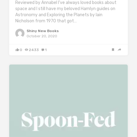
Reviewed by Annabel I’ve always loved books about
space and I still have my beloved Hamlyn guides on
Astronomy and Exploring the Planets by Iain
Nicholson from 1970 that got…
Shiny New Books
October 20, 2020
0
2433
1