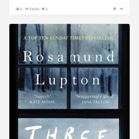
0
3600
2