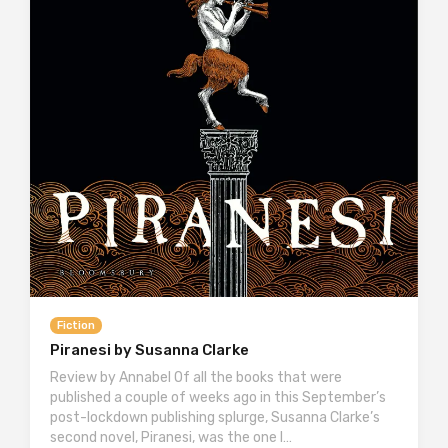
Fiction
Piranesi by Susanna Clarke
Review by Annabel Of all the books that were
published a couple of weeks ago in this September’s
post-lockdown publishing splurge, Susanna Clarke’s
second novel, Piranesi, was the one I…