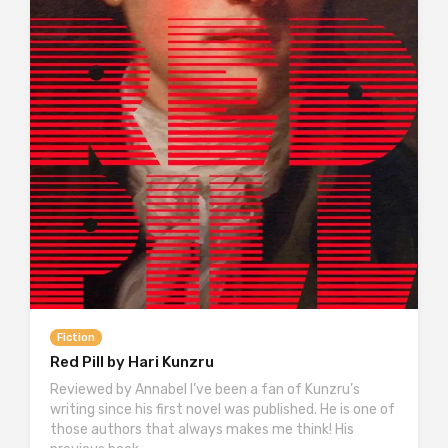
Fiction
Red Pill by Hari Kunzru
Reviewed by Annabel I’ve been a fan of Kunzru’s
writing since his first novel was published. He is one of
those authors that always makes me think! His