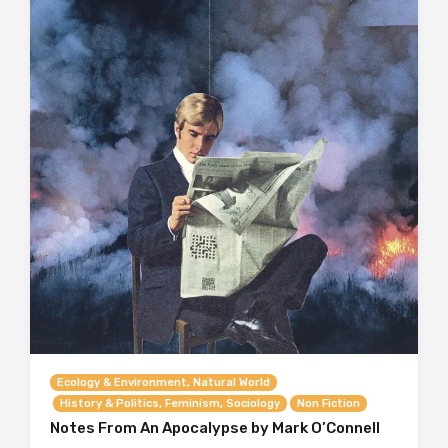
Ecology & Environment, Natural World
History & Politics, Feminism, Sociology
Non Fiction
Notes From An Apocalypse by Mark O’Connell