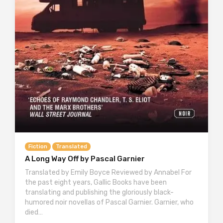
Fiction
Translated
A Long Way Off by Pascal Garnier
Translated by Emily Boyce Reviewed by Annabel For
the past eight years, Gallic Books have been
translating and publishing the gloriously black-
humored noir novellas of Pascal Garnier. Garnier, who
died…