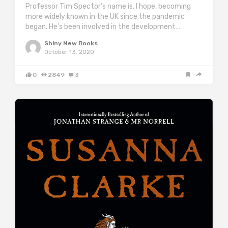
Professor Tim Spector’s name is, I hope, becoming
more widely known in the UK since the pandemic
began. He’s been involved in the development…
Shiny New Books
October 13, 2020
0
2849
3