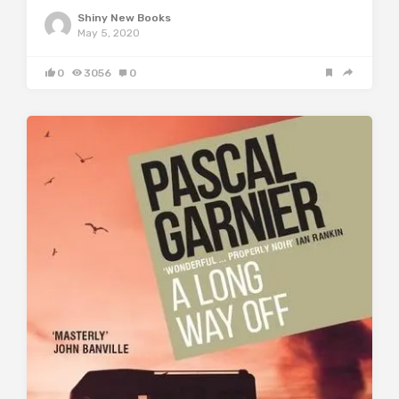
Shiny New Books
May 5, 2020
0
3056
0