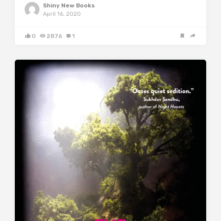
Shiny New Books
April 16, 2020
0
2876
1