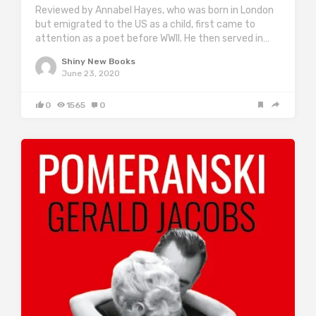
Reviewed by Annabel Hayes, who was born in London
but emigrated to the US as a child, first came to
attention as a poet before WWII. He then served in…
Shiny New Books
June 23, 2020
0
1565
0