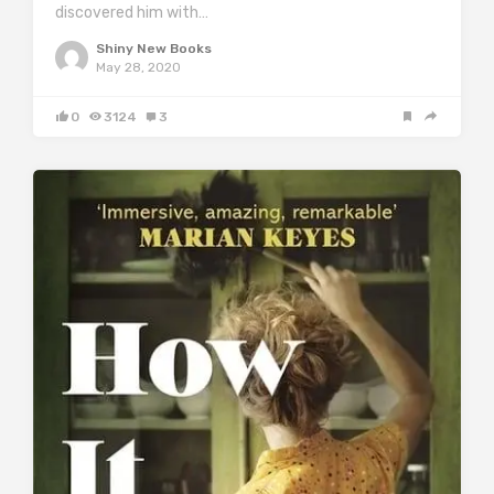
discovered him with…
Shiny New Books
May 28, 2020
0
3124
3