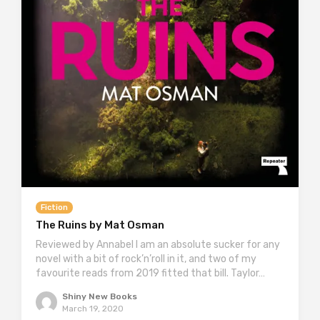
Fiction
The Ruins by Mat Osman
Reviewed by Annabel I am an absolute sucker for any
novel with a bit of rock’n’roll in it, and two of my
favourite reads from 2019 fitted that bill. Taylor…
Shiny New Books
March 19, 2020