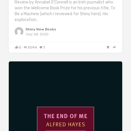
Review by Annabel O’Connell is an Irish journalist who
won the Wellcome Book Prize for his previous title, To
Be a Machine (which I reviewed for Shiny here). His
exploration…
Shiny New Books
July 28, 2020
0
3094
7