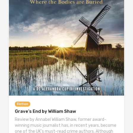
Fiction
Grave’s End by William Shaw
Review by Annabel William Shaw, former award-
winning music journalist has, in recent years, become
one of the UK’s must-read crime authors. Although