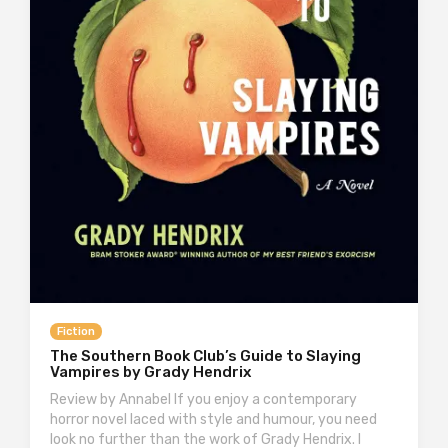
Fiction
The Southern Book Club’s Guide to Slaying
Vampires by Grady Hendrix
Review by Annabel If you enjoy a contemporary
horror novel laced with style and humour, you need
look no further than the work of Grady Hendrix. I