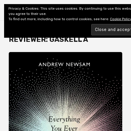
Shiny New Books
Privacy & Cookies: This site uses cookies. By continuing to use this webs
you agree to their use.
To find out more, including how to control cookies, see here:
Cookie Polic
Browsing tag
REVIEWER: GASKELL A