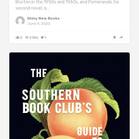
Brixton in the 1950s and 1960s, and Pomeranski, his
second novel, is…
Shiny New Books
June 9, 2020
0
2186
1