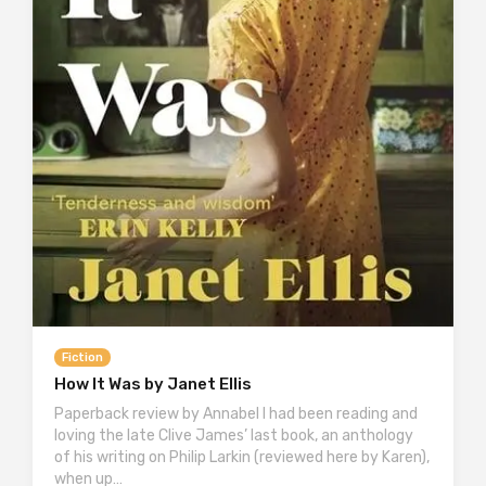
Fiction
How It Was by Janet Ellis
Paperback review by Annabel I had been reading and
loving the late Clive James’ last book, an anthology
of his writing on Philip Larkin (reviewed here by Karen),
when up…