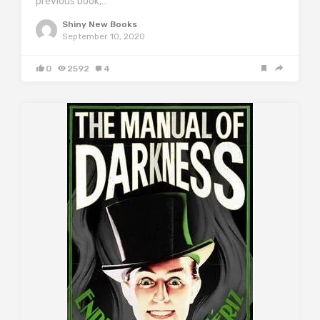
previous book,…
Shiny New Books
September 10, 2020
0
2592
4