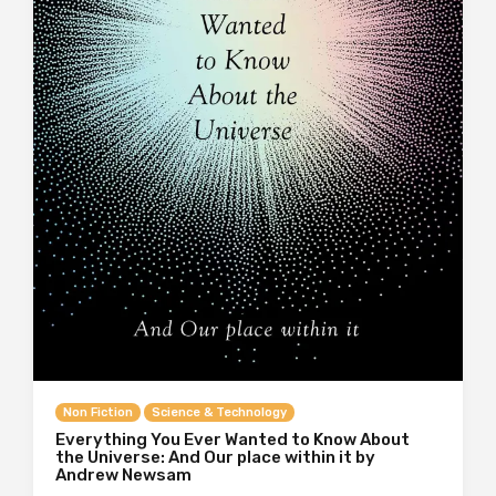
Non Fiction
Science & Technology
Everything You Ever Wanted to Know About
the Universe: And Our place within it by
Andrew Newsam