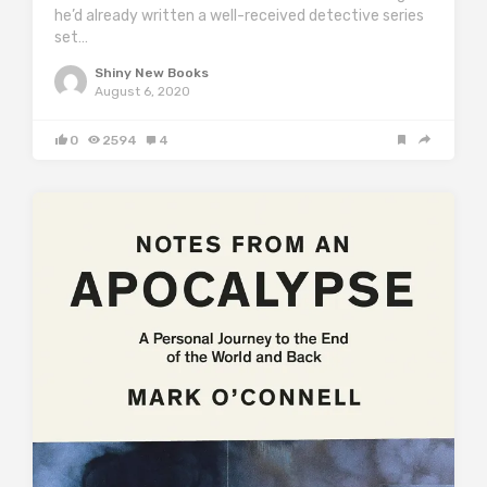
he’d already written a well-received detective series
set…
Shiny New Books
August 6, 2020
0
2594
4