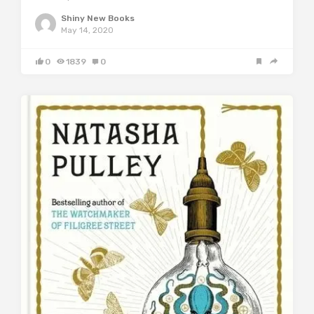
Shiny New Books
May 14, 2020
0
1839
0