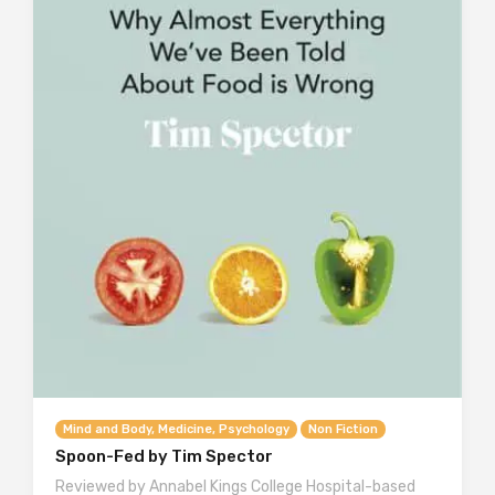
Mind and Body, Medicine, Psychology
Non Fiction
Spoon-Fed by Tim Spector
Reviewed by Annabel Kings College Hospital-based