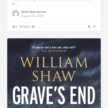
‘A…
Shiny New Books
August 20, 2020
0
1989
1