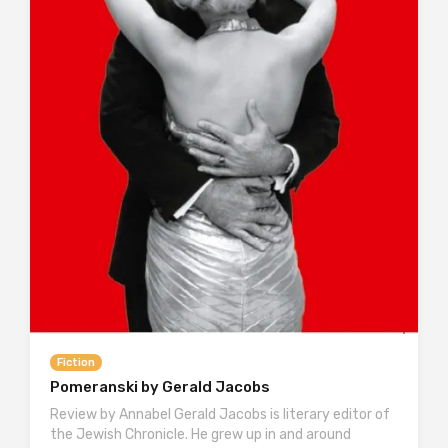
Fiction
Pomeranski by Gerald Jacobs
Review by Annabel Gerald Jacobs is literary editor of
the Jewish Chronicle. He grew up in and around