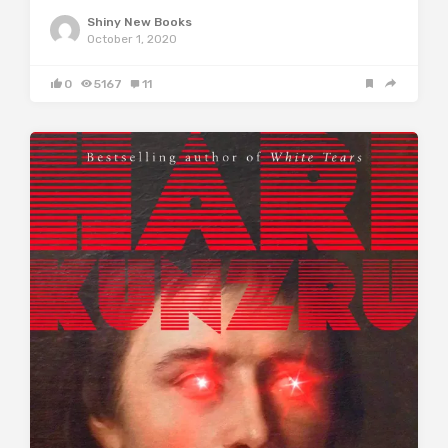
Shiny New Books
October 1, 2020
0
5167
11