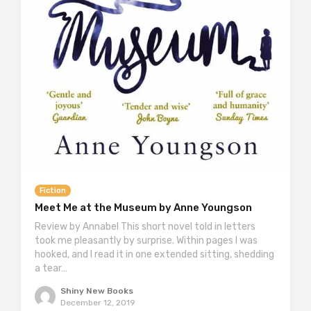
Fiction
Meet Me at the Museum by Anne Youngson
Review by Annabel This short novel told in letters
took me pleasantly by surprise. Within pages I was
hooked, and I read it in one extended sitting, shedding
a tear…
Shiny New Books
December 12, 2019