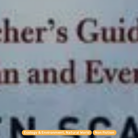
Ecology & Environment, Natural World
Non Fiction