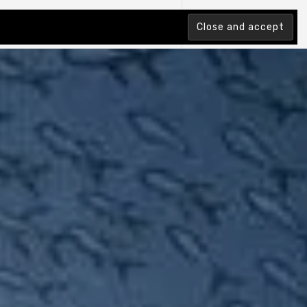
tion Index