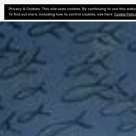
Shiny New
Privacy & Cookies: This site uses cookies. By continuing to use this websi
About
E
Books
To find out more, including how to control cookies, see here:
Cookie Polic