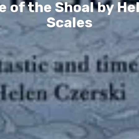
e of the Shoal by He
Scales