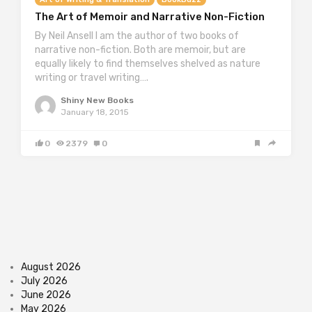
The Art of Memoir and Narrative Non-Fiction
By Neil Ansell I am the author of two books of
narrative non-fiction. Both are memoir, but are
equally likely to find themselves shelved as nature
writing or travel writing….
Shiny New Books
January 18, 2015
0
2379
0
August 2026
July 2026
June 2026
May 2026