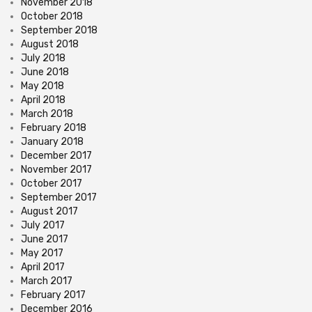
November 2018
October 2018
September 2018
August 2018
July 2018
June 2018
May 2018
April 2018
March 2018
February 2018
January 2018
December 2017
November 2017
October 2017
September 2017
August 2017
July 2017
June 2017
May 2017
April 2017
March 2017
February 2017
December 2016