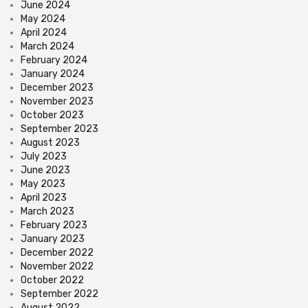
June 2024
May 2024
April 2024
March 2024
February 2024
January 2024
December 2023
November 2023
October 2023
September 2023
August 2023
July 2023
June 2023
May 2023
April 2023
March 2023
February 2023
January 2023
December 2022
November 2022
October 2022
September 2022
August 2022