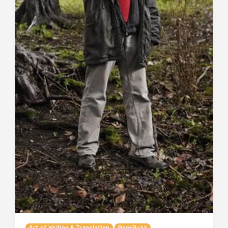
Art of Writing & Translation
BookBuzz