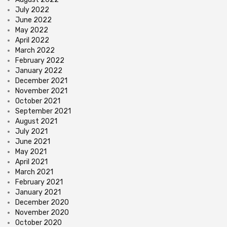
July 2022
June 2022
May 2022
April 2022
March 2022
February 2022
January 2022
December 2021
November 2021
October 2021
September 2021
August 2021
July 2021
June 2021
May 2021
April 2021
March 2021
February 2021
January 2021
December 2020
November 2020
October 2020