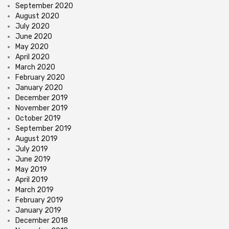
September 2020
August 2020
July 2020
June 2020
May 2020
April 2020
March 2020
February 2020
January 2020
December 2019
November 2019
October 2019
September 2019
August 2019
July 2019
June 2019
May 2019
April 2019
March 2019
February 2019
January 2019
December 2018