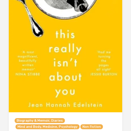
Biography & Memoir, Diaries
Mind and Body, Medicine, Psychology
Non Fiction