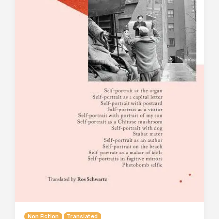
Non Fiction
Translated