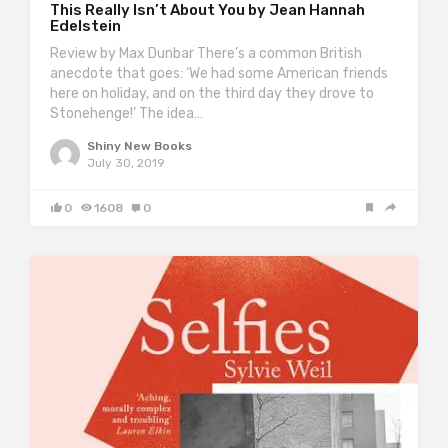
This Really Isn’t About You by Jean Hannah
Edelstein
Review by Max Dunbar There’s a common British
anecdote that goes: ‘We had some American friends
here on holiday, and on the third day they drove to
Stonehenge!’ The idea…
Shiny New Books
July 30, 2019
0
1608
0