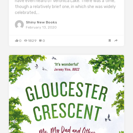
have even heard of Veronica Lake. There was a time,
though a relatively brief one, in which she was widely
celebrated,…
Shiny New Books
February 13, 2020
0
1829
0