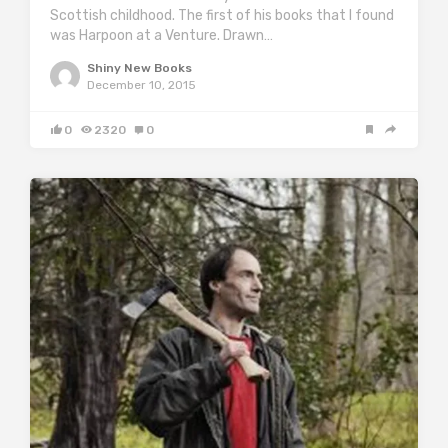
Scottish childhood. The first of his books that I found
was Harpoon at a Venture. Drawn…
Shiny New Books
December 10, 2015
0
2320
0