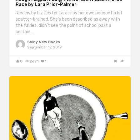
Race by Lara Prior-Palmer
Review by Liz Dexter Lara is by her own account a bit
scatter-brained. She’s been described as away with
the fairies, didn’t see the point of school past a
certain…
Shiny New Books
September 17, 2019
0
2671
1