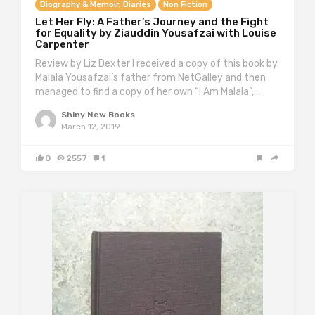
Biography & Memoir, Diaries
Non Fiction
Let Her Fly: A Father’s Journey and the Fight
for Equality by Ziauddin Yousafzai with Louise
Carpenter
Review by Liz Dexter I received a copy of this book by
Malala Yousafzai’s father from NetGalley and then
managed to find a copy of her own “I Am Malala”,…
Shiny New Books
March 12, 2019
0
2557
1