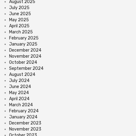
August 2025
July 2025
June 2025
May 2025
April 2025
March 2025
February 2025
January 2025
December 2024
November 2024
October 2024
September 2024
August 2024
July 2024
June 2024
May 2024
April 2024
March 2024
February 2024
January 2024
December 2023
November 2023
October 2023