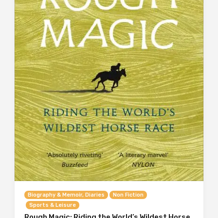
Biography & Memoir, Diaries
Non Fiction
Sports & Leisure
Rough Magic: Riding the World’s Wildest Horse