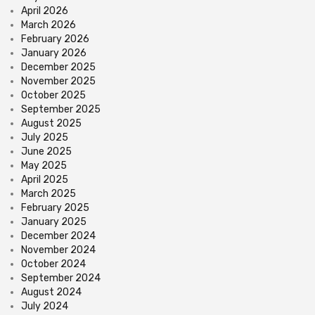
April 2026
March 2026
February 2026
January 2026
December 2025
November 2025
October 2025
September 2025
August 2025
July 2025
June 2025
May 2025
April 2025
March 2025
February 2025
January 2025
December 2024
November 2024
October 2024
September 2024
August 2024
July 2024