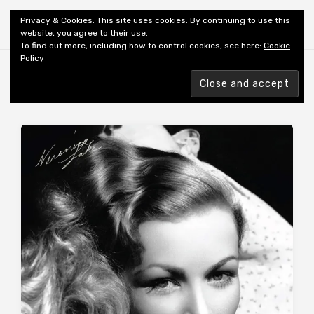
Shiny New Books
Privacy & Cookies: This site uses cookies. By continuing to use this
website, you agree to their use.
To find out more, including how to control cookies, see here:
Cookie
Policy
Browsing tag
MEMOIR