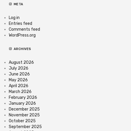
META
Log in
Entries feed
Comments feed
WordPress.org
ARCHIVES
August 2026
July 2026
June 2026
May 2026
April 2026
March 2026
February 2026
January 2026
December 2025
November 2025
October 2025
September 2025