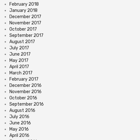
February 2018
January 2018
December 2017
November 2017
October 2017
September 2017
August 2017
July 2017
June 2017
May 2017
April 2017
March 2017
February 2017
December 2016
November 2016
October 2016
September 2016
August 2016
July 2016
June 2016
May 2016
April 2016