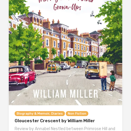
Biography & Memoir, Diaries
Non Fiction
Gloucester Crescent by William Miller
Review by Annabel Nestled between Primrose Hill and