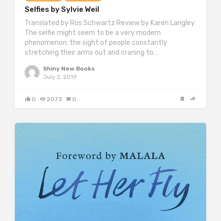
Selfies by Sylvie Weil
Translated by Ros Schwartz Review by Karen Langley
The selfie might seem to be a very modern
phenomenon; the sight of people constantly
stretching their arms out and craning to…
Shiny New Books
July 2, 2019
0
2073
0