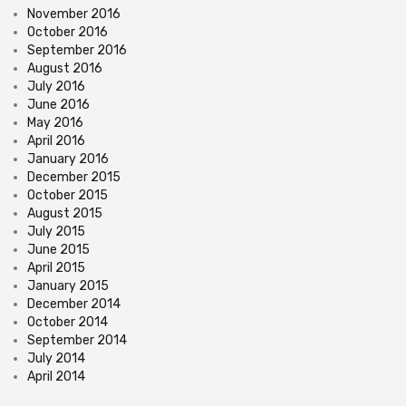
November 2016
October 2016
September 2016
August 2016
July 2016
June 2016
May 2016
April 2016
January 2016
December 2015
October 2015
August 2015
July 2015
June 2015
April 2015
January 2015
December 2014
October 2014
September 2014
July 2014
April 2014