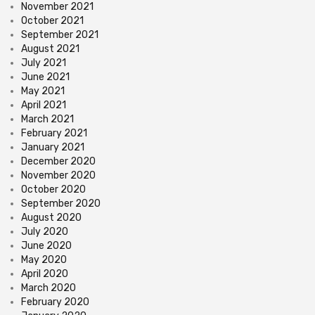
November 2021
October 2021
September 2021
August 2021
July 2021
June 2021
May 2021
April 2021
March 2021
February 2021
January 2021
December 2020
November 2020
October 2020
September 2020
August 2020
July 2020
June 2020
May 2020
April 2020
March 2020
February 2020