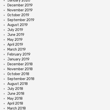
January 2020
December 2019
November 2019
October 2019
September 2019
August 2019
July 2019
June 2019
May 2019
April 2019
March 2019
February 2019
January 2019
December 2018
November 2018
October 2018
September 2018
August 2018
July 2018
June 2018
May 2018
April 2018
March 2018