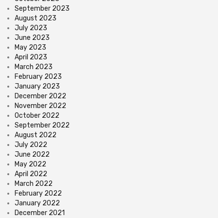
September 2023
August 2023
July 2023
June 2023
May 2023
April 2023
March 2023
February 2023
January 2023
December 2022
November 2022
October 2022
September 2022
August 2022
July 2022
June 2022
May 2022
April 2022
March 2022
February 2022
January 2022
December 2021