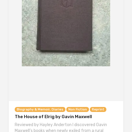
Biography & Memoir, Diaries
Non Fiction
Reprint
The House of Elrig by Gavin Maxwell
Reviewed by Hayley Anderton I discovered Gavin
Maxwell’s books when newly exiled from a rural