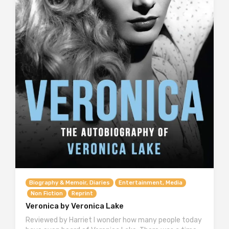
Biography & Memoir, Diaries
Entertainment, Media
Non Fiction
Reprint
Veronica by Veronica Lake
Reviewed by Harriet I wonder how many people today