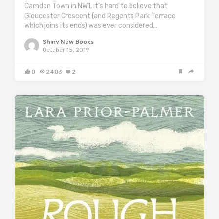
Camden Town in NW1, it’s hard to believe that
Gloucester Crescent (and Regents Park Terrace
which joins its ends) was ever considered…
Shiny New Books
October 15, 2019
0
2403
2