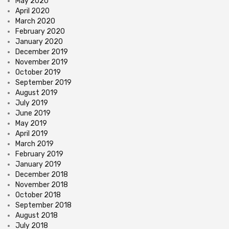
May 2020
April 2020
March 2020
February 2020
January 2020
December 2019
November 2019
October 2019
September 2019
August 2019
July 2019
June 2019
May 2019
April 2019
March 2019
February 2019
January 2019
December 2018
November 2018
October 2018
September 2018
August 2018
July 2018