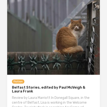
Fiction
Belfast Stories, edited by Paul McVeigh &
Laura Frank
Review by Laura Marriott In Donegall Square, in the
centre of Belfast, Lisa is working in the Welcome