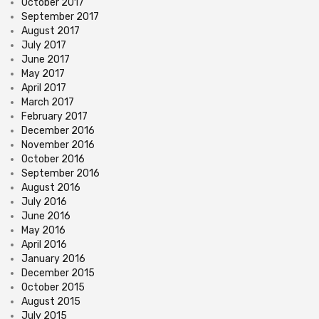
October 2017
September 2017
August 2017
July 2017
June 2017
May 2017
April 2017
March 2017
February 2017
December 2016
November 2016
October 2016
September 2016
August 2016
July 2016
June 2016
May 2016
April 2016
January 2016
December 2015
October 2015
August 2015
July 2015