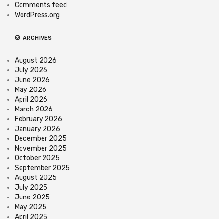
Comments feed
WordPress.org
ARCHIVES
August 2026
July 2026
June 2026
May 2026
April 2026
March 2026
February 2026
January 2026
December 2025
November 2025
October 2025
September 2025
August 2025
July 2025
June 2025
May 2025
April 2025