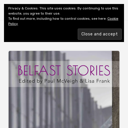
Shiny New Books
Privacy & Cookies: This site uses cookies. By continuing to use this
website, you agree to their use.
To find out more, including how to control cookies, see here:
Cookie
Policy
Browsing tag
EDITOR: FRANK L