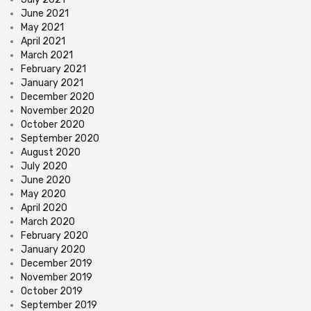
June 2021
May 2021
April 2021
March 2021
February 2021
January 2021
December 2020
November 2020
October 2020
September 2020
August 2020
July 2020
June 2020
May 2020
April 2020
March 2020
February 2020
January 2020
December 2019
November 2019
October 2019
September 2019