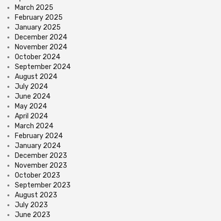
March 2025
February 2025
January 2025
December 2024
November 2024
October 2024
September 2024
August 2024
July 2024
June 2024
May 2024
April 2024
March 2024
February 2024
January 2024
December 2023
November 2023
October 2023
September 2023
August 2023
July 2023
June 2023