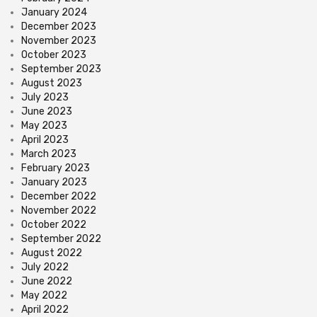
January 2024
December 2023
November 2023
October 2023
September 2023
August 2023
July 2023
June 2023
May 2023
April 2023
March 2023
February 2023
January 2023
December 2022
November 2022
October 2022
September 2022
August 2022
July 2022
June 2022
May 2022
April 2022