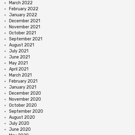
March 2022
February 2022
January 2022
December 2021
November 2021
October 2021
September 2021
August 2021
July 2021
June 2021
May 2021
April 2021
March 2021
February 2021
January 2021
December 2020
November 2020
October 2020
September 2020
August 2020
July 2020
June 2020