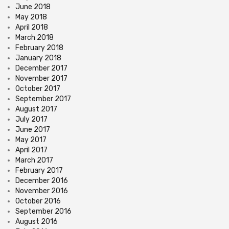
June 2018
May 2018
April 2018
March 2018
February 2018
January 2018
December 2017
November 2017
October 2017
September 2017
August 2017
July 2017
June 2017
May 2017
April 2017
March 2017
February 2017
December 2016
November 2016
October 2016
September 2016
August 2016