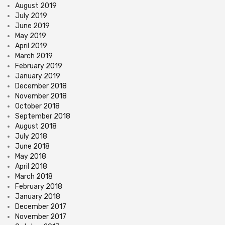
August 2019
July 2019
June 2019
May 2019
April 2019
March 2019
February 2019
January 2019
December 2018
November 2018
October 2018
September 2018
August 2018
July 2018
June 2018
May 2018
April 2018
March 2018
February 2018
January 2018
December 2017
November 2017