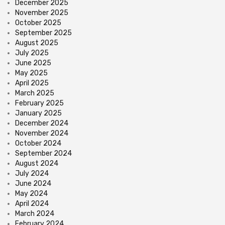
December 2025
November 2025
October 2025
September 2025
August 2025
July 2025
June 2025
May 2025
April 2025
March 2025
February 2025
January 2025
December 2024
November 2024
October 2024
September 2024
August 2024
July 2024
June 2024
May 2024
April 2024
March 2024
February 2024