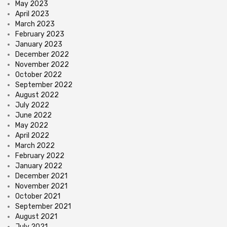
May 2023
April 2023
March 2023
February 2023
January 2023
December 2022
November 2022
October 2022
September 2022
August 2022
July 2022
June 2022
May 2022
April 2022
March 2022
February 2022
January 2022
December 2021
November 2021
October 2021
September 2021
August 2021
July 2021