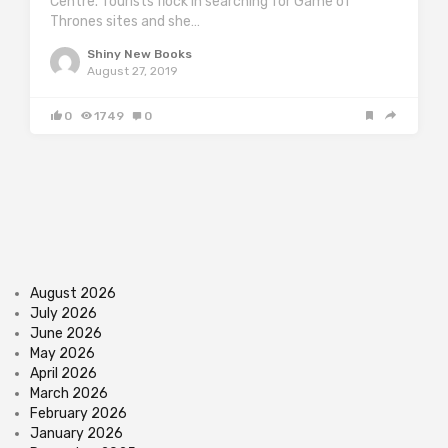
Centre. Tourists flock in searching for Game of
Thrones sites and she…
Shiny New Books
August 27, 2019
0
1749
0
August 2026
July 2026
June 2026
May 2026
April 2026
March 2026
February 2026
January 2026