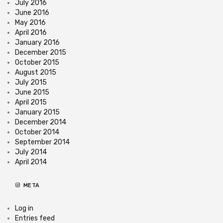
July 2016
June 2016
May 2016
April 2016
January 2016
December 2015
October 2015
August 2015
July 2015
June 2015
April 2015
January 2015
December 2014
October 2014
September 2014
July 2014
April 2014
META
Log in
Entries feed