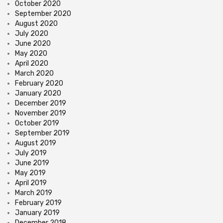
October 2020
September 2020
August 2020
July 2020
June 2020
May 2020
April 2020
March 2020
February 2020
January 2020
December 2019
November 2019
October 2019
September 2019
August 2019
July 2019
June 2019
May 2019
April 2019
March 2019
February 2019
January 2019
December 2018