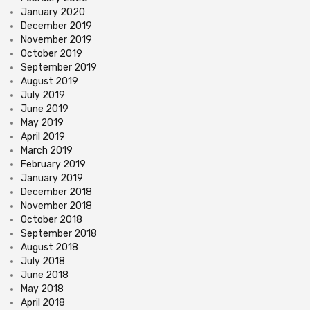
January 2020
December 2019
November 2019
October 2019
September 2019
August 2019
July 2019
June 2019
May 2019
April 2019
March 2019
February 2019
January 2019
December 2018
November 2018
October 2018
September 2018
August 2018
July 2018
June 2018
May 2018
April 2018