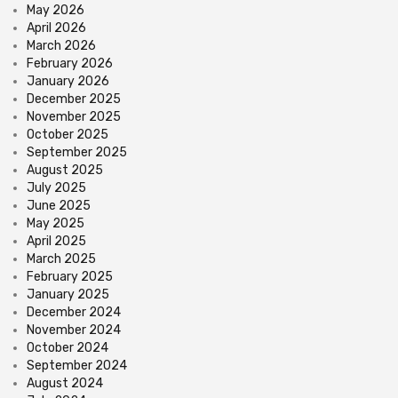
May 2026
April 2026
March 2026
February 2026
January 2026
December 2025
November 2025
October 2025
September 2025
August 2025
July 2025
June 2025
May 2025
April 2025
March 2025
February 2025
January 2025
December 2024
November 2024
October 2024
September 2024
August 2024