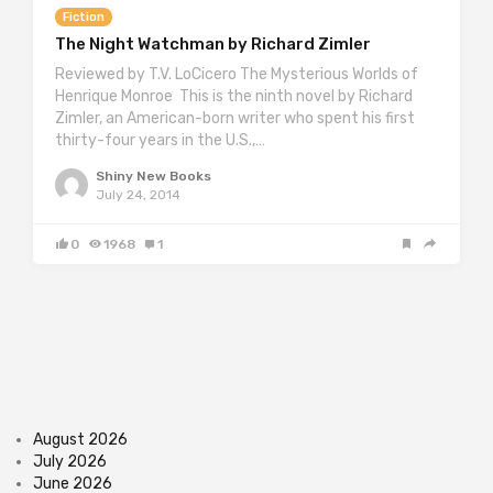
Fiction
The Night Watchman by Richard Zimler
Reviewed by T.V. LoCicero The Mysterious Worlds of
Henrique Monroe This is the ninth novel by Richard
Zimler, an American-born writer who spent his first
thirty-four years in the U.S.,…
Shiny New Books
July 24, 2014
0
1968
1
August 2026
July 2026
June 2026