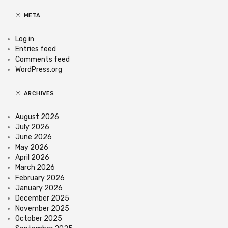
META
Log in
Entries feed
Comments feed
WordPress.org
ARCHIVES
August 2026
July 2026
June 2026
May 2026
April 2026
March 2026
February 2026
January 2026
December 2025
November 2025
October 2025