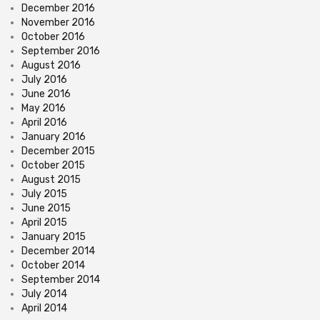
December 2016
November 2016
October 2016
September 2016
August 2016
July 2016
June 2016
May 2016
April 2016
January 2016
December 2015
October 2015
August 2015
July 2015
June 2015
April 2015
January 2015
December 2014
October 2014
September 2014
July 2014
April 2014