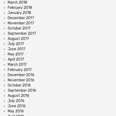
March 2018
February 2018
January 2018
December 2017
November 2017
October 2017
September 2017
August 2017
July 2017
June 2017
May 2017
April 2017
March 2017
February 2017
December 2016
November 2016
October 2016
September 2016
August 2016
July 2016
June 2016
May 2016