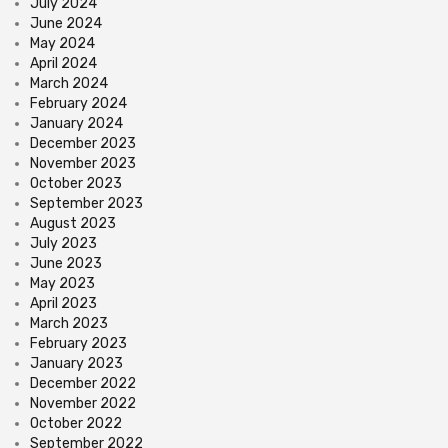
July 2024
June 2024
May 2024
April 2024
March 2024
February 2024
January 2024
December 2023
November 2023
October 2023
September 2023
August 2023
July 2023
June 2023
May 2023
April 2023
March 2023
February 2023
January 2023
December 2022
November 2022
October 2022
September 2022