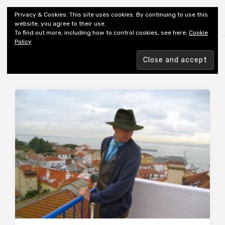
Shiny New Books
Privacy & Cookies: This site uses cookies. By continuing to use this
website, you agree to their use.
To find out more, including how to control cookies, see here:
Cookie
Policy
Browsing tag
AUTHOR: ZIMLER R