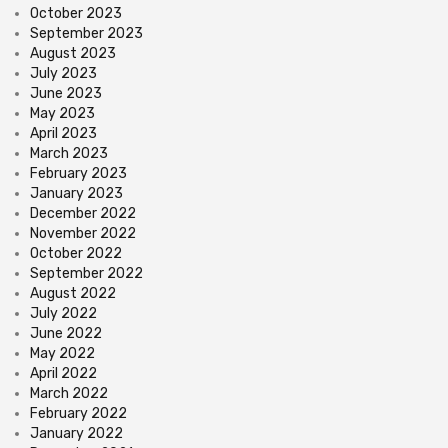
October 2023
September 2023
August 2023
July 2023
June 2023
May 2023
April 2023
March 2023
February 2023
January 2023
December 2022
November 2022
October 2022
September 2022
August 2022
July 2022
June 2022
May 2022
April 2022
March 2022
February 2022
January 2022