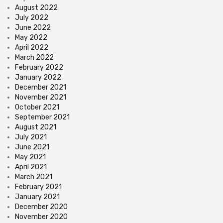
August 2022
July 2022
June 2022
May 2022
April 2022
March 2022
February 2022
January 2022
December 2021
November 2021
October 2021
September 2021
August 2021
July 2021
June 2021
May 2021
April 2021
March 2021
February 2021
January 2021
December 2020
November 2020