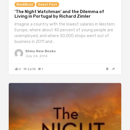
BookBuzz
Guest Post
‘The Night Watchman’ and the Dilemma of
Living in Portugal by Richard Zimler
Imagine a country with the lowest salaries in Western
Europe, where about 40 percent of young people are
unemployed, and where 50,000 shops went out of
business in 2011 and…
Shiny New Books
July 24, 2014
0
2618
1