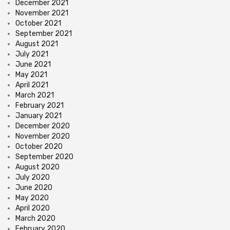
December 2021
November 2021
October 2021
September 2021
August 2021
July 2021
June 2021
May 2021
April 2021
March 2021
February 2021
January 2021
December 2020
November 2020
October 2020
September 2020
August 2020
July 2020
June 2020
May 2020
April 2020
March 2020
February 2020