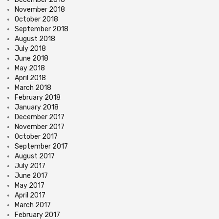
November 2018
October 2018
September 2018
August 2018
July 2018
June 2018
May 2018
April 2018
March 2018
February 2018
January 2018
December 2017
November 2017
October 2017
September 2017
August 2017
July 2017
June 2017
May 2017
April 2017
March 2017
February 2017