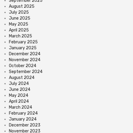
September 2025
August 2025
July 2025
June 2025
May 2025
April 2025
March 2025
February 2025
January 2025
December 2024
November 2024
October 2024
September 2024
August 2024
July 2024
June 2024
May 2024
April 2024
March 2024
February 2024
January 2024
December 2023
November 2023