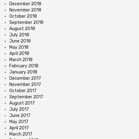
December 2018
November 2018
October 2018
September 2018
August 2018
July 2018
June 2018
May 2018
April 2018
March 2018
February 2018
January 2018
December 2017
November 2017
October 2017
September 2017
August 2017
July 2017
June 2017
May 2017
April 2017
March 2017