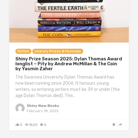
Fiction
Literary Prizes & Festivals
Shiny Prize Season 2025: Dylan Thomas Award
longlist – Pity by Andrew McMillan & The Coin
by Yasmin Zaher
The Swansea University Dylan Thomas Award has
now been running since 2006. It honours young
writers, so entering writers must be 39 or under (the
age Dylan Thomas died). This…
Shiny New Books
February 18, 2025
3
1520
0