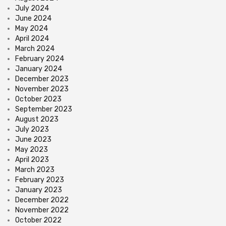
July 2024
June 2024
May 2024
April 2024
March 2024
February 2024
January 2024
December 2023
November 2023
October 2023
September 2023
August 2023
July 2023
June 2023
May 2023
April 2023
March 2023
February 2023
January 2023
December 2022
November 2022
October 2022