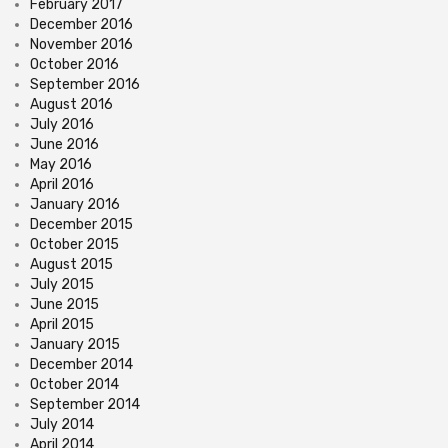
February 2017
December 2016
November 2016
October 2016
September 2016
August 2016
July 2016
June 2016
May 2016
April 2016
January 2016
December 2015
October 2015
August 2015
July 2015
June 2015
April 2015
January 2015
December 2014
October 2014
September 2014
July 2014
April 2014