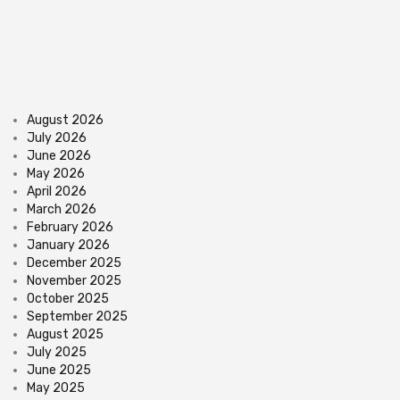
August 2026
July 2026
June 2026
May 2026
April 2026
March 2026
February 2026
January 2026
December 2025
November 2025
October 2025
September 2025
August 2025
July 2025
June 2025
May 2025