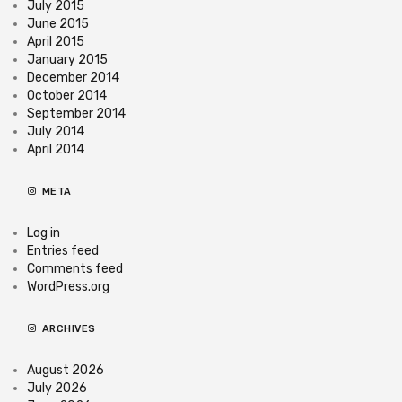
July 2015
June 2015
April 2015
January 2015
December 2014
October 2014
September 2014
July 2014
April 2014
META
Log in
Entries feed
Comments feed
WordPress.org
ARCHIVES
August 2026
July 2026