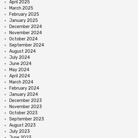
April 2025
March 2025
February 2025
January 2025
December 2024
November 2024
October 2024
September 2024
August 2024
July 2024
June 2024
May 2024
April 2024
March 2024
February 2024
January 2024
December 2023
November 2023
October 2023
September 2023
August 2023
July 2023
June 2023