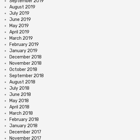
September 2019
August 2019
July 2019
June 2019
May 2019
April 2019
March 2019
February 2019
January 2019
December 2018
November 2018
October 2018
September 2018
August 2018
July 2018
June 2018
May 2018
April 2018
March 2018
February 2018
January 2018
December 2017
November 2017