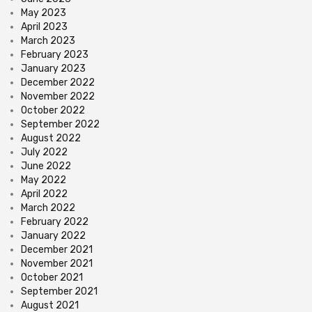
May 2023
April 2023
March 2023
February 2023
January 2023
December 2022
November 2022
October 2022
September 2022
August 2022
July 2022
June 2022
May 2022
April 2022
March 2022
February 2022
January 2022
December 2021
November 2021
October 2021
September 2021
August 2021