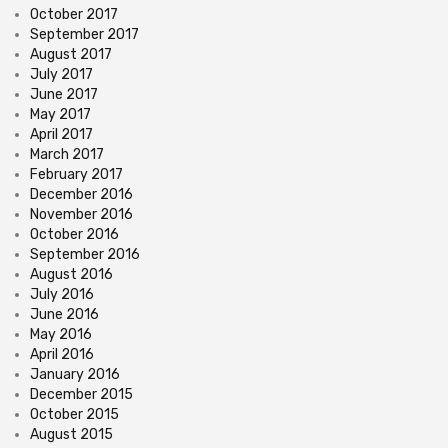
October 2017
September 2017
August 2017
July 2017
June 2017
May 2017
April 2017
March 2017
February 2017
December 2016
November 2016
October 2016
September 2016
August 2016
July 2016
June 2016
May 2016
April 2016
January 2016
December 2015
October 2015
August 2015