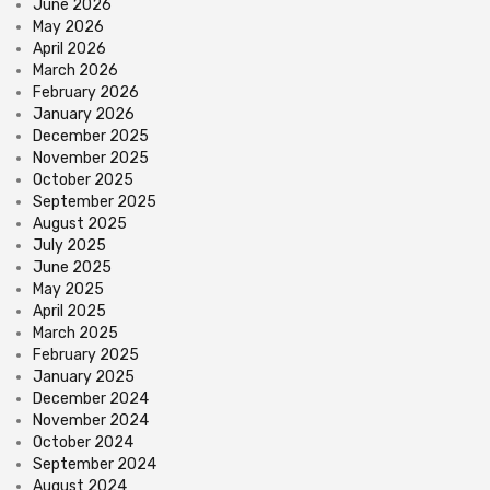
June 2026
May 2026
April 2026
March 2026
February 2026
January 2026
December 2025
November 2025
October 2025
September 2025
August 2025
July 2025
June 2025
May 2025
April 2025
March 2025
February 2025
January 2025
December 2024
November 2024
October 2024
September 2024
August 2024