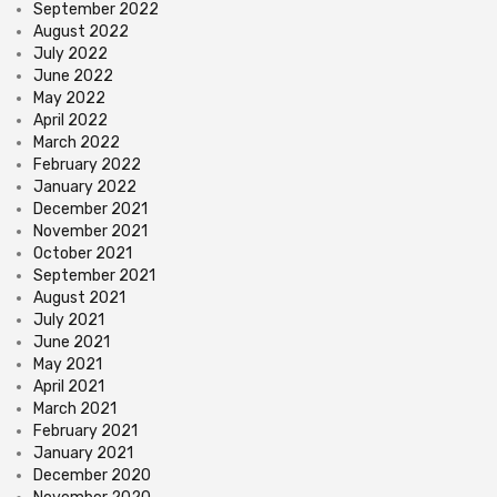
September 2022
August 2022
July 2022
June 2022
May 2022
April 2022
March 2022
February 2022
January 2022
December 2021
November 2021
October 2021
September 2021
August 2021
July 2021
June 2021
May 2021
April 2021
March 2021
February 2021
January 2021
December 2020