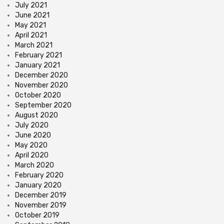
July 2021
June 2021
May 2021
April 2021
March 2021
February 2021
January 2021
December 2020
November 2020
October 2020
September 2020
August 2020
July 2020
June 2020
May 2020
April 2020
March 2020
February 2020
January 2020
December 2019
November 2019
October 2019