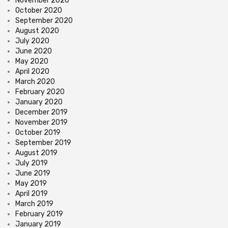
November 2020
October 2020
September 2020
August 2020
July 2020
June 2020
May 2020
April 2020
March 2020
February 2020
January 2020
December 2019
November 2019
October 2019
September 2019
August 2019
July 2019
June 2019
May 2019
April 2019
March 2019
February 2019
January 2019