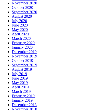
November 2020
October 2020
September 2020
August 2020
July 2020
June 2020
May 2020
April 2020
March 2020
February 2020
January 2020
December 2019
November 2019
October 2019
September 2019
August 2019
July 2019
June 2019
May 2019
April 2019
March 2019
February 2019
January 2019
December 2018
November 2018