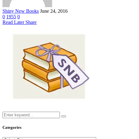
Shiny New Books
June 24, 2016
0
1955
0
Read Later
Share
Categories