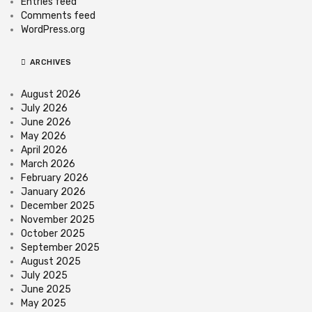
Entries feed
Comments feed
WordPress.org
ARCHIVES
August 2026
July 2026
June 2026
May 2026
April 2026
March 2026
February 2026
January 2026
December 2025
November 2025
October 2025
September 2025
August 2025
July 2025
June 2025
May 2025