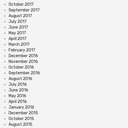
October 2017
September 2017
August 2017
July 2017
June 2017
May 2017
April 2017
March 2017
February 2017
December 2016
November 2016
October 2016
September 2016
August 2016
July 2016
June 2016
May 2016
April 2016
January 2016
December 2015
October 2015
August 2015