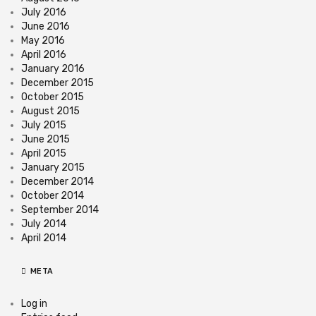
July 2016
June 2016
May 2016
April 2016
January 2016
December 2015
October 2015
August 2015
July 2015
June 2015
April 2015
January 2015
December 2014
October 2014
September 2014
July 2014
April 2014
META
Log in