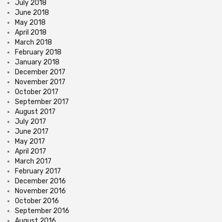
July 2018
June 2018
May 2018
April 2018
March 2018
February 2018
January 2018
December 2017
November 2017
October 2017
September 2017
August 2017
July 2017
June 2017
May 2017
April 2017
March 2017
February 2017
December 2016
November 2016
October 2016
September 2016
August 2016