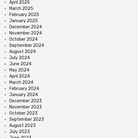
April 2025
March 2025
February 2025
January 2025
December 2024
November 2024
October 2024
September 2024
August 2024
July 2024
June 2024
May 2024
April 2024
March 2024
February 2024
January 2024
December 2023
November 2023
October 2023
September 2023
August 2023
July 2023
June 2023