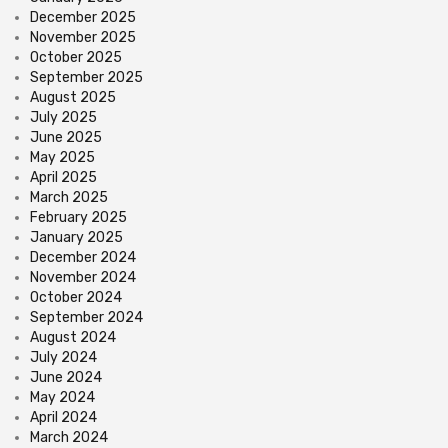
December 2025
November 2025
October 2025
September 2025
August 2025
July 2025
June 2025
May 2025
April 2025
March 2025
February 2025
January 2025
December 2024
November 2024
October 2024
September 2024
August 2024
July 2024
June 2024
May 2024
April 2024
March 2024