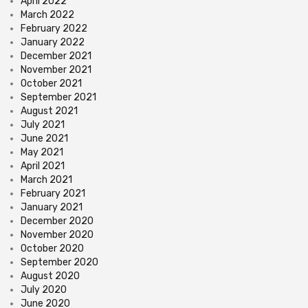
April 2022
March 2022
February 2022
January 2022
December 2021
November 2021
October 2021
September 2021
August 2021
July 2021
June 2021
May 2021
April 2021
March 2021
February 2021
January 2021
December 2020
November 2020
October 2020
September 2020
August 2020
July 2020
June 2020