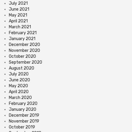
July 2021
June 2021
May 2021
April 2021
March 2021
February 2021
January 2021
December 2020
November 2020
October 2020
September 2020
August 2020
July 2020
June 2020
May 2020
April 2020
March 2020
February 2020
January 2020
December 2019
November 2019
October 2019