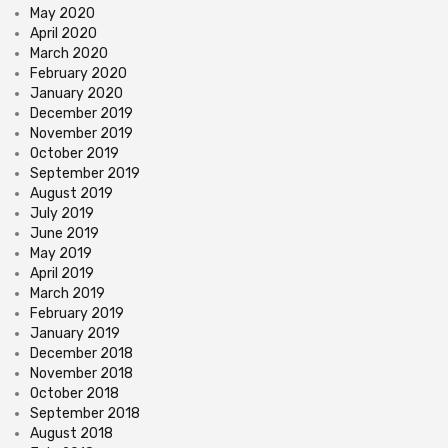
May 2020
April 2020
March 2020
February 2020
January 2020
December 2019
November 2019
October 2019
September 2019
August 2019
July 2019
June 2019
May 2019
April 2019
March 2019
February 2019
January 2019
December 2018
November 2018
October 2018
September 2018
August 2018