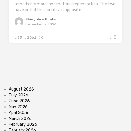
remarkable moral and material regeneration. The two
have pulled the country in opposite…
Shiny New Books
December 5, 2024
33
2062
0
August 2026
July 2026
June 2026
May 2026
April 2026
March 2026
February 2026
January 2026