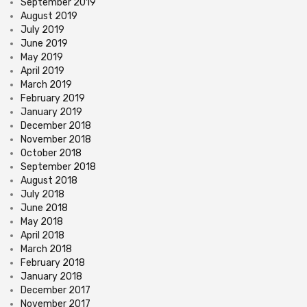
September 2019
August 2019
July 2019
June 2019
May 2019
April 2019
March 2019
February 2019
January 2019
December 2018
November 2018
October 2018
September 2018
August 2018
July 2018
June 2018
May 2018
April 2018
March 2018
February 2018
January 2018
December 2017
November 2017