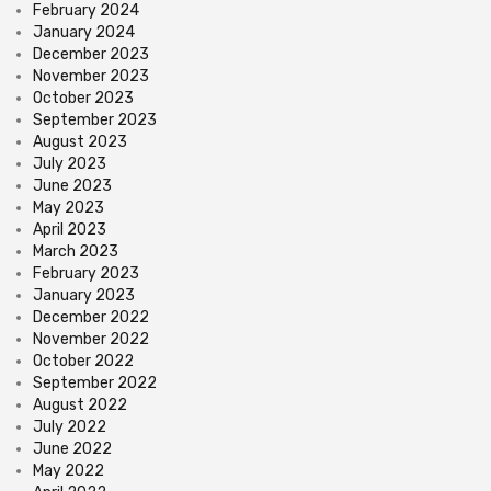
February 2024
January 2024
December 2023
November 2023
October 2023
September 2023
August 2023
July 2023
June 2023
May 2023
April 2023
March 2023
February 2023
January 2023
December 2022
November 2022
October 2022
September 2022
August 2022
July 2022
June 2022
May 2022