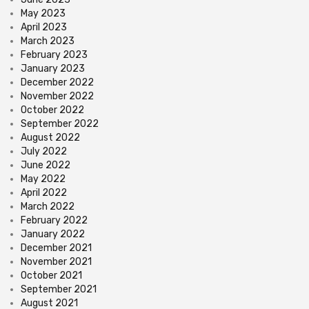
May 2023
April 2023
March 2023
February 2023
January 2023
December 2022
November 2022
October 2022
September 2022
August 2022
July 2022
June 2022
May 2022
April 2022
March 2022
February 2022
January 2022
December 2021
November 2021
October 2021
September 2021
August 2021