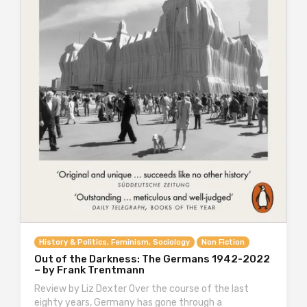
History & Politics, Feminism, Sociology
Non Fiction
Out of the Darkness: The Germans 1942-2022
– by Frank Trentmann
Review by Liz Dexter Over the course of the last
eighty years, Germany has gone through a