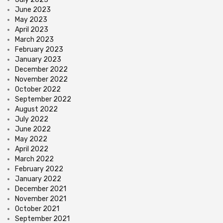
June 2023
May 2023
April 2023
March 2023
February 2023
January 2023
December 2022
November 2022
October 2022
September 2022
August 2022
July 2022
June 2022
May 2022
April 2022
March 2022
February 2022
January 2022
December 2021
November 2021
October 2021
September 2021