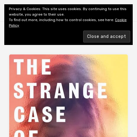
Shiny New Books
Privacy & Cookies: This site uses cookies. By continuing to use this
website, you agree to their use.
To find out more, including how to control cookies, see here:
Cookie
Policy
Browsing tag
AUTHOR: THOMPSON WALKER K