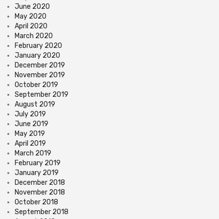
June 2020
May 2020
April 2020
March 2020
February 2020
January 2020
December 2019
November 2019
October 2019
September 2019
August 2019
July 2019
June 2019
May 2019
April 2019
March 2019
February 2019
January 2019
December 2018
November 2018
October 2018
September 2018