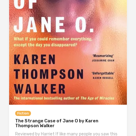
Fiction
The Strange Case of Jane O by Karen
Thompson Walker
Reviewed by Harriet If like many people you saw this