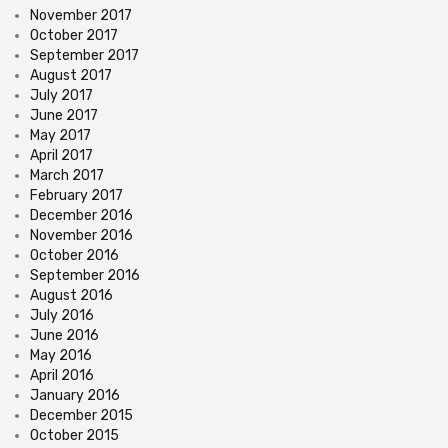
November 2017
October 2017
September 2017
August 2017
July 2017
June 2017
May 2017
April 2017
March 2017
February 2017
December 2016
November 2016
October 2016
September 2016
August 2016
July 2016
June 2016
May 2016
April 2016
January 2016
December 2015
October 2015