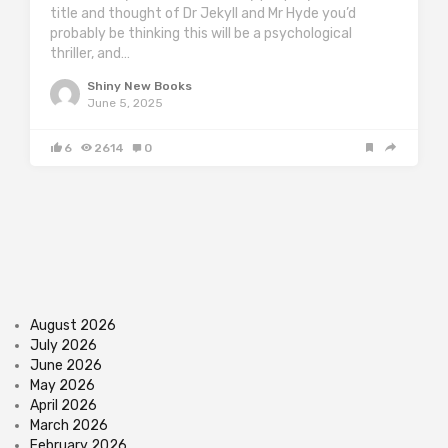
title and thought of Dr Jekyll and Mr Hyde you’d
probably be thinking this will be a psychological
thriller, and…
Shiny New Books
June 5, 2025
6
2614
0
August 2026
July 2026
June 2026
May 2026
April 2026
March 2026
February 2026