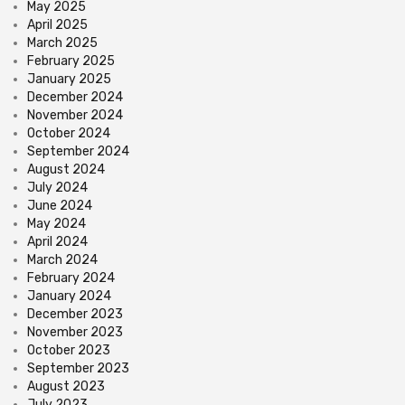
May 2025
April 2025
March 2025
February 2025
January 2025
December 2024
November 2024
October 2024
September 2024
August 2024
July 2024
June 2024
May 2024
April 2024
March 2024
February 2024
January 2024
December 2023
November 2023
October 2023
September 2023
August 2023
July 2023