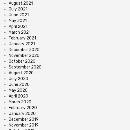
August 2021
July 2021
June 2021
May 2021
April 2021
March 2021
February 2021
January 2021
December 2020
November 2020
October 2020
September 2020
August 2020
July 2020
June 2020
May 2020
April 2020
March 2020
February 2020
January 2020
December 2019
November 2019