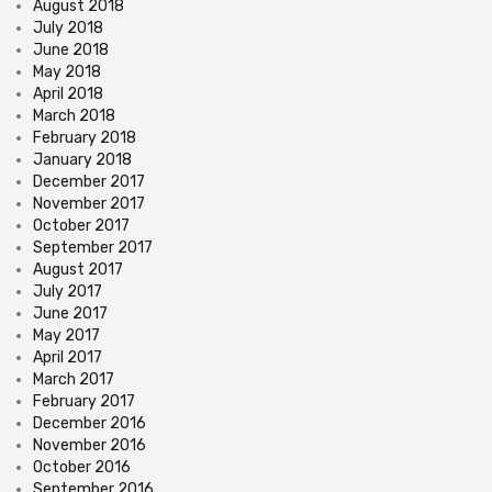
August 2018
July 2018
June 2018
May 2018
April 2018
March 2018
February 2018
January 2018
December 2017
November 2017
October 2017
September 2017
August 2017
July 2017
June 2017
May 2017
April 2017
March 2017
February 2017
December 2016
November 2016
October 2016
September 2016