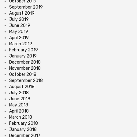
October 2019
September 2019
August 2019
July 2019
June 2019
May 2019
April 2019
March 2019
February 2019
January 2019
December 2018
November 2018
October 2018
September 2018
August 2018
July 2018
June 2018
May 2018
April 2018
March 2018
February 2018
January 2018
December 2017