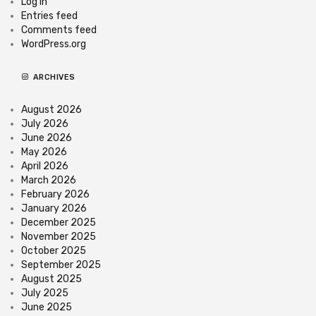
Log in
Entries feed
Comments feed
WordPress.org
ARCHIVES
August 2026
July 2026
June 2026
May 2026
April 2026
March 2026
February 2026
January 2026
December 2025
November 2025
October 2025
September 2025
August 2025
July 2025
June 2025