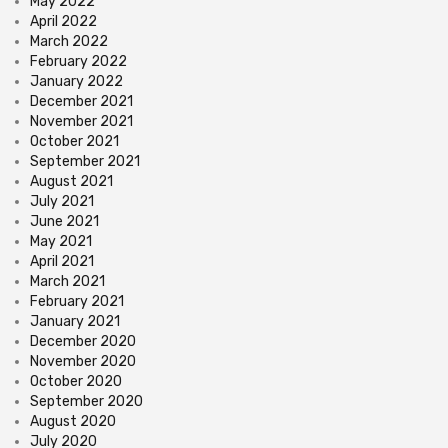
May 2022
April 2022
March 2022
February 2022
January 2022
December 2021
November 2021
October 2021
September 2021
August 2021
July 2021
June 2021
May 2021
April 2021
March 2021
February 2021
January 2021
December 2020
November 2020
October 2020
September 2020
August 2020
July 2020