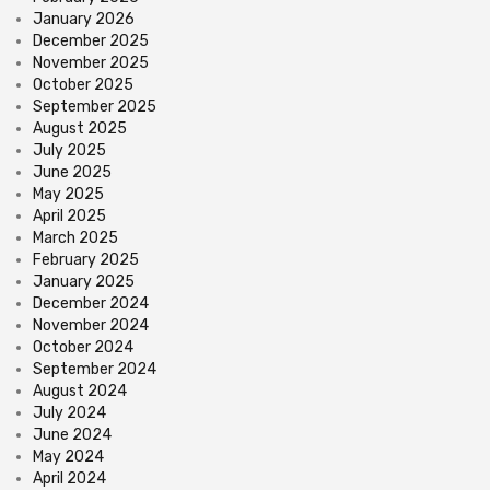
January 2026
December 2025
November 2025
October 2025
September 2025
August 2025
July 2025
June 2025
May 2025
April 2025
March 2025
February 2025
January 2025
December 2024
November 2024
October 2024
September 2024
August 2024
July 2024
June 2024
May 2024
April 2024