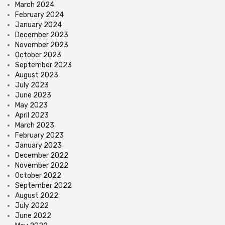
March 2024
February 2024
January 2024
December 2023
November 2023
October 2023
September 2023
August 2023
July 2023
June 2023
May 2023
April 2023
March 2023
February 2023
January 2023
December 2022
November 2022
October 2022
September 2022
August 2022
July 2022
June 2022