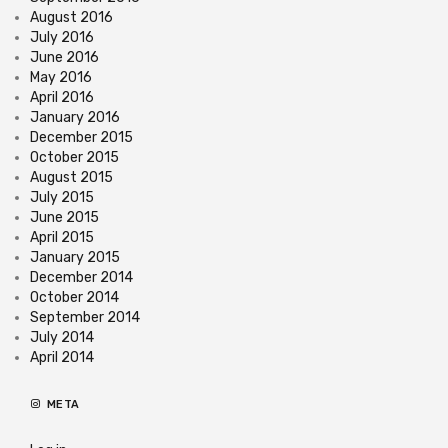
August 2016
July 2016
June 2016
May 2016
April 2016
January 2016
December 2015
October 2015
August 2015
July 2015
June 2015
April 2015
January 2015
December 2014
October 2014
September 2014
July 2014
April 2014
META