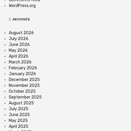
WordPress.org
ARCHIVES
August 2026
July 2026
June 2026
May 2026
April 2026
March 2026
February 2026
January 2026
December 2025
November 2025
October 2025
September 2025
August 2025
July 2025
June 2025
May 2025
April 2025