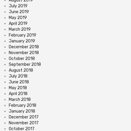
August 2019
July 2019
June 2019
May 2019
April 2019
March 2019
February 2019
January 2019
December 2018
November 2018
October 2018
September 2018
August 2018
July 2018
June 2018
May 2018
April 2018
March 2018
February 2018
January 2018
December 2017
November 2017
October 2017