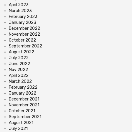
April 2023
March 2023
February 2023
January 2023
December 2022
November 2022
October 2022
September 2022
August 2022
July 2022
June 2022
May 2022
April 2022
March 2022
February 2022
January 2022
December 2021
November 2021
October 2021
September 2021
August 2021
July 2021