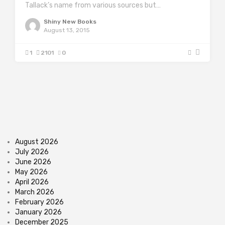
Tallack’s name from various sources but…
Shiny New Books
August 13, 2015
1
2101
0
August 2026
July 2026
June 2026
May 2026
April 2026
March 2026
February 2026
January 2026
December 2025