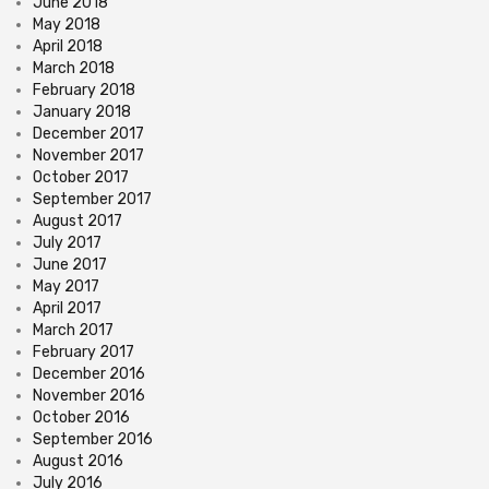
June 2018
May 2018
April 2018
March 2018
February 2018
January 2018
December 2017
November 2017
October 2017
September 2017
August 2017
July 2017
June 2017
May 2017
April 2017
March 2017
February 2017
December 2016
November 2016
October 2016
September 2016
August 2016
July 2016