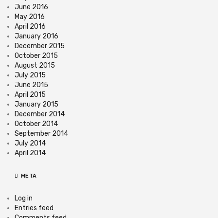
June 2016
May 2016
April 2016
January 2016
December 2015
October 2015
August 2015
July 2015
June 2015
April 2015
January 2015
December 2014
October 2014
September 2014
July 2014
April 2014
META
Log in
Entries feed
Comments feed