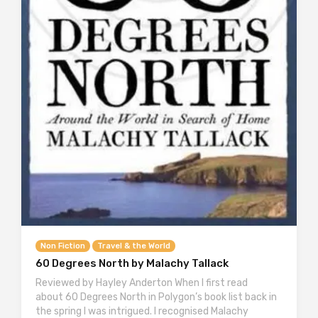
Non Fiction
Travel & the World
60 Degrees North by Malachy Tallack
Reviewed by Hayley Anderton When I first read
about 60 Degrees North in Polygon’s book list back in
the spring I was intrigued. I recognised Malachy