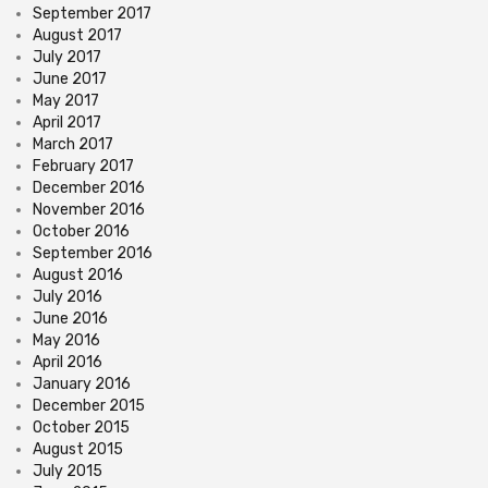
September 2017
August 2017
July 2017
June 2017
May 2017
April 2017
March 2017
February 2017
December 2016
November 2016
October 2016
September 2016
August 2016
July 2016
June 2016
May 2016
April 2016
January 2016
December 2015
October 2015
August 2015
July 2015