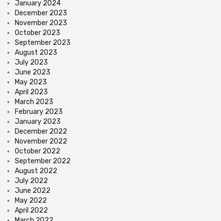
January 2024
December 2023
November 2023
October 2023
September 2023
August 2023
July 2023
June 2023
May 2023
April 2023
March 2023
February 2023
January 2023
December 2022
November 2022
October 2022
September 2022
August 2022
July 2022
June 2022
May 2022
April 2022
March 2022