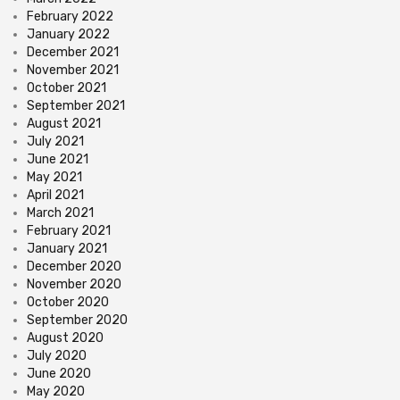
February 2022
January 2022
December 2021
November 2021
October 2021
September 2021
August 2021
July 2021
June 2021
May 2021
April 2021
March 2021
February 2021
January 2021
December 2020
November 2020
October 2020
September 2020
August 2020
July 2020
June 2020
May 2020