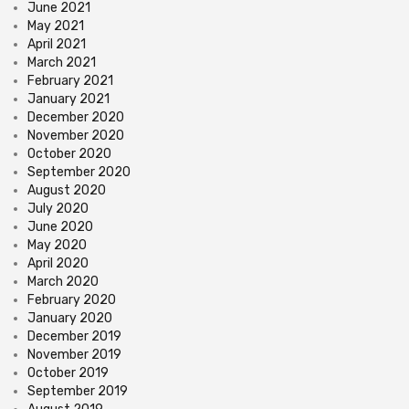
June 2021
May 2021
April 2021
March 2021
February 2021
January 2021
December 2020
November 2020
October 2020
September 2020
August 2020
July 2020
June 2020
May 2020
April 2020
March 2020
February 2020
January 2020
December 2019
November 2019
October 2019
September 2019