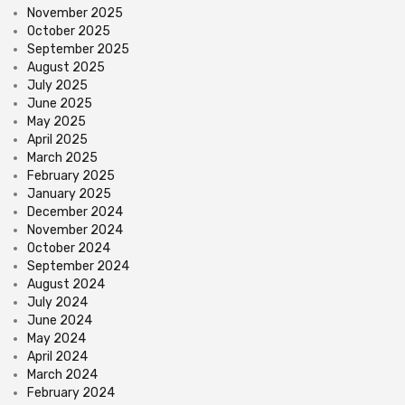
November 2025
October 2025
September 2025
August 2025
July 2025
June 2025
May 2025
April 2025
March 2025
February 2025
January 2025
December 2024
November 2024
October 2024
September 2024
August 2024
July 2024
June 2024
May 2024
April 2024
March 2024
February 2024