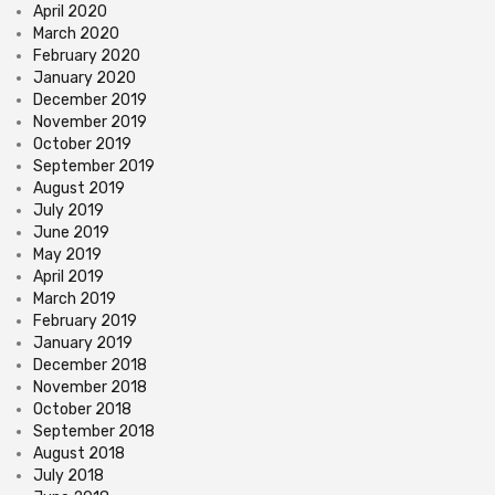
April 2020
March 2020
February 2020
January 2020
December 2019
November 2019
October 2019
September 2019
August 2019
July 2019
June 2019
May 2019
April 2019
March 2019
February 2019
January 2019
December 2018
November 2018
October 2018
September 2018
August 2018
July 2018