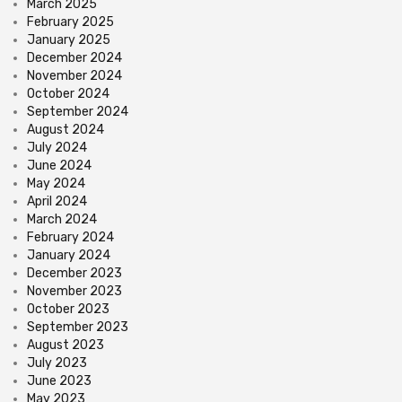
March 2025
February 2025
January 2025
December 2024
November 2024
October 2024
September 2024
August 2024
July 2024
June 2024
May 2024
April 2024
March 2024
February 2024
January 2024
December 2023
November 2023
October 2023
September 2023
August 2023
July 2023
June 2023
May 2023