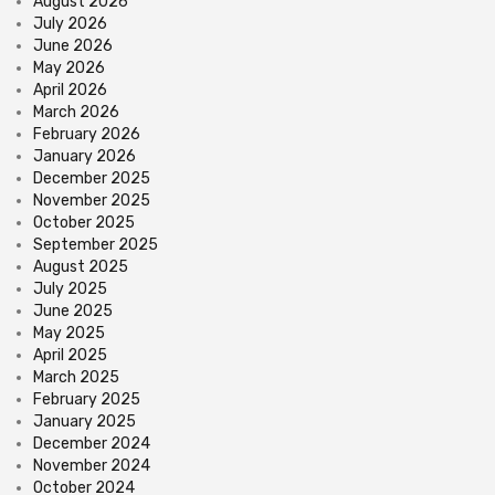
August 2026
July 2026
June 2026
May 2026
April 2026
March 2026
February 2026
January 2026
December 2025
November 2025
October 2025
September 2025
August 2025
July 2025
June 2025
May 2025
April 2025
March 2025
February 2025
January 2025
December 2024
November 2024
October 2024