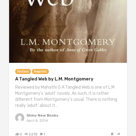
Fiction
Reprint
A Tangled Web by L.M. Montgomery
Reviewed by Mahathi G A Tangled Web is one of L M
Montgomery’s ‘adult’ novels. As such, it is rather
different from Montgomery’s usual. There is nothing
really ‘adult’ about it…
Shiny New Books
April 8, 2014
0
2218
1