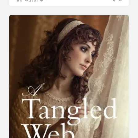
0
2751
1