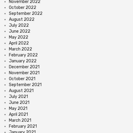
November 2022
October 2022
September 2022
August 2022
July 2022
June 2022
May 2022
April 2022
March 2022
February 2022
January 2022
December 2021
November 2021
October 2021
September 2021
August 2021
July 2021
June 2021
May 2021
April 2021
March 2021
February 2021
January 2021