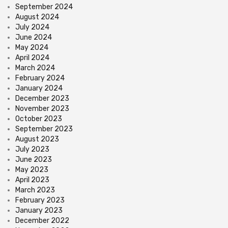
September 2024
August 2024
July 2024
June 2024
May 2024
April 2024
March 2024
February 2024
January 2024
December 2023
November 2023
October 2023
September 2023
August 2023
July 2023
June 2023
May 2023
April 2023
March 2023
February 2023
January 2023
December 2022