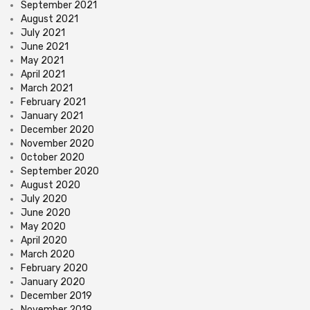
September 2021
August 2021
July 2021
June 2021
May 2021
April 2021
March 2021
February 2021
January 2021
December 2020
November 2020
October 2020
September 2020
August 2020
July 2020
June 2020
May 2020
April 2020
March 2020
February 2020
January 2020
December 2019
November 2019