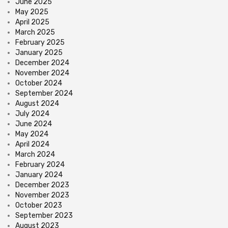
June 2025
May 2025
April 2025
March 2025
February 2025
January 2025
December 2024
November 2024
October 2024
September 2024
August 2024
July 2024
June 2024
May 2024
April 2024
March 2024
February 2024
January 2024
December 2023
November 2023
October 2023
September 2023
August 2023