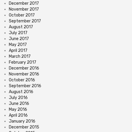
December 2017
November 2017
October 2017
September 2017
August 2017
July 2017
June 2017
May 2017
April 2017
March 2017
February 2017
December 2016
November 2016
October 2016
September 2016
August 2016
July 2016
June 2016
May 2016
April 2016
January 2016
December 2015