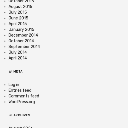
October 2015
August 2015
July 2015
June 2015
April 2015
January 2015
December 2014
October 2014
September 2014
July 2014
April 2014
META
Log in
Entries feed
Comments feed
WordPress.org
ARCHIVES