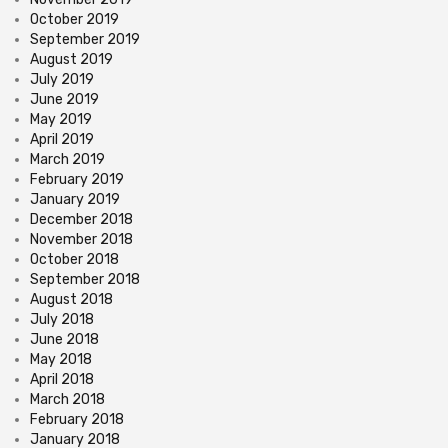
October 2019
September 2019
August 2019
July 2019
June 2019
May 2019
April 2019
March 2019
February 2019
January 2019
December 2018
November 2018
October 2018
September 2018
August 2018
July 2018
June 2018
May 2018
April 2018
March 2018
February 2018
January 2018