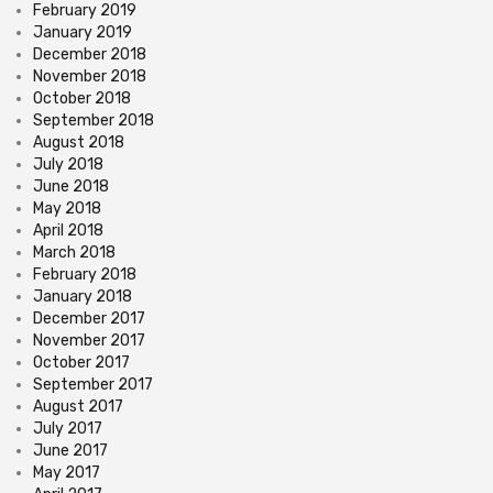
February 2019
January 2019
December 2018
November 2018
October 2018
September 2018
August 2018
July 2018
June 2018
May 2018
April 2018
March 2018
February 2018
January 2018
December 2017
November 2017
October 2017
September 2017
August 2017
July 2017
June 2017
May 2017