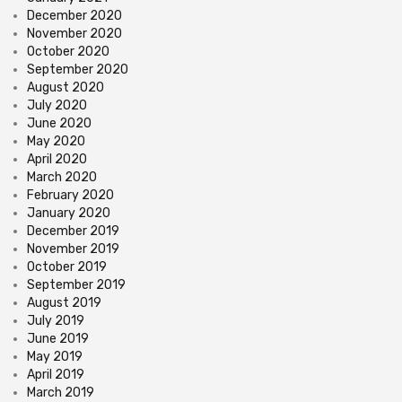
December 2020
November 2020
October 2020
September 2020
August 2020
July 2020
June 2020
May 2020
April 2020
March 2020
February 2020
January 2020
December 2019
November 2019
October 2019
September 2019
August 2019
July 2019
June 2019
May 2019
April 2019
March 2019