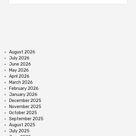
August 2026
July 2026
June 2026
May 2026
April 2026
March 2026
February 2026
January 2026
December 2025
November 2025
October 2025
September 2025
August 2025
July 2025