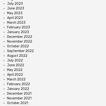
July 2023
June 2023
May 2023
April 2023
March 2023
February 2023
January 2023
December 2022
November 2022
October 2022
September 2022
August 2022
July 2022
June 2022
May 2022
April 2022
March 2022
February 2022
January 2022
December 2021
November 2021
October 2021