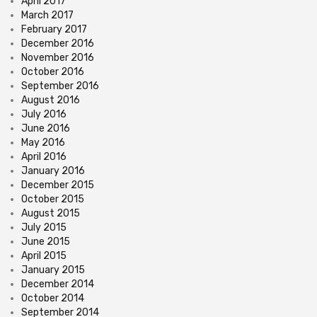
April 2017
March 2017
February 2017
December 2016
November 2016
October 2016
September 2016
August 2016
July 2016
June 2016
May 2016
April 2016
January 2016
December 2015
October 2015
August 2015
July 2015
June 2015
April 2015
January 2015
December 2014
October 2014
September 2014