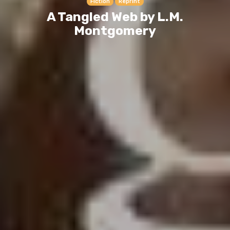
Fiction
Reprint
A Tangled Web by L.M.
Montgomery