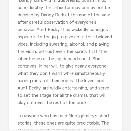
‘Dandy’ Dark – this trusteeship puffs him up
considerably. The inheritor may or may not be
decided by Dandy Dark at the end of the year
after careful observation of everyone’s
behavior. Aunt Becky thus wickedly consigns
aspirants to the jug to give up all their beloved
vices, including swearing, alcohol, and playing
the violin, without even the surety that their
inheritance of the jug depends on it. She
contrives, in her will, to give nearly everyone
what they don’t want while simultaneously
ruining most of their hopes. The levee, and
Aunt Becky, are wildly entertaining, and serve
to set the stage for all the dramas that will
play out over the rest of the book.
To anyone who has read Montgomery’s short
stories, these ones are quite predictable. The
pleasure in reading Montgomery, however, has