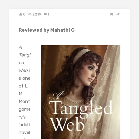
0
2219
1
Reviewed by Mahathi G
A
Tangl
ed
Web
i
s one
of L
M
Mont
gome
ry’s
‘adult’
novel