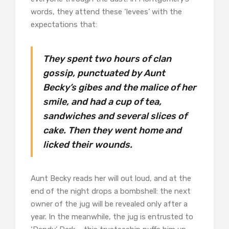
words, they attend these ‘levees’ with the
expectations that:
They spent two hours of clan
gossip, punctuated by Aunt
Becky’s gibes and the malice of her
smile, and had a cup of tea,
sandwiches and several slices of
cake. Then they went home and
licked their wounds.
Aunt Becky reads her will out loud, and at the
end of the night drops a bombshell: the next
owner of the jug will be revealed only after a
year. In the meanwhile, the jug is entrusted to