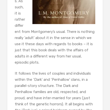
s. As
such,
it is
rather
differ
ent from Montgomery’s usual. There is nothing
really ‘adult’ about it in the sense in which we
use it these days with regards to books – it is
just that this book deals with the affairs of
adults in a different way from her usual,
episodic plots.
It follows the lives of couples and individuals
within the ‘Dark’ and ‘Penhallow’ clans, in a
parallel-story structure. The Dark and
Penhallow families are old, respected, and
proud, and have inter-married for years (just
think of the genetic horrors). It all begins with