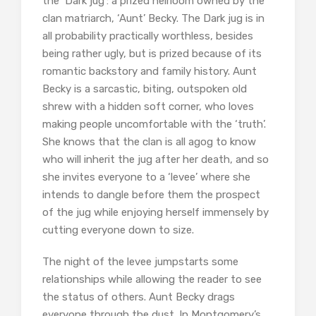
the ‘Dark jug’: a prized heirloom owned by the
clan matriarch, ‘Aunt’ Becky. The Dark jug is in
all probability practically worthless, besides
being rather ugly, but is prized because of its
romantic backstory and family history. Aunt
Becky is a sarcastic, biting, outspoken old
shrew with a hidden soft corner, who loves
making people uncomfortable with the ‘truth’.
She knows that the clan is all agog to know
who will inherit the jug after her death, and so
she invites everyone to a ‘levee’ where she
intends to dangle before them the prospect
of the jug while enjoying herself immensely by
cutting everyone down to size.
The night of the levee jumpstarts some
relationships while allowing the reader to see
the status of others. Aunt Becky drags
everyone through the dust. In Montgomery’s