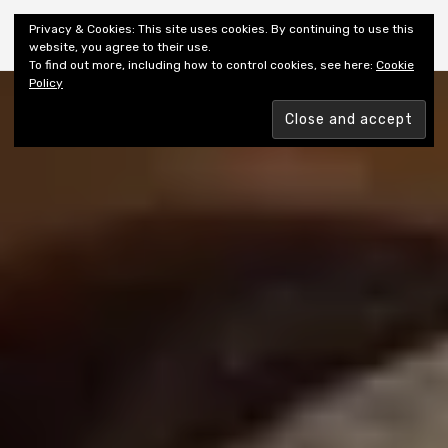
Shiny New Books
Privacy & Cookies: This site uses cookies. By continuing to use this
website, you agree to their use.
To find out more, including how to control cookies, see here:
Cookie
Policy