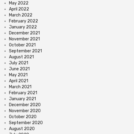
May 2022
April 2022
March 2022
February 2022
January 2022
December 2021
November 2021
October 2021
September 2021
August 2021
July 2021
June 2021
May 2021
April 2021
March 2021
February 2021
January 2021
December 2020
November 2020
October 2020
September 2020
August 2020