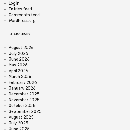
Log in
Entries feed
Comments feed
WordPress.org
ARCHIVES
August 2026
July 2026
June 2026
May 2026
April 2026
March 2026
February 2026
January 2026
December 2025
November 2025
October 2025
September 2025
August 2025
July 2025
June 2025