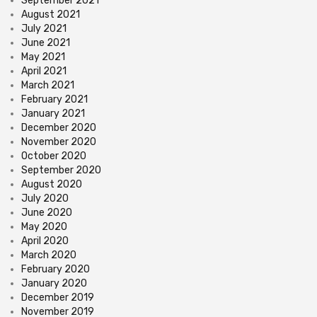
September 2021
August 2021
July 2021
June 2021
May 2021
April 2021
March 2021
February 2021
January 2021
December 2020
November 2020
October 2020
September 2020
August 2020
July 2020
June 2020
May 2020
April 2020
March 2020
February 2020
January 2020
December 2019
November 2019