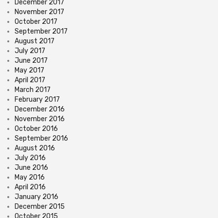
December 2017
November 2017
October 2017
September 2017
August 2017
July 2017
June 2017
May 2017
April 2017
March 2017
February 2017
December 2016
November 2016
October 2016
September 2016
August 2016
July 2016
June 2016
May 2016
April 2016
January 2016
December 2015
October 2015