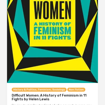
History & Politics, Feminism, Sociology
Non Fiction
Difficult Women: A History of Feminism in 11
Fights by Helen Lewis