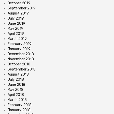
October 2019
September 2019
August 2019
July 2019
June 2019
May 2019
April 2019
March 2019
February 2019
January 2019
December 2018
November 2018
October 2018
September 2018
August 2018
July 2018
June 2018
May 2018
April 2018
March 2018
February 2018
January 2018