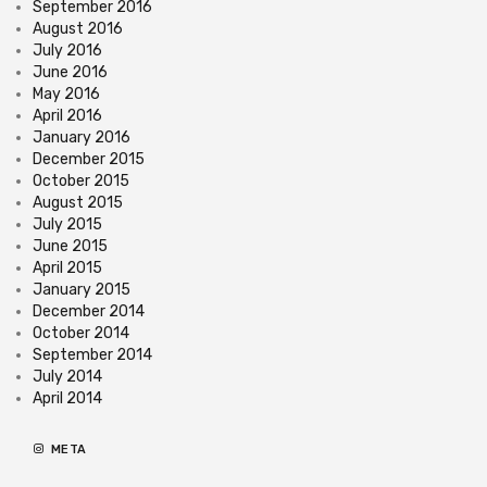
September 2016
August 2016
July 2016
June 2016
May 2016
April 2016
January 2016
December 2015
October 2015
August 2015
July 2015
June 2015
April 2015
January 2015
December 2014
October 2014
September 2014
July 2014
April 2014
META