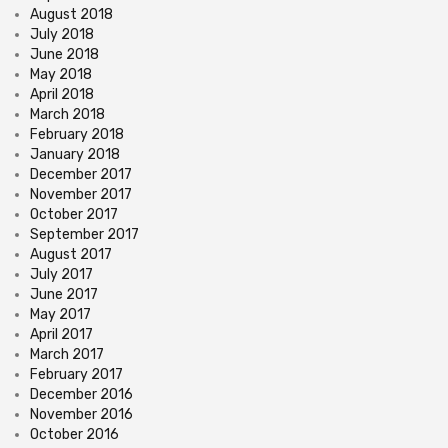
August 2018
July 2018
June 2018
May 2018
April 2018
March 2018
February 2018
January 2018
December 2017
November 2017
October 2017
September 2017
August 2017
July 2017
June 2017
May 2017
April 2017
March 2017
February 2017
December 2016
November 2016
October 2016