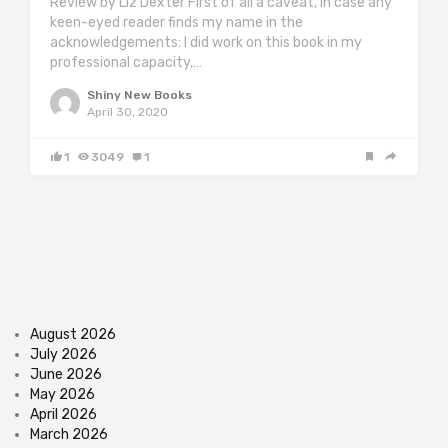
Review by Liz Dexter First of all a caveat, in case any
keen-eyed reader finds my name in the
acknowledgements: I did work on this book in my
professional capacity,…
Shiny New Books
April 30, 2020
1
3049
1
August 2026
July 2026
June 2026
May 2026
April 2026
March 2026