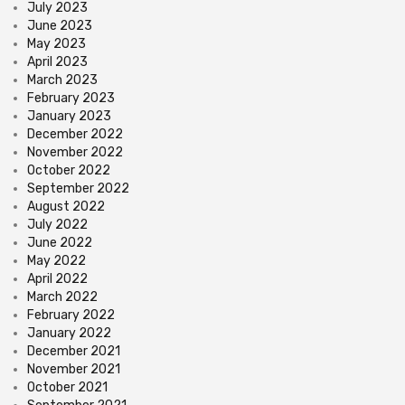
July 2023
June 2023
May 2023
April 2023
March 2023
February 2023
January 2023
December 2022
November 2022
October 2022
September 2022
August 2022
July 2022
June 2022
May 2022
April 2022
March 2022
February 2022
January 2022
December 2021
November 2021
October 2021