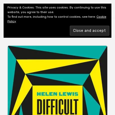
Shiny New Books
Privacy & Cookies: This site uses cookies. By continuing to use this
website, you agree to their use.
To find out more, including how to control cookies, see here:
Cookie
Policy
Browsing tag
AUTHOR: LEWIS H