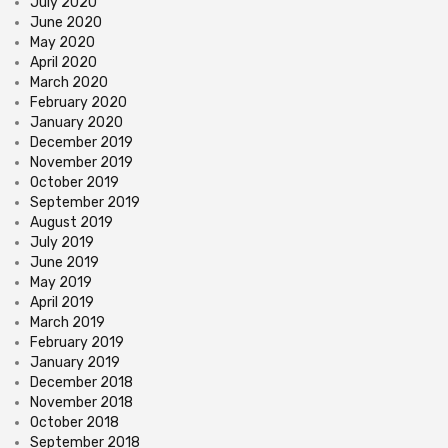
July 2020
June 2020
May 2020
April 2020
March 2020
February 2020
January 2020
December 2019
November 2019
October 2019
September 2019
August 2019
July 2019
June 2019
May 2019
April 2019
March 2019
February 2019
January 2019
December 2018
November 2018
October 2018
September 2018