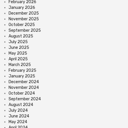
February 2026
January 2026
December 2025
November 2025
October 2025
September 2025
August 2025
July 2025
June 2025
May 2025
April 2025
March 2025
February 2025
January 2025
December 2024
November 2024
October 2024
September 2024
August 2024
July 2024
June 2024
May 2024
April 2024