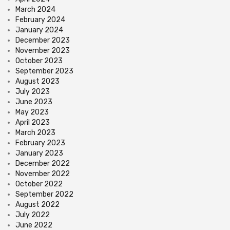
March 2024
February 2024
January 2024
December 2023
November 2023
October 2023
September 2023
August 2023
July 2023
June 2023
May 2023
April 2023
March 2023
February 2023
January 2023
December 2022
November 2022
October 2022
September 2022
August 2022
July 2022
June 2022