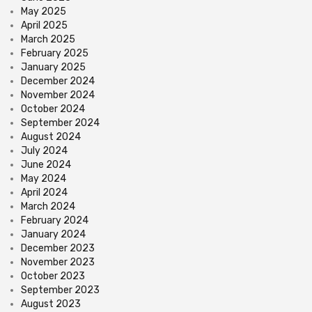
May 2025
April 2025
March 2025
February 2025
January 2025
December 2024
November 2024
October 2024
September 2024
August 2024
July 2024
June 2024
May 2024
April 2024
March 2024
February 2024
January 2024
December 2023
November 2023
October 2023
September 2023
August 2023