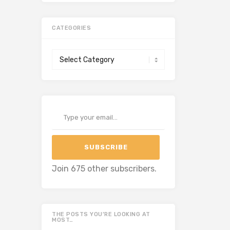
CATEGORIES
Categories
Type your email…
SUBSCRIBE
Join 675 other subscribers.
THE POSTS YOU’RE LOOKING AT
MOST…