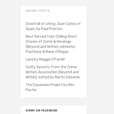
RECENT POSTS
Downfall of a King: Juan Carlos of
Spain, by Paul Preston
Best Served Cold: Chilling Short
Stories of Crime & Revenge
(Beyond and Within), edited by
Paul Kane & Marie O’Regan
Land by Maggie O’Farrell
Guilty Secrets: From the Crime
Writers Association (Beyond and
Within), edited by Martin Edwards
The Expansion Project by Ben
Pester
SHINY ON FACEBOOK