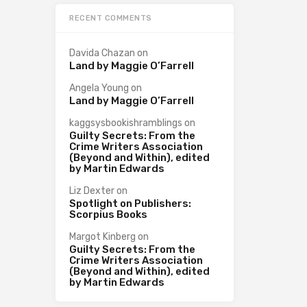
RECENT COMMENTS
Davida Chazan
on
Land by Maggie O’Farrell
Angela Young
on
Land by Maggie O’Farrell
kaggsysbookishramblings
on
Guilty Secrets: From the
Crime Writers Association
(Beyond and Within), edited
by Martin Edwards
Liz Dexter
on
Spotlight on Publishers:
Scorpius Books
Margot Kinberg
on
Guilty Secrets: From the
Crime Writers Association
(Beyond and Within), edited
by Martin Edwards