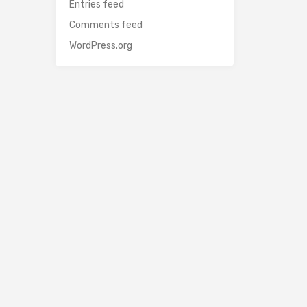
Entries feed
Comments feed
WordPress.org