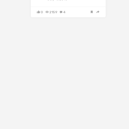
0
2159
4