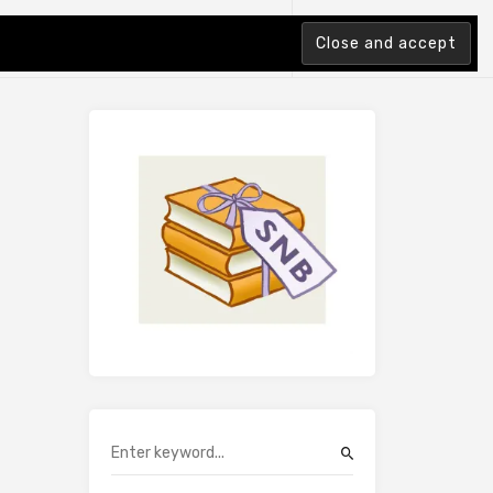
tion Index