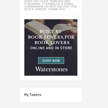
WHEN YOU CLICK THROUGH AND
PURCHASE, IT EARNS US A SMALL
COMMISSION TO HELP PAY FOR THIS
SITE’S UPKEEP. THANK YOU.
My Tweets