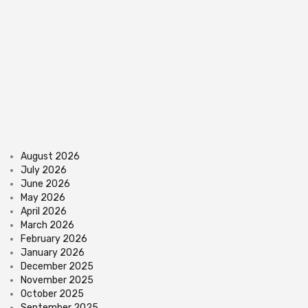
August 2026
July 2026
June 2026
May 2026
April 2026
March 2026
February 2026
January 2026
December 2025
November 2025
October 2025
September 2025