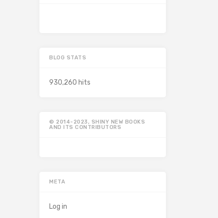
BLOG STATS
930,260 hits
© 2014-2023, SHINY NEW BOOKS
AND ITS CONTRIBUTORS
META
Log in