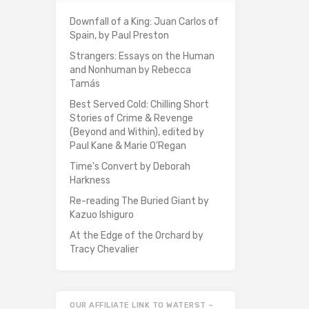
Downfall of a King: Juan Carlos of
Spain, by Paul Preston
Strangers: Essays on the Human
and Nonhuman by Rebecca
Tamás
Best Served Cold: Chilling Short
Stories of Crime & Revenge
(Beyond and Within), edited by
Paul Kane & Marie O'Regan
Time's Convert by Deborah
Harkness
Re-reading The Buried Giant by
Kazuo Ishiguro
At the Edge of the Orchard by
Tracy Chevalier
OUR AFFILIATE LINK TO WATERST –