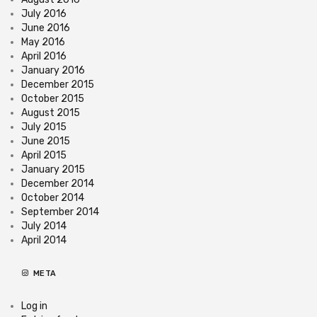
July 2016
June 2016
May 2016
April 2016
January 2016
December 2015
October 2015
August 2015
July 2015
June 2015
April 2015
January 2015
December 2014
October 2014
September 2014
July 2014
April 2014
META
Log in