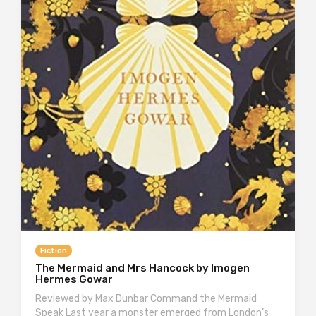
Fiction
The Mermaid and Mrs Hancock by Imogen
Hermes Gowar
Reviewed by Max Dunbar Command the Mermaid
Speak Last year a monster emerged from London’s