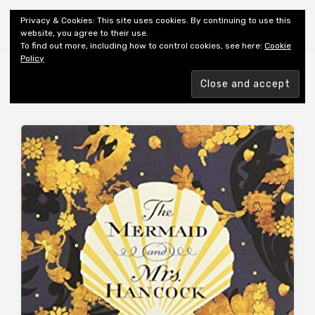
Shiny New Books
Privacy & Cookies: This site uses cookies. By continuing to use this
website, you agree to their use.
To find out more, including how to control cookies, see here:
Cookie
Policy
Browsing tag
AUTHOR: GOWAR IH