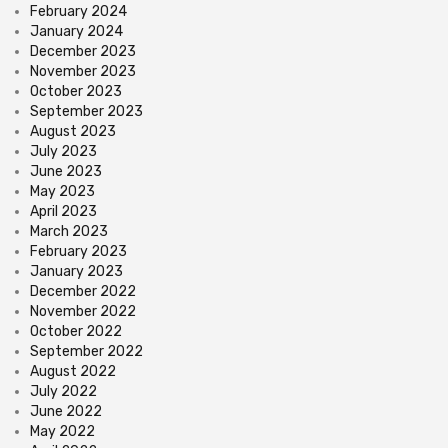
February 2024
January 2024
December 2023
November 2023
October 2023
September 2023
August 2023
July 2023
June 2023
May 2023
April 2023
March 2023
February 2023
January 2023
December 2022
November 2022
October 2022
September 2022
August 2022
July 2022
June 2022
May 2022