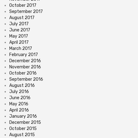
October 2017
September 2017
August 2017
July 2017
June 2017
May 2017
April 2017
March 2017
February 2017
December 2016
November 2016
October 2016
September 2016
August 2016
July 2016
June 2016
May 2016
April 2016
January 2016
December 2015
October 2015
August 2015