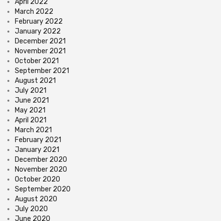
April 2022
March 2022
February 2022
January 2022
December 2021
November 2021
October 2021
September 2021
August 2021
July 2021
June 2021
May 2021
April 2021
March 2021
February 2021
January 2021
December 2020
November 2020
October 2020
September 2020
August 2020
July 2020
June 2020