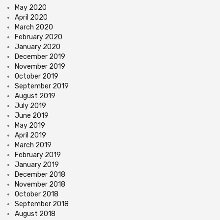
May 2020
April 2020
March 2020
February 2020
January 2020
December 2019
November 2019
October 2019
September 2019
August 2019
July 2019
June 2019
May 2019
April 2019
March 2019
February 2019
January 2019
December 2018
November 2018
October 2018
September 2018
August 2018