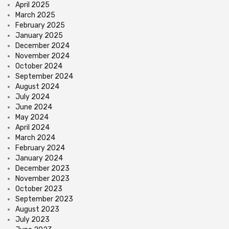
April 2025
March 2025
February 2025
January 2025
December 2024
November 2024
October 2024
September 2024
August 2024
July 2024
June 2024
May 2024
April 2024
March 2024
February 2024
January 2024
December 2023
November 2023
October 2023
September 2023
August 2023
July 2023