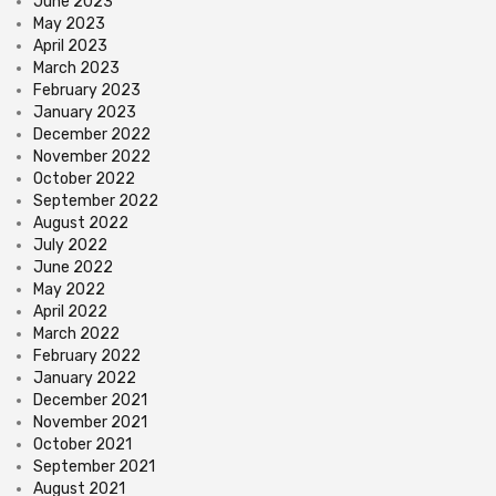
June 2023
May 2023
April 2023
March 2023
February 2023
January 2023
December 2022
November 2022
October 2022
September 2022
August 2022
July 2022
June 2022
May 2022
April 2022
March 2022
February 2022
January 2022
December 2021
November 2021
October 2021
September 2021
August 2021