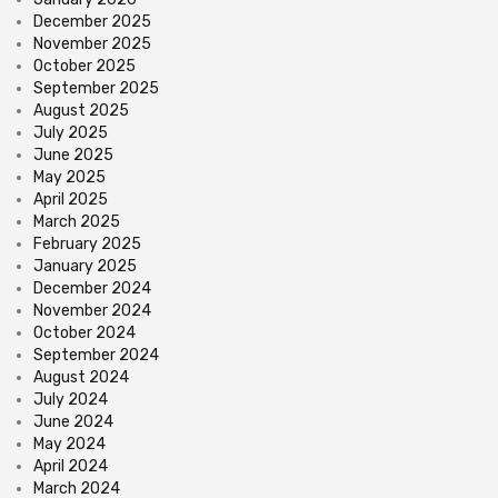
December 2025
November 2025
October 2025
September 2025
August 2025
July 2025
June 2025
May 2025
April 2025
March 2025
February 2025
January 2025
December 2024
November 2024
October 2024
September 2024
August 2024
July 2024
June 2024
May 2024
April 2024
March 2024