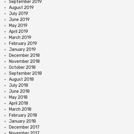
September 2019
August 2019
July 2019
June 2019
May 2019
April 2019
March 2019
February 2019
January 2019
December 2018
November 2018
October 2018
September 2018
August 2018
July 2018
June 2018
May 2018
April 2018
March 2018
February 2018
January 2018
December 2017
November 2017