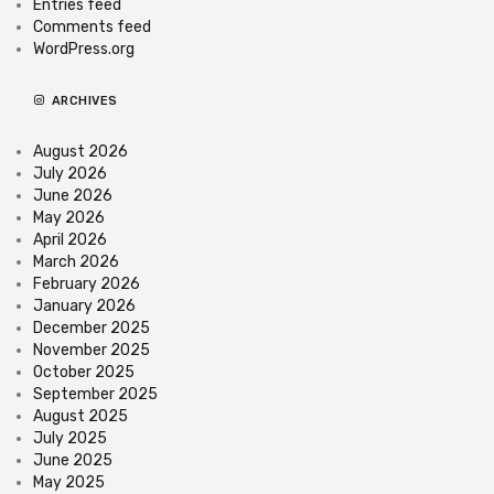
Entries feed
Comments feed
WordPress.org
ARCHIVES
August 2026
July 2026
June 2026
May 2026
April 2026
March 2026
February 2026
January 2026
December 2025
November 2025
October 2025
September 2025
August 2025
July 2025
June 2025
May 2025