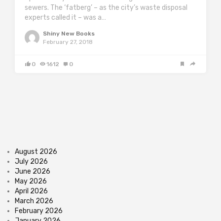
sewers. The ‘fatberg’ – as the city’s waste disposal
experts called it – was a…
Shiny New Books
February 27, 2018
0
1612
0
August 2026
July 2026
June 2026
May 2026
April 2026
March 2026
February 2026
January 2026