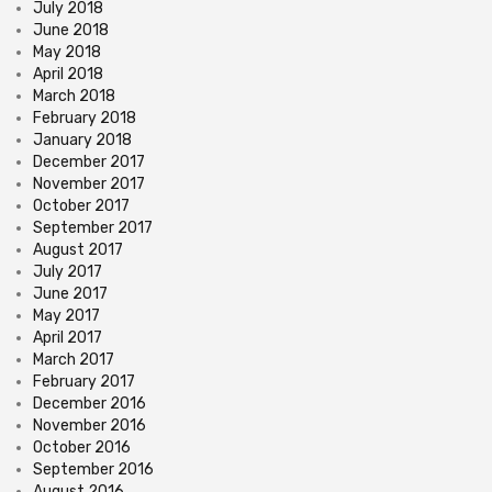
July 2018
June 2018
May 2018
April 2018
March 2018
February 2018
January 2018
December 2017
November 2017
October 2017
September 2017
August 2017
July 2017
June 2017
May 2017
April 2017
March 2017
February 2017
December 2016
November 2016
October 2016
September 2016
August 2016