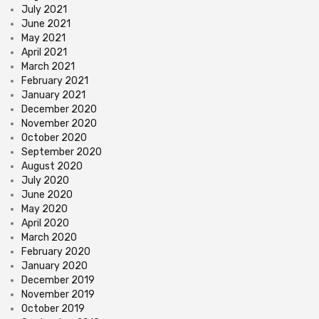
July 2021
June 2021
May 2021
April 2021
March 2021
February 2021
January 2021
December 2020
November 2020
October 2020
September 2020
August 2020
July 2020
June 2020
May 2020
April 2020
March 2020
February 2020
January 2020
December 2019
November 2019
October 2019