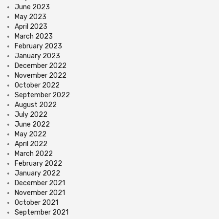
June 2023
May 2023
April 2023
March 2023
February 2023
January 2023
December 2022
November 2022
October 2022
September 2022
August 2022
July 2022
June 2022
May 2022
April 2022
March 2022
February 2022
January 2022
December 2021
November 2021
October 2021
September 2021