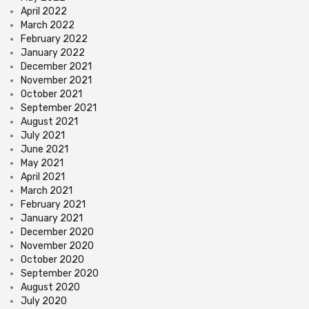
April 2022
March 2022
February 2022
January 2022
December 2021
November 2021
October 2021
September 2021
August 2021
July 2021
June 2021
May 2021
April 2021
March 2021
February 2021
January 2021
December 2020
November 2020
October 2020
September 2020
August 2020
July 2020