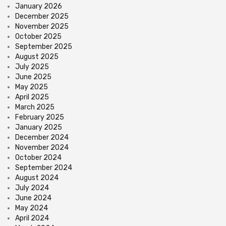
January 2026
December 2025
November 2025
October 2025
September 2025
August 2025
July 2025
June 2025
May 2025
April 2025
March 2025
February 2025
January 2025
December 2024
November 2024
October 2024
September 2024
August 2024
July 2024
June 2024
May 2024
April 2024