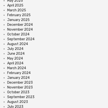
May 2025
April 2025
March 2025
February 2025
January 2025
December 2024
November 2024
October 2024
September 2024
August 2024
July 2024
June 2024
May 2024
April 2024
March 2024
February 2024
January 2024
December 2023
November 2023
October 2023
September 2023
August 2023
July 2023