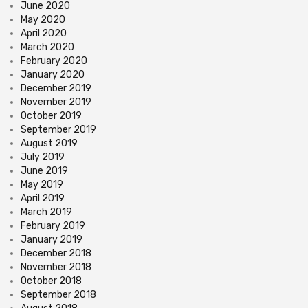
June 2020
May 2020
April 2020
March 2020
February 2020
January 2020
December 2019
November 2019
October 2019
September 2019
August 2019
July 2019
June 2019
May 2019
April 2019
March 2019
February 2019
January 2019
December 2018
November 2018
October 2018
September 2018