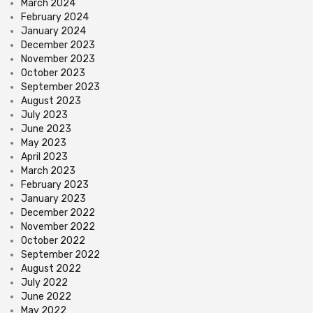
March 2024
February 2024
January 2024
December 2023
November 2023
October 2023
September 2023
August 2023
July 2023
June 2023
May 2023
April 2023
March 2023
February 2023
January 2023
December 2022
November 2022
October 2022
September 2022
August 2022
July 2022
June 2022
May 2022