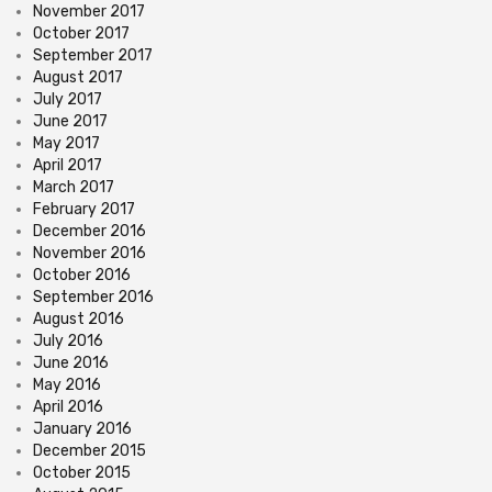
November 2017
October 2017
September 2017
August 2017
July 2017
June 2017
May 2017
April 2017
March 2017
February 2017
December 2016
November 2016
October 2016
September 2016
August 2016
July 2016
June 2016
May 2016
April 2016
January 2016
December 2015
October 2015