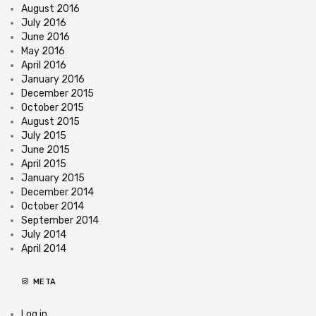
August 2016
July 2016
June 2016
May 2016
April 2016
January 2016
December 2015
October 2015
August 2015
July 2015
June 2015
April 2015
January 2015
December 2014
October 2014
September 2014
July 2014
April 2014
META
Log in