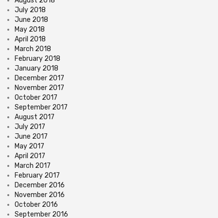
August 2018
July 2018
June 2018
May 2018
April 2018
March 2018
February 2018
January 2018
December 2017
November 2017
October 2017
September 2017
August 2017
July 2017
June 2017
May 2017
April 2017
March 2017
February 2017
December 2016
November 2016
October 2016
September 2016