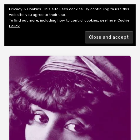
Shiny New Books
Privacy & Cookies: This site uses cookies. By continuing to use this
website, you agree to their use.
To find out more, including how to control cookies, see here:
Cookie
Policy
Browsing tag
AUTHOR: COLETTE