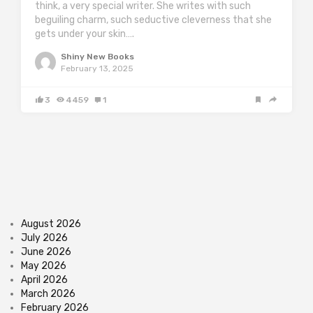
think, a very special writer. She writes with such
beguiling charm, such seductive cleverness that she
gets under your skin….
Shiny New Books
February 13, 2025
3
4459
1
August 2026
July 2026
June 2026
May 2026
April 2026
March 2026
February 2026