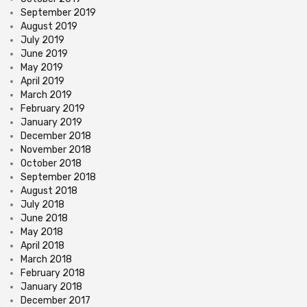
September 2019
August 2019
July 2019
June 2019
May 2019
April 2019
March 2019
February 2019
January 2019
December 2018
November 2018
October 2018
September 2018
August 2018
July 2018
June 2018
May 2018
April 2018
March 2018
February 2018
January 2018
December 2017