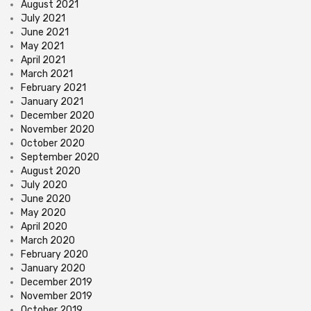
August 2021
July 2021
June 2021
May 2021
April 2021
March 2021
February 2021
January 2021
December 2020
November 2020
October 2020
September 2020
August 2020
July 2020
June 2020
May 2020
April 2020
March 2020
February 2020
January 2020
December 2019
November 2019
October 2019