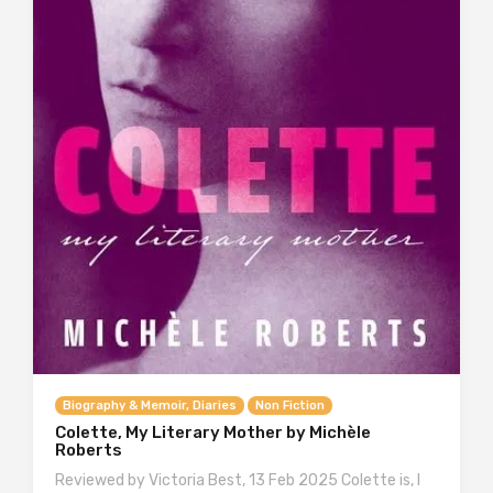
Biography & Memoir, Diaries
Non Fiction
Colette, My Literary Mother by Michèle
Roberts
Reviewed by Victoria Best, 13 Feb 2025 Colette is, I