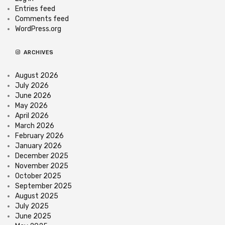
Entries feed
Comments feed
WordPress.org
ARCHIVES
August 2026
July 2026
June 2026
May 2026
April 2026
March 2026
February 2026
January 2026
December 2025
November 2025
October 2025
September 2025
August 2025
July 2025
June 2025