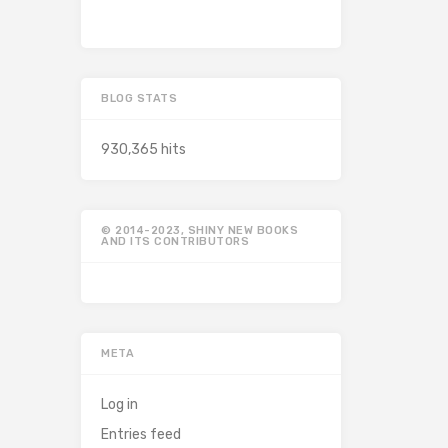
BLOG STATS
930,365 hits
© 2014-2023, SHINY NEW BOOKS
AND ITS CONTRIBUTORS
META
Log in
Entries feed