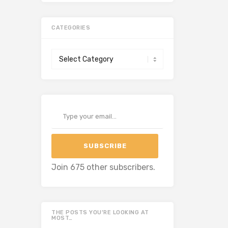
CATEGORIES
Categories
Type your email…
SUBSCRIBE
Join 675 other subscribers.
THE POSTS YOU’RE LOOKING AT
MOST…