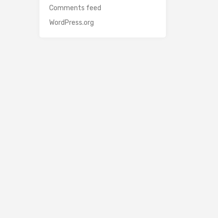
Comments feed
WordPress.org