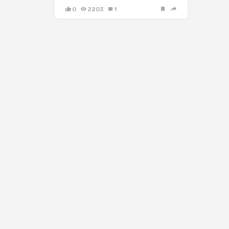
0
2203
1