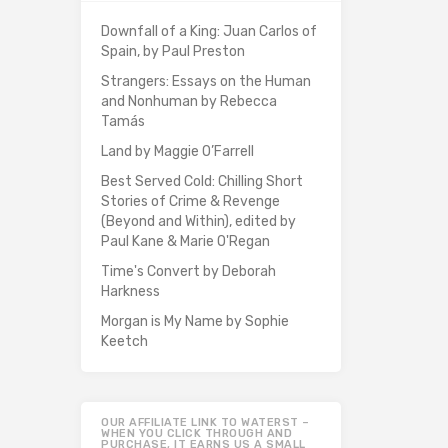
Downfall of a King: Juan Carlos of
Spain, by Paul Preston
Strangers: Essays on the Human
and Nonhuman by Rebecca
Tamás
Land by Maggie O’Farrell
Best Served Cold: Chilling Short
Stories of Crime & Revenge
(Beyond and Within), edited by
Paul Kane & Marie O'Regan
Time's Convert by Deborah
Harkness
Morgan is My Name by Sophie
Keetch
OUR AFFILIATE LINK TO WATERST –
WHEN YOU CLICK THROUGH AND
PURCHASE, IT EARNS US A SMALL