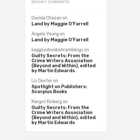
RECENT COMMENTS
Davida Chazan
on
Land by Maggie O’Farrell
Angela Young
on
Land by Maggie O’Farrell
kaggsysbookishramblings
on
Guilty Secrets: From the
Crime Writers Association
(Beyond and Within), edited
by Martin Edwards
Liz Dexter
on
Spotlight on Publishers:
Scorpius Books
Margot Kinberg
on
Guilty Secrets: From the
Crime Writers Association
(Beyond and Within), edited
by Martin Edwards