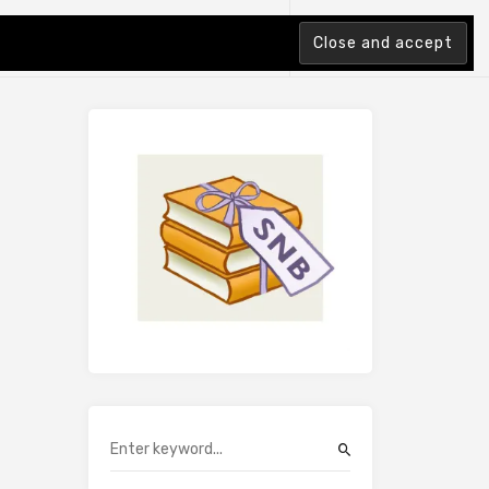
tion Index