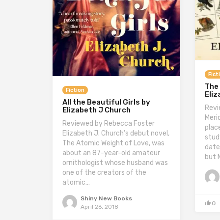
Fict
The
Fiction
Eliz
All the Beautiful Girls by
Revi
Elizabeth J Church
Merid
Reviewed by Rebecca Foster
plac
Elizabeth J. Church’s debut novel,
stud
The Atomic Weight of Love, was
date
about an 87-year-old amateur
but 
ornithologist whose husband was
one of the creators of the
atomic…
Shiny New Books
0
April 26, 2018