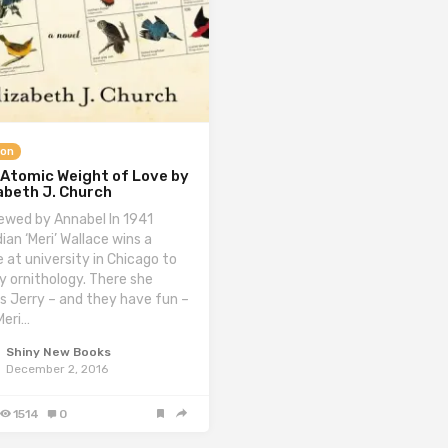
ion
 Atomic Weight of Love by
abeth J. Church
ewed by Annabel In 1941
ian ‘Meri’ Wallace wins a
e at university in Chicago to
y ornithology. There she
s Jerry – and they have fun –
Meri…
Shiny New Books
December 2, 2016
1514
0