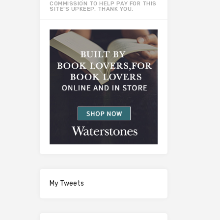
COMMISSION TO HELP PAY FOR THIS
SITE’S UPKEEP. THANK YOU.
My Tweets