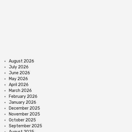
August 2026
July 2026
June 2026
May 2026
April 2026
March 2026
February 2026
January 2026
December 2025
November 2025
October 2025
September 2025
August 2025