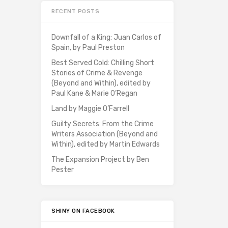
RECENT POSTS
Downfall of a King: Juan Carlos of
Spain, by Paul Preston
Best Served Cold: Chilling Short
Stories of Crime & Revenge
(Beyond and Within), edited by
Paul Kane & Marie O’Regan
Land by Maggie O’Farrell
Guilty Secrets: From the Crime
Writers Association (Beyond and
Within), edited by Martin Edwards
The Expansion Project by Ben
Pester
SHINY ON FACEBOOK