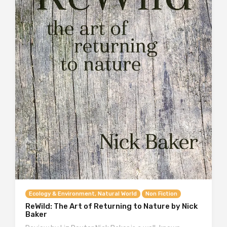
Ecology & Environment, Natural World
Non Fiction
ReWild: The Art of Returning to Nature by Nick
Baker