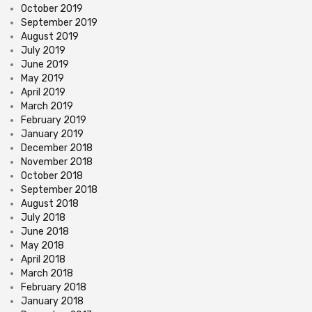
October 2019
September 2019
August 2019
July 2019
June 2019
May 2019
April 2019
March 2019
February 2019
January 2019
December 2018
November 2018
October 2018
September 2018
August 2018
July 2018
June 2018
May 2018
April 2018
March 2018
February 2018
January 2018