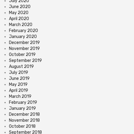
July 2020
June 2020
May 2020
April 2020
March 2020
February 2020
January 2020
December 2019
November 2019
October 2019
September 2019
August 2019
July 2019
June 2019
May 2019
April 2019
March 2019
February 2019
January 2019
December 2018
November 2018
October 2018
September 2018