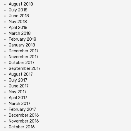
August 2018
July 2018
June 2018
May 2018
April 2018
March 2018
February 2018
January 2018
December 2017
November 2017
October 2017
September 2017
August 2017
July 2017
June 2017
May 2017
April 2017
March 2017
February 2017
December 2016
November 2016
October 2016