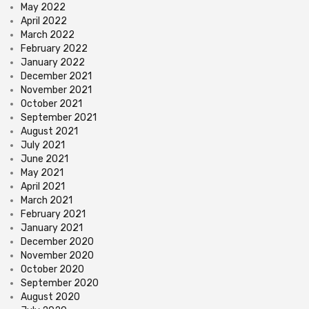
May 2022
April 2022
March 2022
February 2022
January 2022
December 2021
November 2021
October 2021
September 2021
August 2021
July 2021
June 2021
May 2021
April 2021
March 2021
February 2021
January 2021
December 2020
November 2020
October 2020
September 2020
August 2020