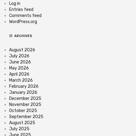
Log in
Entries feed
Comments feed
WordPress.org
ARCHIVES
August 2026
July 2026
June 2026
May 2026
April 2026
March 2026
February 2026
January 2026
December 2025
November 2025
October 2025
September 2025
August 2025
July 2025
June 2025