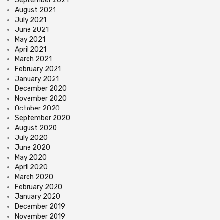
September 2021
August 2021
July 2021
June 2021
May 2021
April 2021
March 2021
February 2021
January 2021
December 2020
November 2020
October 2020
September 2020
August 2020
July 2020
June 2020
May 2020
April 2020
March 2020
February 2020
January 2020
December 2019
November 2019