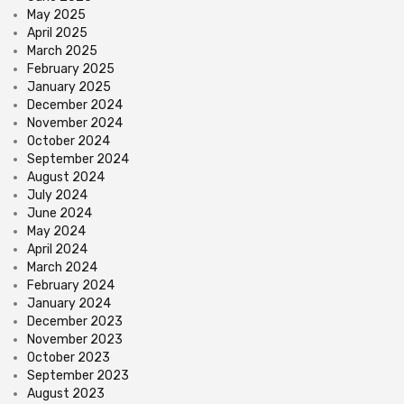
May 2025
April 2025
March 2025
February 2025
January 2025
December 2024
November 2024
October 2024
September 2024
August 2024
July 2024
June 2024
May 2024
April 2024
March 2024
February 2024
January 2024
December 2023
November 2023
October 2023
September 2023
August 2023