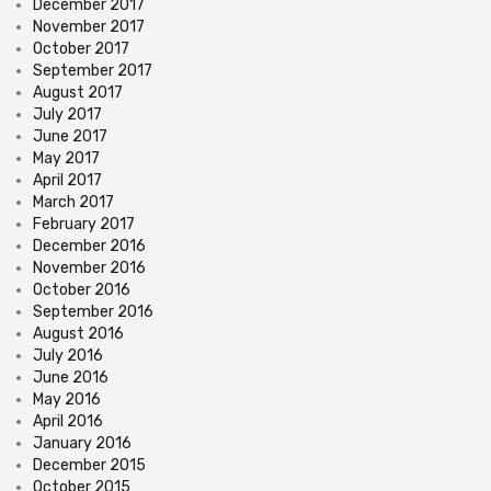
December 2017
November 2017
October 2017
September 2017
August 2017
July 2017
June 2017
May 2017
April 2017
March 2017
February 2017
December 2016
November 2016
October 2016
September 2016
August 2016
July 2016
June 2016
May 2016
April 2016
January 2016
December 2015
October 2015