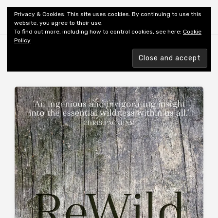
Shiny New Books
Privacy & Cookies: This site uses cookies. By continuing to use this
website, you agree to their use.
To find out more, including how to control cookies, see here:
Cookie
Policy
Browsing tag
AUTHOR: BAKER N