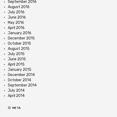
September 2016
August 2016
July 2016
June 2016
May 2016
April 2016
January 2016
December 2015
October 2015
August 2015
July 2015
June 2015
April 2015
January 2015
December 2014
October 2014
September 2014
July 2014
April 2014
META