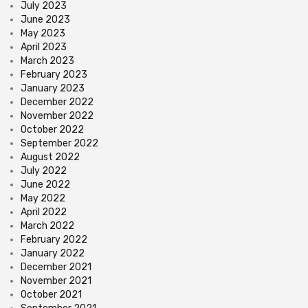
July 2023
June 2023
May 2023
April 2023
March 2023
February 2023
January 2023
December 2022
November 2022
October 2022
September 2022
August 2022
July 2022
June 2022
May 2022
April 2022
March 2022
February 2022
January 2022
December 2021
November 2021
October 2021