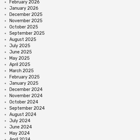
February 2026
January 2026
December 2025
November 2025
October 2025
September 2025
August 2025
July 2025
June 2025
May 2025
April 2025
March 2025
February 2025
January 2025
December 2024
November 2024
October 2024
September 2024
August 2024
July 2024
June 2024
May 2024
April 2024