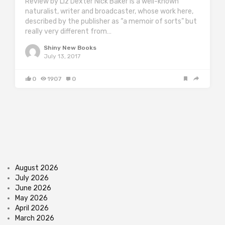
Review by Liz Dexter Nick Baker is a well-known
naturalist, writer and broadcaster, whose work here,
described by the publisher as “a memoir of sorts” but
really very different from…
Shiny New Books
July 13, 2017
0
1907
0
August 2026
July 2026
June 2026
May 2026
April 2026
March 2026