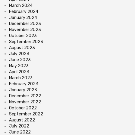
March 2024
February 2024
January 2024
December 2023
November 2023
October 2023
September 2023
August 2023
July 2023
June 2023
May 2023
April 2023
March 2023
February 2023
January 2023
December 2022
November 2022
October 2022
September 2022
August 2022
July 2022
June 2022