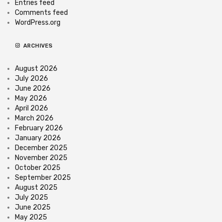
Entries feed
Comments feed
WordPress.org
ARCHIVES
August 2026
July 2026
June 2026
May 2026
April 2026
March 2026
February 2026
January 2026
December 2025
November 2025
October 2025
September 2025
August 2025
July 2025
June 2025
May 2025