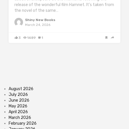
release of the wonderful film Hamnet. It’s taken from
the novel of the same…
Shiny New Books
March 24, 2026
3
1489
1
August 2026
July 2026
June 2026
May 2026
April 2026
March 2026
February 2026