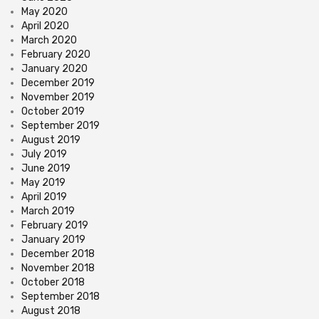
May 2020
April 2020
March 2020
February 2020
January 2020
December 2019
November 2019
October 2019
September 2019
August 2019
July 2019
June 2019
May 2019
April 2019
March 2019
February 2019
January 2019
December 2018
November 2018
October 2018
September 2018
August 2018