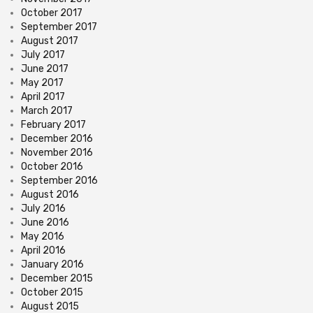
October 2017
September 2017
August 2017
July 2017
June 2017
May 2017
April 2017
March 2017
February 2017
December 2016
November 2016
October 2016
September 2016
August 2016
July 2016
June 2016
May 2016
April 2016
January 2016
December 2015
October 2015
August 2015