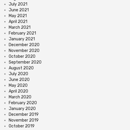
July 2021
June 2021
May 2021
April 2021
March 2021
February 2021
January 2021
December 2020
November 2020
October 2020
September 2020
August 2020
July 2020
June 2020
May 2020
April 2020
March 2020
February 2020
January 2020
December 2019
November 2019
October 2019