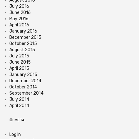
August 2016
July 2016
June 2016
May 2016
April 2016
January 2016
December 2015
October 2015
August 2015
July 2015
June 2015
April 2015
January 2015
December 2014
October 2014
September 2014
July 2014
April 2014
META
Log in