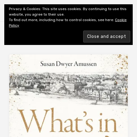
Shiny New Books
Privacy & Cookies: This site uses cookies. By continuing to use this
website, you agree to their use.
To find out more, including how to control cookies, see here:
Cookie
Policy
Browsing tag
AUTHOR: AMUSSON SD