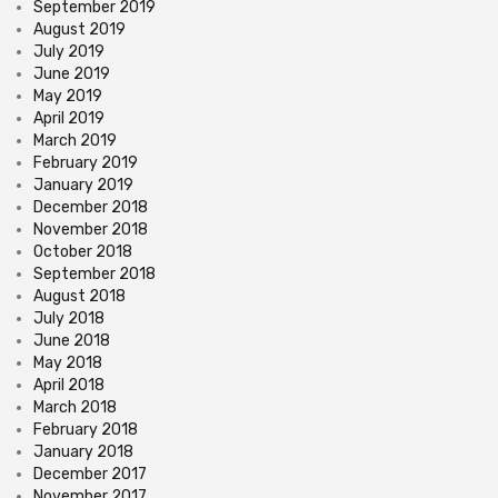
September 2019
August 2019
July 2019
June 2019
May 2019
April 2019
March 2019
February 2019
January 2019
December 2018
November 2018
October 2018
September 2018
August 2018
July 2018
June 2018
May 2018
April 2018
March 2018
February 2018
January 2018
December 2017
November 2017