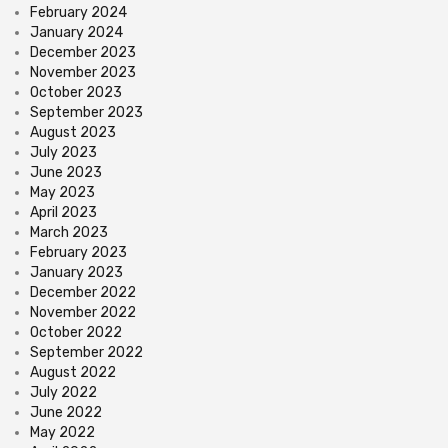
February 2024
January 2024
December 2023
November 2023
October 2023
September 2023
August 2023
July 2023
June 2023
May 2023
April 2023
March 2023
February 2023
January 2023
December 2022
November 2022
October 2022
September 2022
August 2022
July 2022
June 2022
May 2022