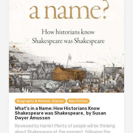
Biography & Memoir, Diaries
Non Fiction
What’s in a Name: How Historians Know
Shakespeare was Shakespeare, by Susan
Dwyer Amussen
Reviewed by Harriet Plenty of people will be thinking
about Shakespeare at the moment, following the