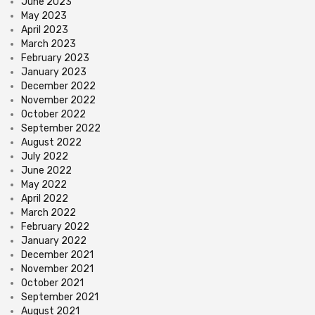
June 2023
May 2023
April 2023
March 2023
February 2023
January 2023
December 2022
November 2022
October 2022
September 2022
August 2022
July 2022
June 2022
May 2022
April 2022
March 2022
February 2022
January 2022
December 2021
November 2021
October 2021
September 2021
August 2021