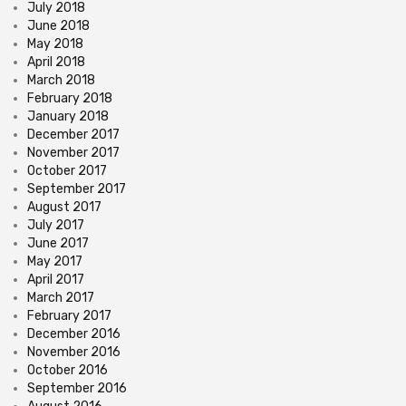
July 2018
June 2018
May 2018
April 2018
March 2018
February 2018
January 2018
December 2017
November 2017
October 2017
September 2017
August 2017
July 2017
June 2017
May 2017
April 2017
March 2017
February 2017
December 2016
November 2016
October 2016
September 2016