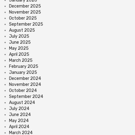
January 2026
December 2025
November 2025
October 2025
September 2025
August 2025
July 2025
June 2025
May 2025
April 2025
March 2025
February 2025
January 2025
December 2024
November 2024
October 2024
September 2024
August 2024
July 2024
June 2024
May 2024
April 2024
March 2024