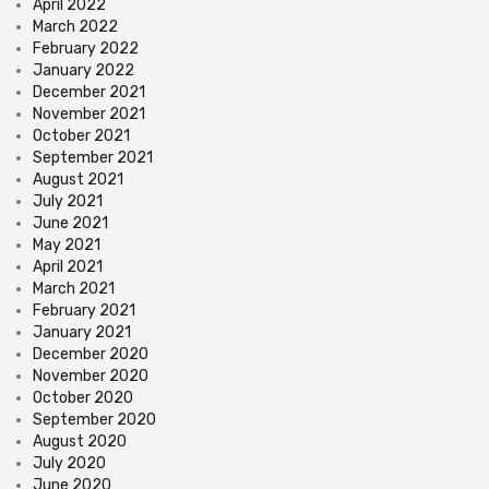
April 2022
March 2022
February 2022
January 2022
December 2021
November 2021
October 2021
September 2021
August 2021
July 2021
June 2021
May 2021
April 2021
March 2021
February 2021
January 2021
December 2020
November 2020
October 2020
September 2020
August 2020
July 2020
June 2020