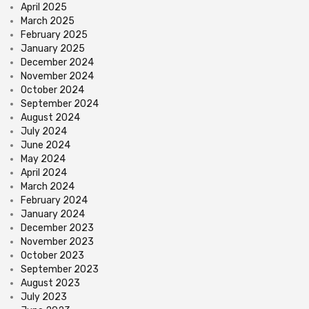
April 2025
March 2025
February 2025
January 2025
December 2024
November 2024
October 2024
September 2024
August 2024
July 2024
June 2024
May 2024
April 2024
March 2024
February 2024
January 2024
December 2023
November 2023
October 2023
September 2023
August 2023
July 2023