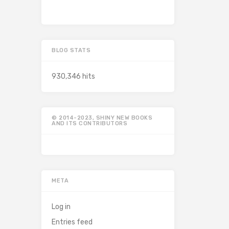
BLOG STATS
930,346 hits
© 2014-2023, SHINY NEW BOOKS
AND ITS CONTRIBUTORS
META
Log in
Entries feed