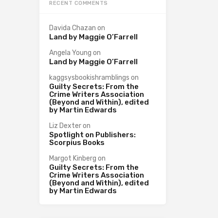
RECENT COMMENTS
Davida Chazan
on
Land by Maggie O’Farrell
Angela Young
on
Land by Maggie O’Farrell
kaggsysbookishramblings
on
Guilty Secrets: From the
Crime Writers Association
(Beyond and Within), edited
by Martin Edwards
Liz Dexter
on
Spotlight on Publishers:
Scorpius Books
Margot Kinberg
on
Guilty Secrets: From the
Crime Writers Association
(Beyond and Within), edited
by Martin Edwards