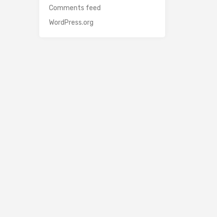
Comments feed
WordPress.org