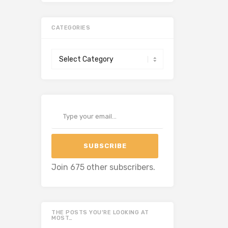
CATEGORIES
Categories
Type your email…
SUBSCRIBE
Join 675 other subscribers.
THE POSTS YOU’RE LOOKING AT
MOST…