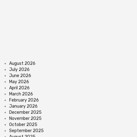
August 2026
July 2026
June 2026
May 2026
April 2026
March 2026
February 2026
January 2026
December 2025
November 2025
October 2025
September 2025
August 2025