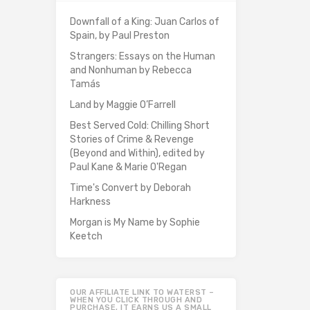
Downfall of a King: Juan Carlos of
Spain, by Paul Preston
Strangers: Essays on the Human
and Nonhuman by Rebecca
Tamás
Land by Maggie O’Farrell
Best Served Cold: Chilling Short
Stories of Crime & Revenge
(Beyond and Within), edited by
Paul Kane & Marie O'Regan
Time's Convert by Deborah
Harkness
Morgan is My Name by Sophie
Keetch
OUR AFFILIATE LINK TO WATERST –
WHEN YOU CLICK THROUGH AND
PURCHASE, IT EARNS US A SMALL