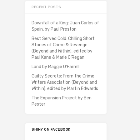
RECENT POSTS
Downfall of a King: Juan Carlos of
Spain, by Paul Preston
Best Served Cold: Chilling Short
Stories of Crime & Revenge
(Beyond and Within), edited by
Paul Kane & Marie O’Regan
Land by Maggie O’Farrell
Guilty Secrets: From the Crime
Writers Association (Beyond and
Within), edited by Martin Edwards
The Expansion Project by Ben
Pester
SHINY ON FACEBOOK