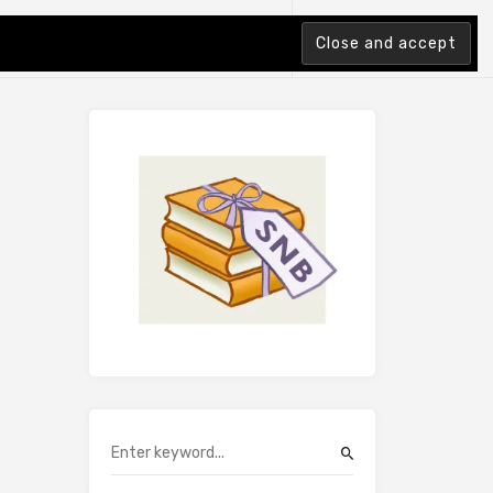
tion Index