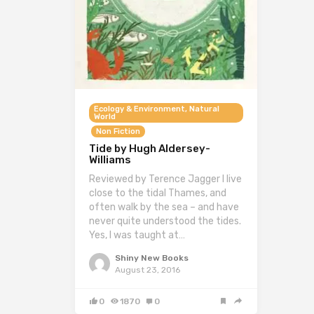
Ecology & Environment, Natural
World
Non Fiction
Tide by Hugh Aldersey-
Williams
Reviewed by Terence Jagger I live
close to the tidal Thames, and
often walk by the sea – and have
never quite understood the tides.
Yes, I was taught at…
Shiny New Books
August 23, 2016
0
1870
0