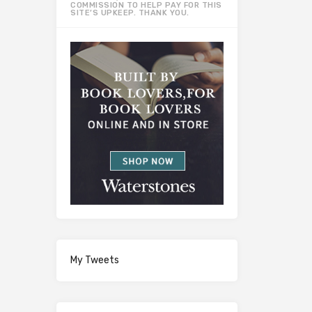
COMMISSION TO HELP PAY FOR THIS
SITE’S UPKEEP. THANK YOU.
My Tweets