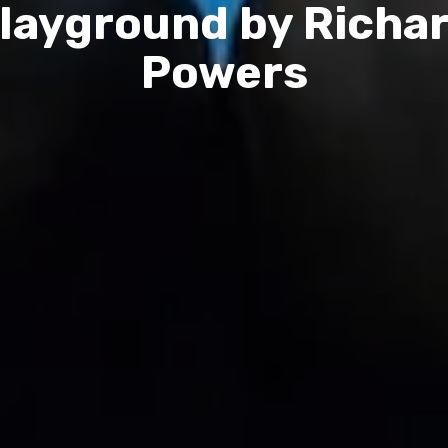
layground by Richa
Powers