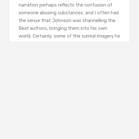
narration perhaps reflects the confusion of
someone abusing substances, and I often had
the sense that Johnson was channelling the
Beat authors, bringing them into his own
world. Certainly, some of the surreal imagery he
uses is reminiscent of William S. Burroughs, and
the freewheeling attitude of his characters
reflects Kerouac.
The home lay in a cul-de-sac in
east Phoenix, with a view into the
desert surrounding the city. This
was in the spring of that year, the
season when some varieties of
cactus produced tiny blossoms
out of their thorns. To catch the