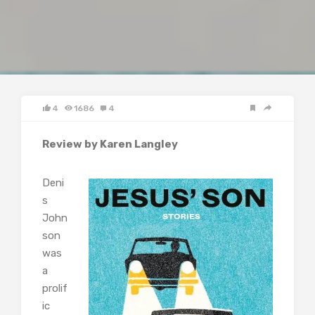
4
1686
4
Review by Karen Langley
Deni
s
John
son
was
a
prolif
ic