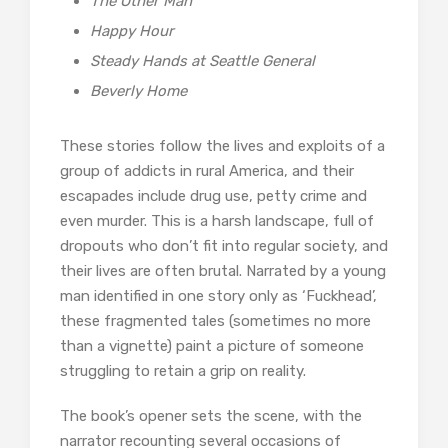
The Other Man
Happy Hour
Steady Hands at Seattle General
Beverly Home
These stories follow the lives and exploits of a
group of addicts in rural America, and their
escapades include drug use, petty crime and
even murder. This is a harsh landscape, full of
dropouts who don’t fit into regular society, and
their lives are often brutal. Narrated by a young
man identified in one story only as ‘Fuckhead’,
these fragmented tales (sometimes no more
than a vignette) paint a picture of someone
struggling to retain a grip on reality.
The book’s opener sets the scene, with the
narrator recounting several occasions of