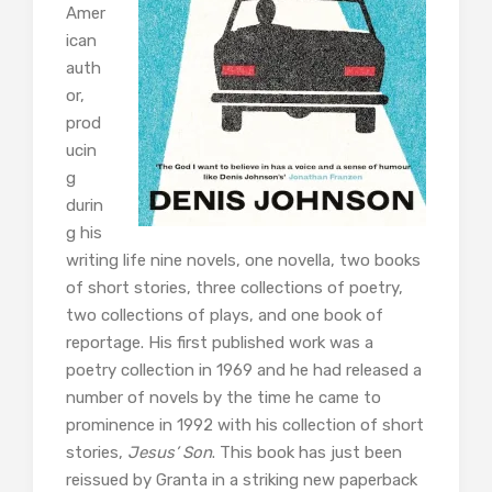
Amer
ican
auth
or,
prod
ucin
g
durin
g his
writing life nine novels, one novella, two books
of short stories, three collections of poetry,
two collections of plays, and one book of
reportage. His first published work was a
poetry collection in 1969 and he had released a
number of novels by the time he came to
prominence in 1992 with his collection of short
stories,
Jesus’ Son
. This book has just been
reissued by Granta in a striking new paperback