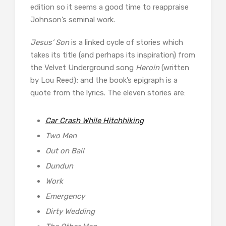
edition so it seems a good time to reappraise
Johnson’s seminal work.
Jesus’ Son
is a linked cycle of stories which
takes its title (and perhaps its inspiration) from
the Velvet Underground song
Heroin
(written
by Lou Reed); and the book’s epigraph is a
quote from the lyrics. The eleven stories are:
Car Crash While Hitchhiking
Two Men
Out on Bail
Dundun
Work
Emergency
Dirty Wedding