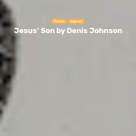
Fiction
Reprint
Jesus’ Son by Denis Johnson