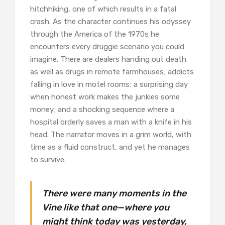
hitchhiking, one of which results in a fatal
crash. As the character continues his odyssey
through the America of the 1970s he
encounters every druggie scenario you could
imagine. There are dealers handing out death
as well as drugs in remote farmhouses; addicts
falling in love in motel rooms; a surprising day
when honest work makes the junkies some
money; and a shocking sequence where a
hospital orderly saves a man with a knife in his
head. The narrator moves in a grim world, with
time as a fluid construct, and yet he manages
to survive.
There were many moments in the
Vine like that one—where you
might think today was yesterday,