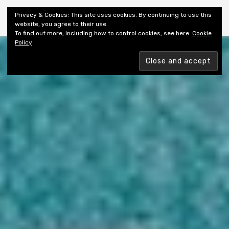
Shiny New Books
Privacy & Cookies: This site uses cookies. By continuing to use this
website, you agree to their use.
To find out more, including how to control cookies, see here:
Cookie
Policy