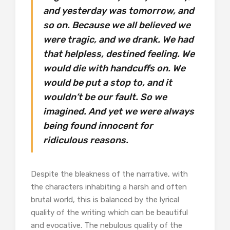
and yesterday was tomorrow, and
so on. Because we all believed we
were tragic, and we drank. We had
that helpless, destined feeling. We
would die with handcuffs on. We
would be put a stop to, and it
wouldn’t be our fault. So we
imagined. And yet we were always
being found innocent for
ridiculous reasons.
Despite the bleakness of the narrative, with
the characters inhabiting a harsh and often
brutal world, this is balanced by the lyrical
quality of the writing which can be beautiful
and evocative. The nebulous quality of the