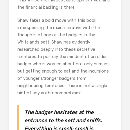
This will be their largest development yet, and
the financial backing is there.
Shaw takes a bold move with this book,
interspersing the main narrative with the
thoughts of one of the badgers in the
Whitelands sett. Shaw has evidently
researched deeply into these secretive
creatures to portray the mindset of an older
badger who is worried about not only humans,
but getting enough to eat and the incursions
of younger stronger badgers from
neighbouring territories. There is not a single
hint of any anthropomorphism:
The badger hesitates at the
entrance to the sett and sniffs.
Everything is smell; smell is