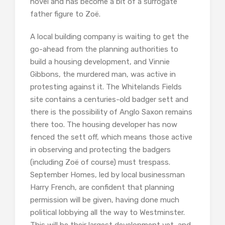
novel and has become a bit of a surrogate
father figure to Zoë.
A local building company is waiting to get the
go-ahead from the planning authorities to
build a housing development, and Vinnie
Gibbons, the murdered man, was active in
protesting against it. The Whitelands Fields
site contains a centuries-old badger sett and
there is the possibility of Anglo Saxon remains
there too. The housing developer has now
fenced the sett off, which means those active
in observing and protecting the badgers
(including Zoë of course) must trespass.
September Homes, led by local businessman
Harry French, are confident that planning
permission will be given, having done much
political lobbying all the way to Westminster.