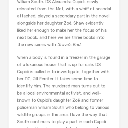
William South. DS Alexandra Cupidi, newly
relocated from the Met, with a whiff of scandal
attached, played a secondary part in the novel
alongside her daughter Zoë. Shaw evidently
liked her enough to make her the focus of his
next book, and here we are three books into
the new series with
Grave’s End.
When a body is found in a freezer in the garage
of a luxurious house that is up for sale, DS
Cupidi is called in to investigate, together with
her DC, Jill Ferriter. It takes some time to
identify him. The murdered man turns out to
be a local environmental activist, and well-
known to Cupidi’s daughter Zoë and former
policeman William South who belong to various
wildlife groups in the area. I love the way that
South continues to play a part in each Cupidi