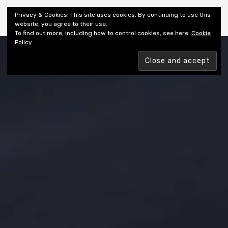
Shiny New Books
Privacy & Cookies: This site uses cookies. By continuing to use this
website, you agree to their use.
To find out more, including how to control cookies, see here:
Cookie
Policy