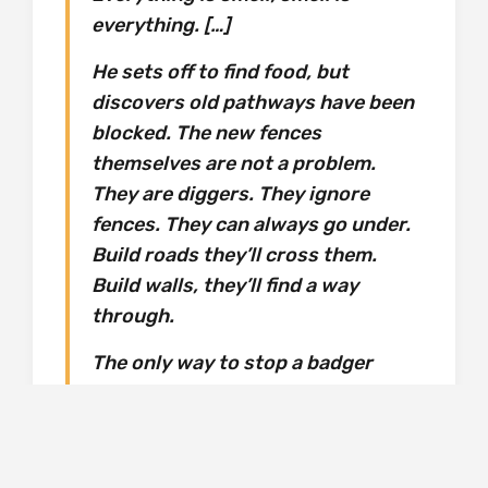
everything. […]
He sets off to find food, but
discovers old pathways have been
blocked. The new fences
themselves are not a problem.
They are diggers. They ignore
fences. They can always go under.
Build roads they’ll cross them.
Build walls, they’ll find a way
through.
The only way to stop a badger
going somewhere you don’t want it
to is, basically, to kill it.