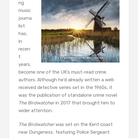
ng
music
journa
list
has,
in
recen
t
years,
become one of the UK’s must-read crime
authors. Although he’d already written a well-
received detective series set in the 1960s, it
was the publication of standalone crime novel
The Birdwatcher
in 2017 that brought him to
wider attention.
The Birdwatcher
was set on the Kent coast
near Dungeness, featuring Police Sergeant