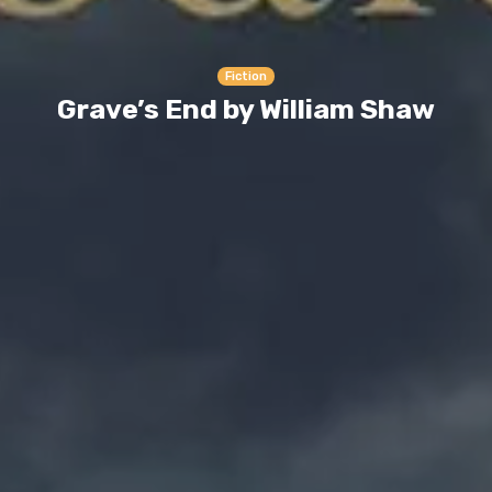
Fiction
Grave’s End by William Shaw