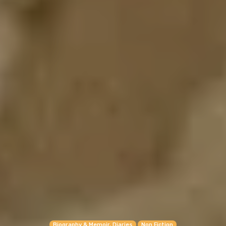
Biography & Memoir, Diaries
Non Fiction