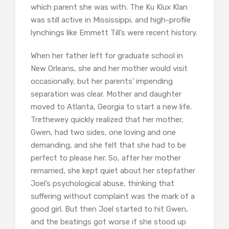
which parent she was with. The Ku Klux Klan
was still active in Mississippi, and high-profile
lynchings like Emmett Till’s were recent history.
When her father left for graduate school in
New Orleans, she and her mother would visit
occasionally, but her parents’ impending
separation was clear. Mother and daughter
moved to Atlanta, Georgia to start a new life.
Trethewey quickly realized that her mother,
Gwen, had two sides, one loving and one
demanding, and she felt that she had to be
perfect to please her. So, after her mother
remarried, she kept quiet about her stepfather
Joel’s psychological abuse, thinking that
suffering without complaint was the mark of a
good girl. But then Joel started to hit Gwen,
and the beatings got worse if she stood up