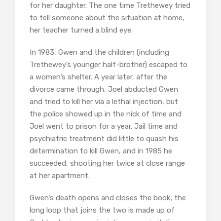
for her daughter. The one time Trethewey tried
to tell someone about the situation at home,
her teacher turned a blind eye.
In 1983, Gwen and the children (including
Trethewey’s younger half-brother) escaped to
a women’s shelter. A year later, after the
divorce came through, Joel abducted Gwen
and tried to kill her via a lethal injection, but
the police showed up in the nick of time and
Joel went to prison for a year. Jail time and
psychiatric treatment did little to quash his
determination to kill Gwen, and in 1985 he
succeeded, shooting her twice at close range
at her apartment.
Gwen’s death opens and closes the book; the
long loop that joins the two is made up of