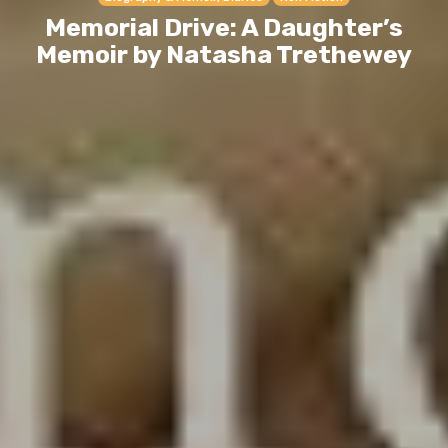
Memorial Drive: A Daughter’s
Memoir by Natasha Trethewey