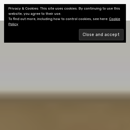
Shiny New Books
Privacy & Cookies: This site uses cookies. By continuing to use this
website, you agree to their use.
To find out more, including how to control cookies, see here:
Cookie
Policy