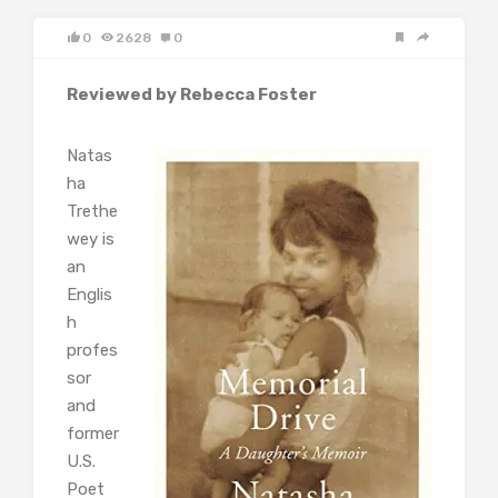
0
2628
0
Reviewed by Rebecca Foster
Natas
ha
Trethe
wey is
an
Englis
h
profes
sor
and
former
U.S.
Poet