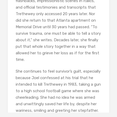
flashbacks, impressionistic scenes in italics,
and official testimonies and transcripts that
Trethewey only accessed 20 years later. Nor
did she return to that Atlanta apartment on
Memorial Drive until 30 years had passed. “To
survive trauma, one must be able to tell a story
about it,” she writes. Decades later, she finally
put that whole story together in a way that
allowed her to grieve her loss as if for the first
time.
She continues to feel survivor’s guilt, especially
because Joel confessed at his trial that he
intended to kill Trethewey in 1983, taking a gun
to a high school football game where she was
cheerleading. She had no idea he was armed
and unwittingly saved her life by, despite her
wariness, smiling and greeting her stepfather.