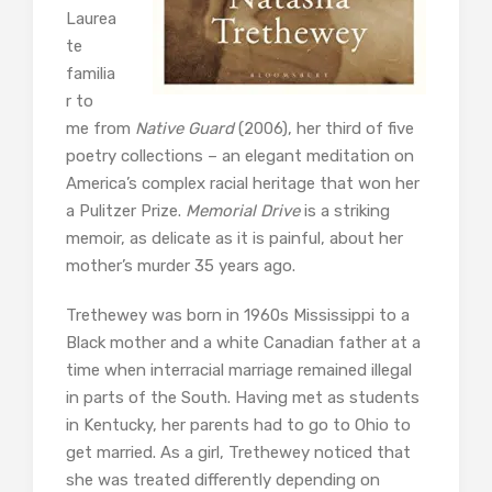
Laurea
te
familia
r to
me from
Native Guard
(2006), her third of five
poetry collections – an elegant meditation on
America’s complex racial heritage that won her
a Pulitzer Prize.
Memorial Drive
is a striking
memoir, as delicate as it is painful, about her
mother’s murder 35 years ago.
Trethewey was born in 1960s Mississippi to a
Black mother and a white Canadian father at a
time when interracial marriage remained illegal
in parts of the South. Having met as students
in Kentucky, her parents had to go to Ohio to
get married. As a girl, Trethewey noticed that
she was treated differently depending on