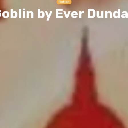
Fiction
oblin by Ever Dund