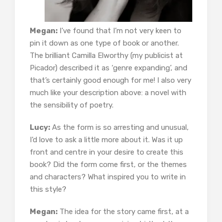
Megan:
I’ve found that I’m not very keen to
pin it down as one type of book or another.
The brilliant Camilla Elworthy (my publicist at
Picador) described it as ‘genre expanding’, and
that’s certainly good enough for me! I also very
much like your description above: a novel with
the sensibility of poetry.
Lucy:
As the form is so arresting and unusual,
I’d love to ask a little more about it. Was it up
front and centre in your desire to create this
book? Did the form come first, or the themes
and characters? What inspired you to write in
this style?
Megan:
The idea for the story came first, at a