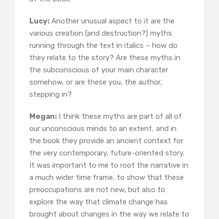
Lucy:
Another unusual aspect to it are the
various creation (and destruction?) myths
running through the text in italics – how do
they relate to the story? Are these myths in
the subconscious of your main character
somehow, or are these you, the author,
stepping in?
Megan:
I think these myths are part of all of
our unconscious minds to an extent, and in
the book they provide an ancient context for
the very contemporary, future-oriented story.
It was important to me to root the narrative in
a much wider time frame, to show that these
preoccupations are not new, but also to
explore the way that climate change has
brought about changes in the way we relate to