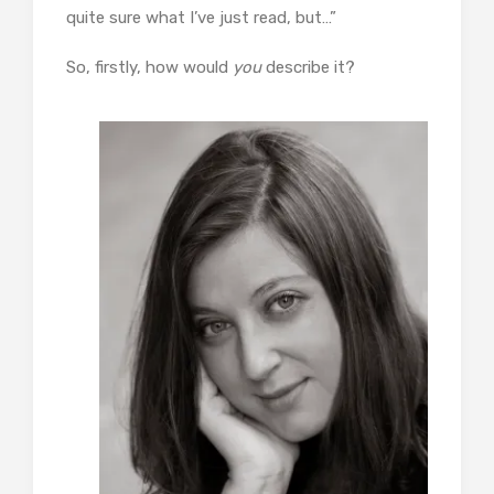
quite sure what I’ve just read, but…”
So, firstly, how would
you
describe it?