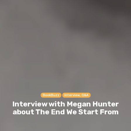
BookBuzz
Interview, Q&A
Interview with Megan Hunter
about The End We Start From