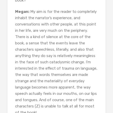
book?
Megan:
My aim is for the reader to completely
inhabit the narrator’s experience, and
conversations with other people, at this point
in her life, are very much on the periphery.
There is a kind of silence at the core of the
book, a sense that the events leave the
characters speechless, literally, and also that
anything they do say is relatively meaningless
in the face of such cataclysmic change. I’m
interested in the effect of trauma on language,
the way that words themselves are made
strange and the materiality of everyday
language becomes more apparent, the way
speech actually feels in our mouths, on our lips
and tongues. And of course, one of the main
characters (Z) is unable to talk at all for most
of the book!