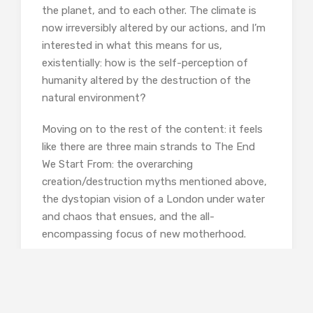
the planet, and to each other. The climate is
now irreversibly altered by our actions, and I’m
interested in what this means for us,
existentially: how is the self-perception of
humanity altered by the destruction of the
natural environment?
Moving on to the rest of the content: it feels
like there are three main strands to The End
We Start From: the overarching
creation/destruction myths mentioned above,
the dystopian vision of a London under water
and chaos that ensues, and the all-
encompassing focus of new motherhood.
Lucy:
Starting with motherhood: in your
acknowledgements, you thank someone for
the ‘labour story,’ but this book feels like the