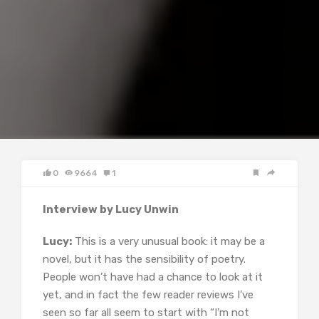
0
9664
1
Interview by Lucy Unwin
Lucy:
This is a very unusual book: it may be a
novel, but it has the sensibility of poetry.
People won’t have had a chance to look at it
yet, and in fact the few reader reviews I’ve
seen so far all seem to start with “I’m not