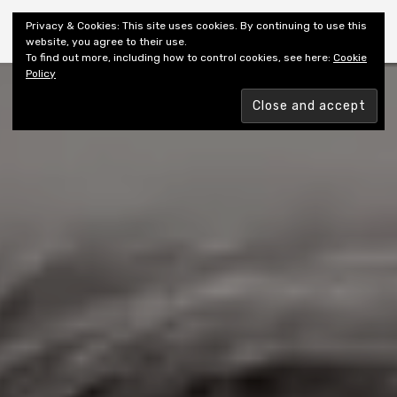
Shiny New Books
Privacy & Cookies: This site uses cookies. By continuing to use this
website, you agree to their use.
To find out more, including how to control cookies, see here:
Cookie
Policy