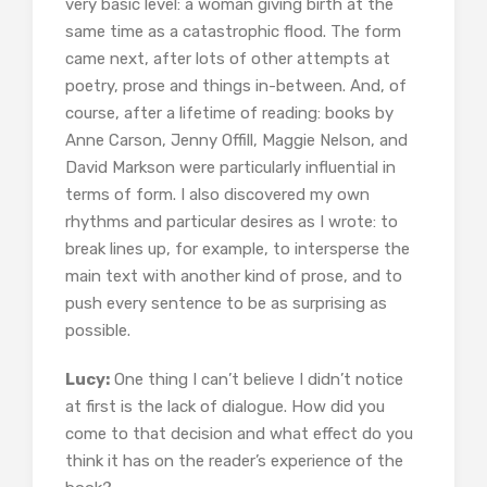
very basic level: a woman giving birth at the
same time as a catastrophic flood. The form
came next, after lots of other attempts at
poetry, prose and things in-between. And, of
course, after a lifetime of reading: books by
Anne Carson, Jenny Offill, Maggie Nelson, and
David Markson were particularly influential in
terms of form. I also discovered my own
rhythms and particular desires as I wrote: to
break lines up, for example, to intersperse the
main text with another kind of prose, and to
push every sentence to be as surprising as
possible.
Lucy:
One thing I can’t believe I didn’t notice
at first is the lack of dialogue. How did you
come to that decision and what effect do you
think it has on the reader’s experience of the