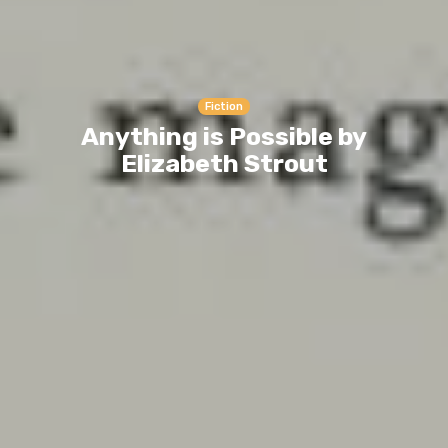
Fiction
Anything is Possible by
Elizabeth Strout