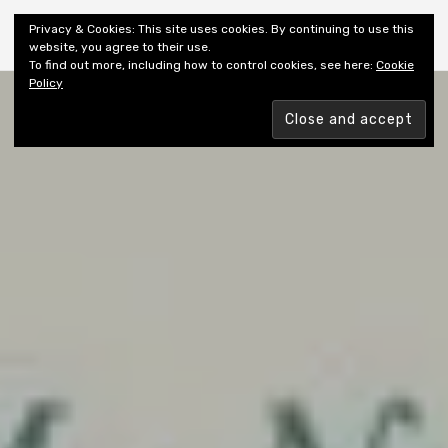
Shiny New Books
Privacy & Cookies: This site uses cookies. By continuing to use this
website, you agree to their use.
To find out more, including how to control cookies, see here:
Cookie
Policy