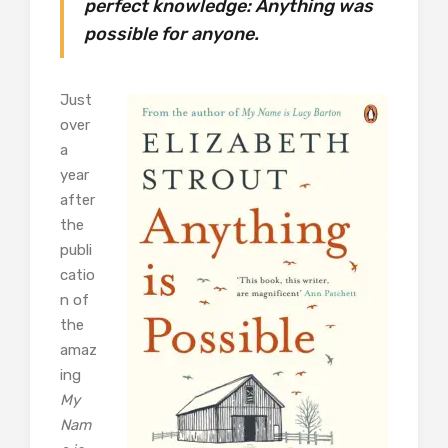
perfect knowledge: Anything was
possible for anyone.
Just
over
a
year
after
the
publi
catio
n of
the
amaz
ing
My
Nam