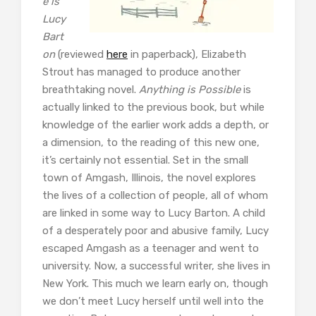
e is
Lucy
Bart
on
(reviewed
here
in paperback), Elizabeth
Strout has managed to produce another
breathtaking novel.
Anything is Possible
is
actually linked to the previous book, but while
knowledge of the earlier work adds a depth, or
a dimension, to the reading of this new one,
it’s certainly not essential. Set in the small
town of Amgash, Illinois, the novel explores
the lives of a collection of people, all of whom
are linked in some way to Lucy Barton. A child
of a desperately poor and abusive family, Lucy
escaped Amgash as a teenager and went to
university. Now, a successful writer, she lives in
New York. This much we learn early on, though
we don’t meet Lucy herself until well into the