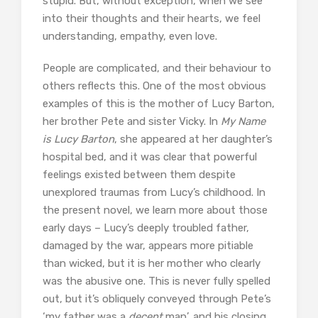
stupid. But, without exception, when we see
into their thoughts and their hearts, we feel
understanding, empathy, even love.
People are complicated, and their behaviour to
others reflects this. One of the most obvious
examples of this is the mother of Lucy Barton,
her brother Pete and sister Vicky. In
My Name
is Lucy Barton
, she appeared at her daughter’s
hospital bed, and it was clear that powerful
feelings existed between them despite
unexplored traumas from Lucy’s childhood. In
the present novel, we learn more about those
early days – Lucy’s deeply troubled father,
damaged by the war, appears more pitiable
than wicked, but it is her mother who clearly
was the abusive one. This is never fully spelled
out, but it’s obliquely conveyed through Pete’s
‘my father was a
decent
man’, and his closing