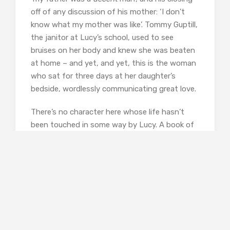
off of any discussion of his mother: ‘I don’t
know what my mother was like’. Tommy Guptill,
the janitor at Lucy’s school, used to see
bruises on her body and knew she was beaten
at home – and yet, and yet, this is the woman
who sat for three days at her daughter’s
bedside, wordlessly communicating great love.
There’s no character here whose life hasn’t
been touched in some way by Lucy. A book of
hers has recently appeared in the local
bookstore – it’s described as a memoir, and we
have to assume it’s
My Name is Lucy Barton
–
and she’s been interviewed on TV. All this has
stirred up memories of the past. Wealthy Abel
Blaine and his sister Dottie, who runs a B&B,
recall climbing into dumpsters with their
cousins the Barton kids, looking for thrown