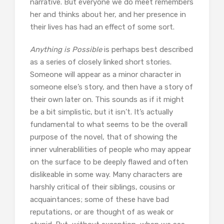
narrative. But everyone we do meet remembers
her and thinks about her, and her presence in
their lives has had an effect of some sort.
Anything is Possible
is perhaps best described
as a series of closely linked short stories.
Someone will appear as a minor character in
someone else’s story, and then have a story of
their own later on. This sounds as if it might
be a bit simplistic, but it isn’t. It’s actually
fundamental to what seems to be the overall
purpose of the novel, that of showing the
inner vulnerablilities of people who may appear
on the surface to be deeply flawed and often
dislikeable in some way. Many characters are
harshly critical of their siblings, cousins or
acquaintances; some of these have bad
reputations, or are thought of as weak or