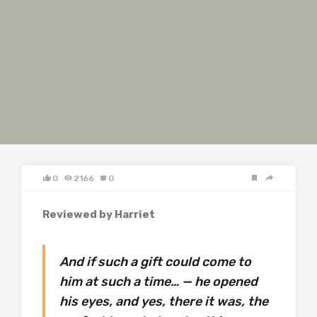
0
2166
0
Reviewed by Harriet
And if such a gift could come to
him at such a time… — he opened
his eyes, and yes, there it was, the