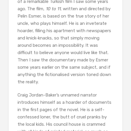
of a remarkable Turkish film I saw some years
ago. The film,
10 to 11
, written and directed by
Pelin Esmer, is based on the true story of her
uncle, who plays himself. He is an inveterate
hoarder, filling his apartment with newspapers
and knick-knacks, so that simply moving
around becomes an impossibility. It was
difficult to believe anyone would live like that.
Then I saw the documentary made by Esmer
some years earlier on the same subject, and if
anything the fictionalised version toned down
the reality.
Craig Jordan-Baker’s unnamed narrator
introduces himself as a hoarder of documents
in the first pages of the novel. He is a self-
confessed loner, the butt of cruel pranks by
the local kids. His council house is crammed