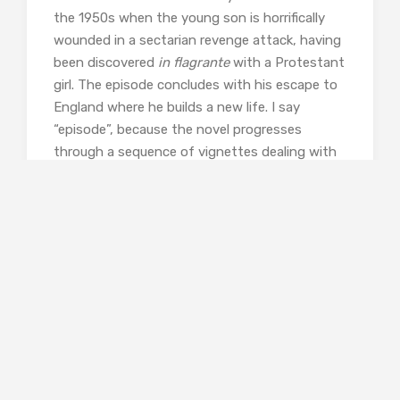
the 1950s when the young son is horrifically
wounded in a sectarian revenge attack, having
been discovered
in flagrante
with a Protestant
girl. The episode concludes with his escape to
England where he builds a new life. I say
“episode”, because the novel progresses
through a sequence of vignettes dealing with
various members of the family over a timespan
of seventy years. Occasionally, one of the
narrator’s documents carries the tale, but
mostly we are led through the history of the
family through set-piece scenes which
illustrate their developing lives in London and
Southampton, and the lives of peripheral
characters whose experience intersects with
one Nacullian or another.
Jordan-Baker’s predominant tone is, despite