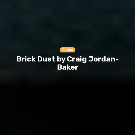
Fiction
Brick Dust by Craig Jordan-
Baker