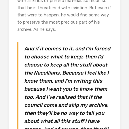
with all kinds of printed material, so much so
that he is threatened with eviction. But even if
that were to happen, he would find some way
to preserve the most precious part of his
archive. As he says:
And if it comes to it, and I’m forced
to choose what to keep, then I’d
choose to keep all the stuff about
the Nacullians. Because I feel like I
know them, and I’m writing this
because I want you to know them
too. And I’ve realised that if the
council come and skip my archive,
then they’ll be no way to tell you
about what all this stuff I have