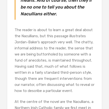
means. And of course, then they’ll
be no one to tell you about the
Nacullians either.
The reader is about to learn a great deal about
the Nacullians, but this passage illustrates
Jordan-Baker’s approach very well. The chatty,
informal address to the reader, the sense that
we are being buttonholed by someone with a
fund of anecdotes, is maintained throughout.
Having said that, much of what follows is
written in a fairly standard third-person style,
though there are frequent interventions from
our narrator, often discussing what to reveal or
how to describe a particular event.
At the centre of the novel are the Nacullians, a
Northern Irish Catholic family we first meet in