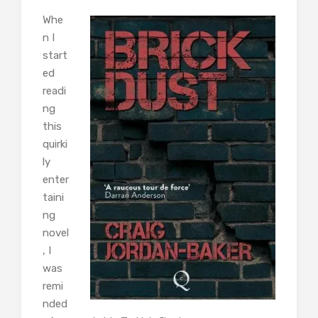
Whe
n I
start
ed
readi
ng
this
quirki
ly
enter
taini
ng
novel
, I
was
remi
nded