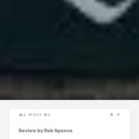
4
1393
0
Review by Rob Spence