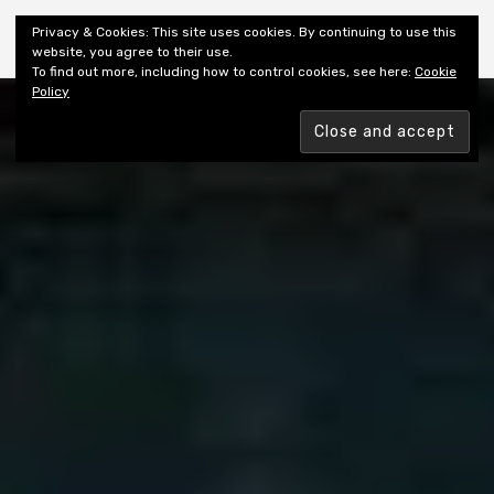
Shiny New Books
Privacy & Cookies: This site uses cookies. By continuing to use this
website, you agree to their use.
To find out more, including how to control cookies, see here:
Cookie
Policy