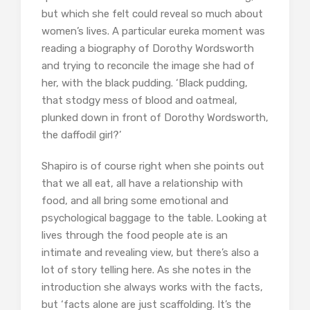
but which she felt could reveal so much about
women’s lives. A particular eureka moment was
reading a biography of Dorothy Wordsworth
and trying to reconcile the image she had of
her, with the black pudding. ‘Black pudding,
that stodgy mess of blood and oatmeal,
plunked down in front of Dorothy Wordsworth,
the daffodil girl?’
Shapiro is of course right when she points out
that we all eat, all have a relationship with
food, and all bring some emotional and
psychological baggage to the table. Looking at
lives through the food people ate is an
intimate and revealing view, but there’s also a
lot of story telling here. As she notes in the
introduction she always works with the facts,
but ‘facts alone are just scaffolding. It’s the