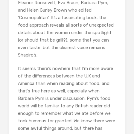
Eleanor Roosevelt, Eva Braun, Barbara Pym,
and Helen Gurley Brown who edited
‘Cosmopolitan’. It’s a fascinating book, the
food approach reveals all sorts of unexpected
details about the women under the spotlight
(or should that be grill?), some that you can
even taste, but the clearest voice remains
Shapiro’s.
It seems there’s nowhere that I’m more aware
of the differences between the U.K and
America than when reading about food, and
that’s true here as well, especially when
Barbara Pym is under discussion. Pym’s food
world will be familiar to any British reader old
enough to remember what we ate before we
took hummus for granted. We know there were
some awful things around, but there has