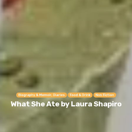
Biography & Memoir, Diaries
Food & Drink
Non Fiction
What She Ate by Laura Shapiro