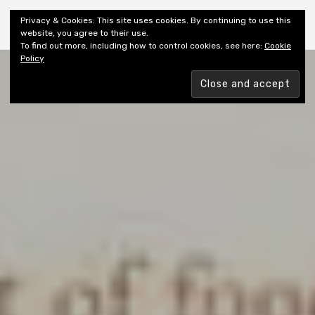
Shiny New Books
Privacy & Cookies: This site uses cookies. By continuing to use this
website, you agree to their use.
To find out more, including how to control cookies, see here:
Cookie
Policy