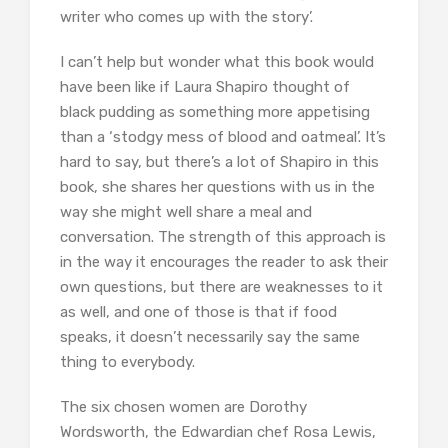
writer who comes up with the story’.
I can’t help but wonder what this book would
have been like if Laura Shapiro thought of
black pudding as something more appetising
than a ‘stodgy mess of blood and oatmeal’. It’s
hard to say, but there’s a lot of Shapiro in this
book, she shares her questions with us in the
way she might well share a meal and
conversation. The strength of this approach is
in the way it encourages the reader to ask their
own questions, but there are weaknesses to it
as well, and one of those is that if food
speaks, it doesn’t necessarily say the same
thing to everybody.
The six chosen women are Dorothy
Wordsworth, the Edwardian chef Rosa Lewis,