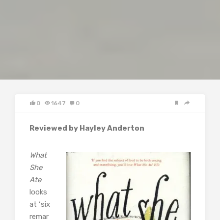
0
1647
0
Reviewed by Hayley Anderton
What
She
Ate
looks
at ‘six
remar