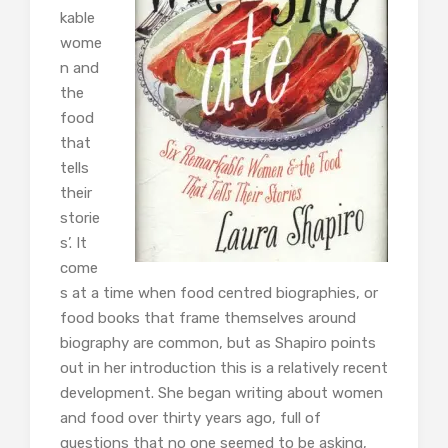
kable
wome
n and
the
food
that
tells
their
storie
s’. It
come
s at a time when food centred biographies, or
food books that frame themselves around
biography are common, but as Shapiro points
out in her introduction this is a relatively recent
development. She began writing about women
and food over thirty years ago, full of
questions that no one seemed to be asking,