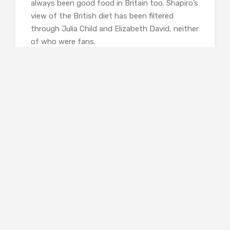
always been good food in Britain too. Shapiro’s
view of the British diet has been filtered
through Julia Child and Elizabeth David, neither
of who were fans.
Pym talks lovingly about food, she enjoyed
cooking, and clearly took pleasure in eating the
good things that came her way. She also wrote
a lot about food which makes her the perfect
subject for a book like this, and I was greedy to
know more about Pym, rather than settling
the debate about how good or bad food in
fifties Britain really was. It’s an outsider’s view,
and put me unexpectedly at odds with her.
The chapter on Eva Braun presents a different
problem. Eva seems to have been very
conscious of her figure and appearance, so she
dieted a lot, and what we actually get is a