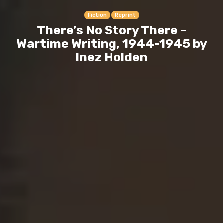
Fiction
Reprint
There’s No Story There –
Wartime Writing, 1944-1945 by
Inez Holden