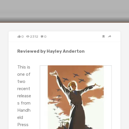
0
2312
0
Reviewed by Hayley Anderton
This is
one of
two
recent
release
s from
Handh
eld
Press