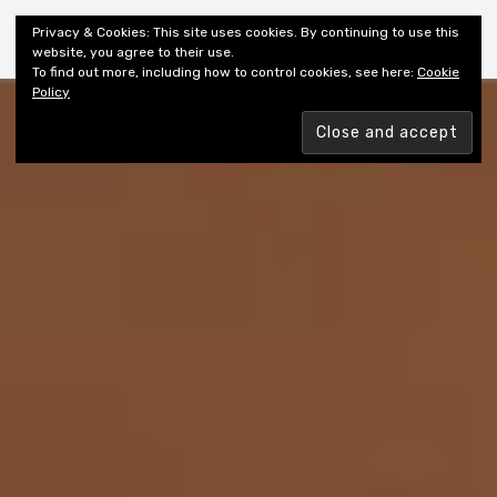
Shiny New Books
Privacy & Cookies: This site uses cookies. By continuing to use this
website, you agree to their use.
To find out more, including how to control cookies, see here:
Cookie
Policy