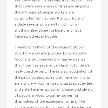
see the world of ‘Statevale’, a factory complex
that covers seven miles of land and employs
thirty thousand people. Workers are
conscripted from across the country and
include several who aren’t much fit for
anything else. Some live locally and have
families, others in hostels.
There’s something of the socialist utopia
about it – a job and purpose for everybody,
food, shelter, community – maybe a sense
that from this experience a land fit for hero’s
really could be built. There’s also recognition of
the petty bureaucracies that make communal
life a chore – irksome rules, organized activities
and entertainments, lack of choice, and plenty
of people anxious to gather power for
themselves at the expense of others. The
work is dangerous too – most of the rules are