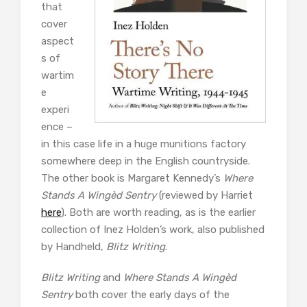
that
cover
aspect
s of
wartim
e
experi
ence –
in this case life in a huge munitions factory
somewhere deep in the English countryside.
The other book is Margaret Kennedy’s
Where
Stands A Wingèd Sentry
(reviewed by Harriet
here
). Both are worth reading, as is the earlier
collection of Inez Holden’s work, also published
by Handheld,
Blitz Writing
.
Blitz Writing
and
Where Stands A Wingèd
Sentry
both cover the early days of the