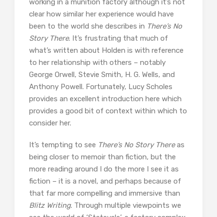
working in a munition factory although it’s not
clear how similar her experience would have
been to the world she describes in
There’s No
Story There
. It’s frustrating that much of
what’s written about Holden is with reference
to her relationship with others – notably
George Orwell, Stevie Smith, H. G. Wells, and
Anthony Powell. Fortunately, Lucy Scholes
provides an excellent introduction here which
provides a good bit of context within which to
consider her.
It’s tempting to see
There’s No Story There
as
being closer to memoir than fiction, but the
more reading around I do the more I see it as
fiction – it is a novel, and perhaps because of
that far more compelling and immersive than
Blitz Writing
. Through multiple viewpoints we