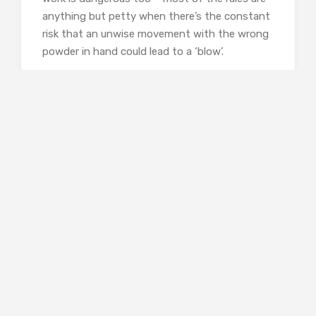
anything but petty when there’s the constant
risk that an unwise movement with the wrong
powder in hand could lead to a ‘blow’.
Most of the characters are working class, and
maybe that’s unusual too. These people are
the background and bit players in the firmly
middle-class narratives that I’m more familiar
with. It makes me wonder what was waiting
for the man who lost a hand fighting in the
Spanish Civil War, or Julian – suffering from
PTSD, unable to talk, but content enough with
the work assigned to him, when the War
ended. There’s no sense of money in the
background to help smooth their way when
jobs are no longer provided by the state.
Divorce wouldn’t be easy for the woman who
finds her husband is a stranger she doesn’t