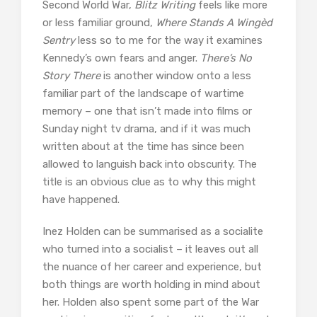
Second World War,
Blitz Writing
feels like more
or less familiar ground,
Where Stands A Wingèd
Sentry
less so to me for the way it examines
Kennedy’s own fears and anger.
There’s No
Story There
is another window onto a less
familiar part of the landscape of wartime
memory – one that isn’t made into films or
Sunday night tv drama, and if it was much
written about at the time has since been
allowed to languish back into obscurity. The
title is an obvious clue as to why this might
have happened.
Inez Holden can be summarised as a socialite
who turned into a socialist – it leaves out all
the nuance of her career and experience, but
both things are worth holding in mind about
her. Holden also spent some part of the War