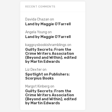
RECENT COMMENTS
Davida Chazan
on
Land by Maggie O’Farrell
Angela Young
on
Land by Maggie O’Farrell
kaggsysbookishramblings
on
Guilty Secrets: From the
Crime Writers Association
(Beyond and Within), edited
by Martin Edwards
Liz Dexter
on
Spotlight on Publishers:
Scorpius Books
Margot Kinberg
on
Guilty Secrets: From the
Crime Writers Association
(Beyond and Within), edited
by Martin Edwards