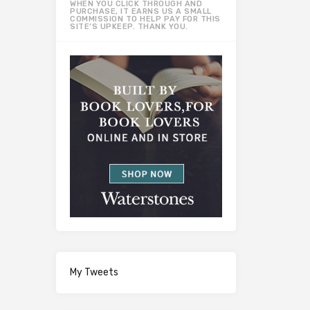
WHEN YOU CLICK THROUGH AND
PURCHASE, IT EARNS US A SMALL
COMMISSION TO HELP PAY FOR THIS
SITE’S UPKEEP. THANK YOU.
My Tweets