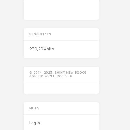
BLOG STATS
930,204 hits
© 2014-2023, SHINY NEW BOOKS
AND ITS CONTRIBUTORS
META
Log in