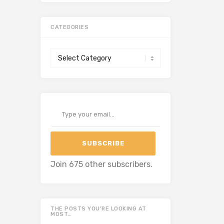
CATEGORIES
Categories
Type your email…
SUBSCRIBE
Join 675 other subscribers.
THE POSTS YOU’RE LOOKING AT
MOST…