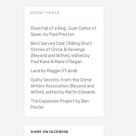
RECENT POSTS
Downfall of a King: Juan Carlos of
Spain, by Paul Preston
Best Served Cold: Chilling Short
Stories of Crime & Revenge
(Beyond and Within), edited by
Paul Kane & Marie O’Regan
Land by Maggie O’Farrell
Guilty Secrets: From the Crime
Writers Association (Beyond and
Within), edited by Martin Edwards
The Expansion Project by Ben
Pester
SHINY ON FACEBOOK