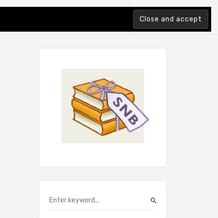
tion Index