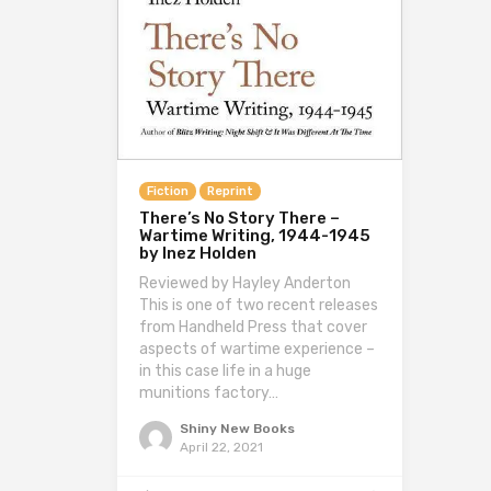
Fiction
Reprint
There’s No Story There –
Wartime Writing, 1944-1945
by Inez Holden
Reviewed by Hayley Anderton
This is one of two recent releases
from Handheld Press that cover
aspects of wartime experience –
in this case life in a huge
munitions factory…
Shiny New Books
April 22, 2021