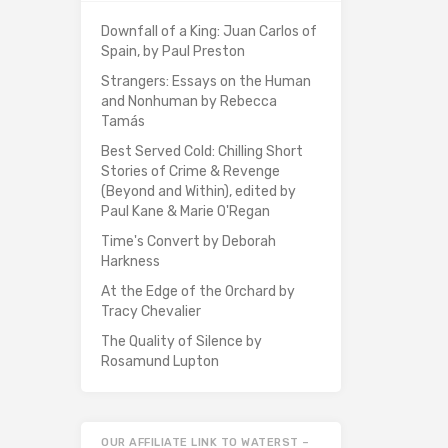
Downfall of a King: Juan Carlos of
Spain, by Paul Preston
Strangers: Essays on the Human
and Nonhuman by Rebecca
Tamás
Best Served Cold: Chilling Short
Stories of Crime & Revenge
(Beyond and Within), edited by
Paul Kane & Marie O'Regan
Time's Convert by Deborah
Harkness
At the Edge of the Orchard by
Tracy Chevalier
The Quality of Silence by
Rosamund Lupton
OUR AFFILIATE LINK TO WATERST –