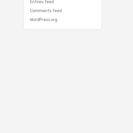
Entries feed
Comments feed
WordPress.org