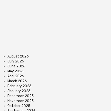
August 2026
July 2026
June 2026
May 2026
April 2026
March 2026
February 2026
January 2026
December 2025
November 2025
October 2025
September 2025