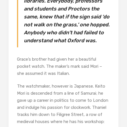
libraries. Everybody, professors
and students and Proctors the
same, knew that if the sign said ‘do
not walk on the grass,’ one hopped.
Anybody who didn’t had failed to
understand what Oxford was.
Grace’s brother had given her a beautiful
pocket watch. The maker’s mark said Mori –
she assumed it was Italian.
The watchmaker, however is Japanese. Keito
Mori is descended from a line of Samurai; he
gave up a career in politics to come to London
and indulge his passion for clockwork. Thaniel
tracks him down to Filigree Street, a row of
medieval houses where he has his workshop: