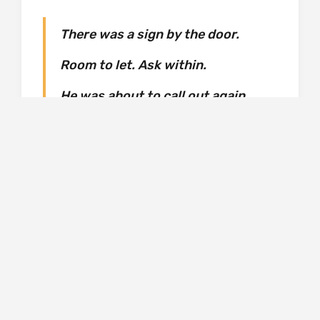
There was a sign by the door.
Room to let. Ask within.
He was about to call out again
when, behind the desk, another
door opened. A small man with
blond hair came through it,
backwards because he was
carrying two cups of tea. When he
turned around, he nodded good
evening. He had slanted eyes.
Oriental. Thaniel floundered.
‘Oh, er – do you speak English?’
‘Of course I do, I live in England,’