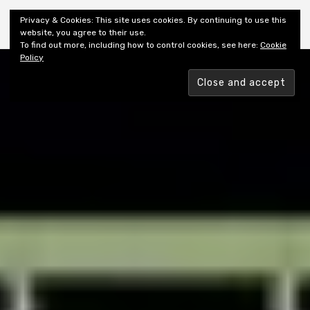
Shiny New Books
Privacy & Cookies: This site uses cookies. By continuing to use this
website, you agree to their use.
To find out more, including how to control cookies, see here:
Cookie
Policy