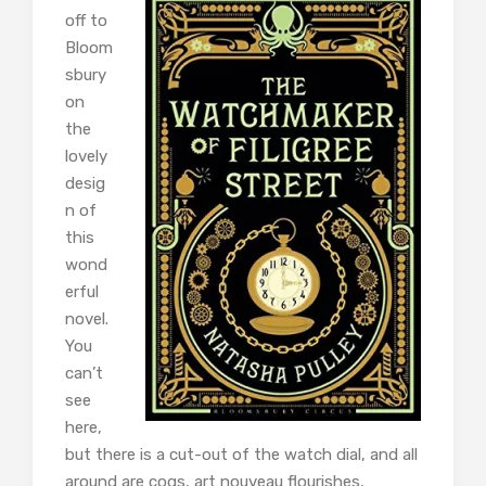
off to
Bloom
sbury
on
the
lovely
desig
n of
this
wond
erful
novel.
You
can’t
see
here,
but there is a cut-out of the watch dial, and all
around are cogs, art nouveau flourishes,