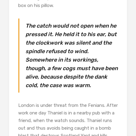
box on his pillow.
The catch would not open when he
pressed it. He held it to his ear, but
the clockwork was silent and the
spindle refused to wind.
Somewhere in its workings,
though, a few cogs must have been
alive, because despite the dank
cold, the case was warm.
London is under threat from the Fenians. After
work one day Thaniel is in a nearby pub with a
friend, when the watch sounds. Thaniel runs
out and thus avoids being caught in a bomb
blast that destroys Scotland Yard and kills