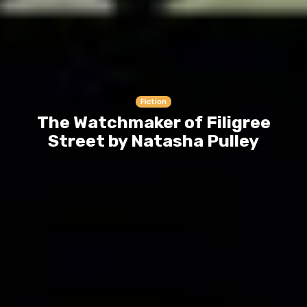
Fiction
The Watchmaker of Filigree
Street by Natasha Pulley