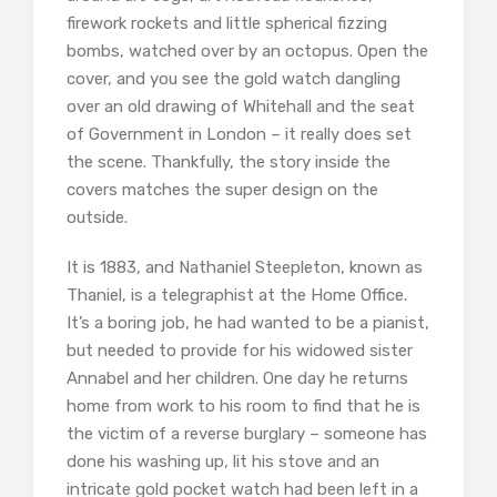
firework rockets and little spherical fizzing
bombs, watched over by an octopus. Open the
cover, and you see the gold watch dangling
over an old drawing of Whitehall and the seat
of Government in London – it really does set
the scene. Thankfully, the story inside the
covers matches the super design on the
outside.
It is 1883, and Nathaniel Steepleton, known as
Thaniel, is a telegraphist at the Home Office.
It’s a boring job, he had wanted to be a pianist,
but needed to provide for his widowed sister
Annabel and her children. One day he returns
home from work to his room to find that he is
the victim of a reverse burglary – someone has
done his washing up, lit his stove and an
intricate gold pocket watch had been left in a