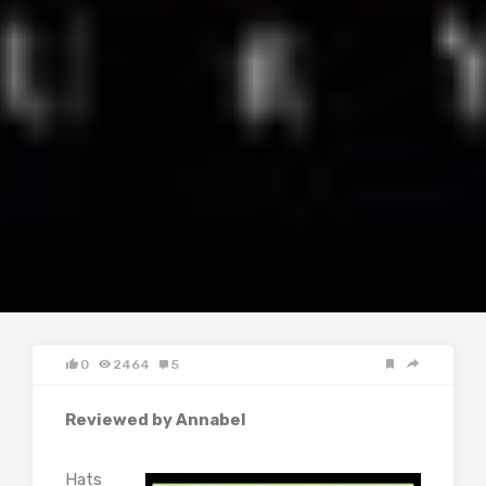
0
2464
5
Reviewed by Annabel
Hats