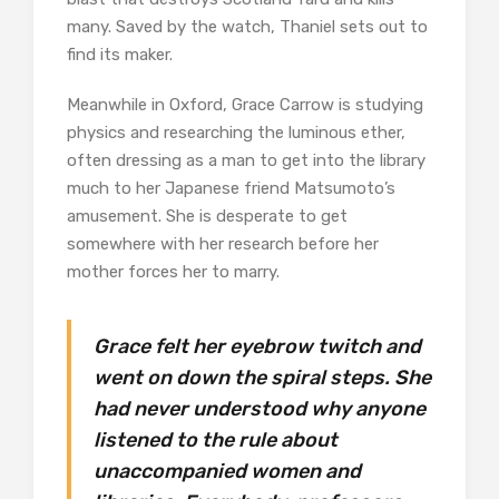
many. Saved by the watch, Thaniel sets out to
find its maker.
Meanwhile in Oxford, Grace Carrow is studying
physics and researching the luminous ether,
often dressing as a man to get into the library
much to her Japanese friend Matsumoto’s
amusement. She is desperate to get
somewhere with her research before her
mother forces her to marry.
Grace felt her eyebrow twitch and
went on down the spiral steps. She
had never understood why anyone
listened to the rule about
unaccompanied women and