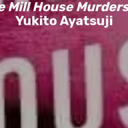
e Mill House Murders
Yukito Ayatsuji