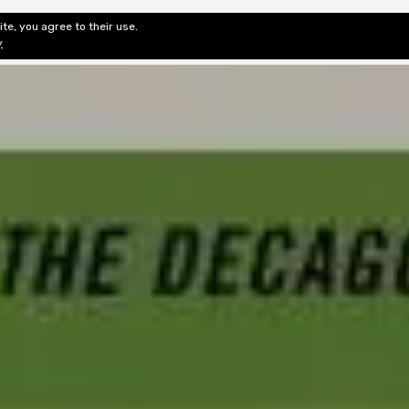
te, you agree to their use.
ditorial & Review
Privacy
Fiction Review Index
Non-Fic
y