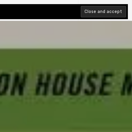
tion Index