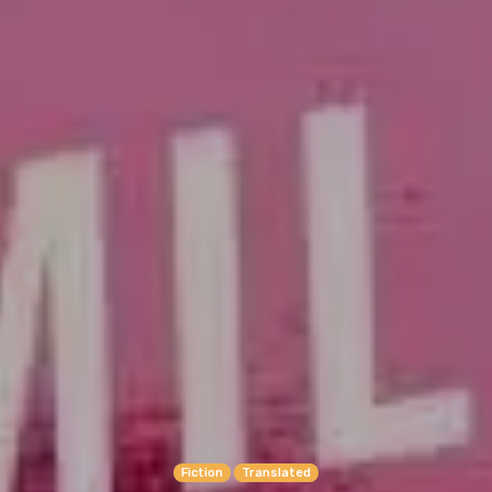
Fiction
Translated