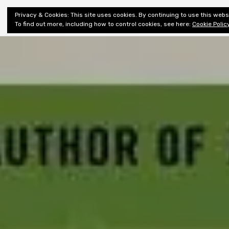
Shiny New
Privacy & Cookies: This site uses cookies. By continuing to use this websi
About
E
Books
To find out more, including how to control cookies, see here:
Cookie Polic