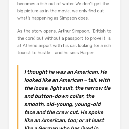
becomes a fish out of water. We don’t get the
big picture as in the movie, we only find out
what’s happening as Simpson does.
As the story opens, Arthur Simpson, ‘British to
the core’, but without a passport to prove it, is
at Athens airport with his car, looking for a rich
tourist to hustle – and he sees Harper:
I thought he was an American. He
looked like an American – tall, with
the loose, light suit, the narrow tie
and button-down collar, the
smooth, old-young, young-old
face and the crew cut. He spoke
like an American, too; or at least
like a German who has lived in