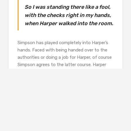
So I was standing there like a fool,
with the checks right in my hands,
when Harper walked into the room.
Simpson has played completely into Harper’s
hands. Faced with being handed over to the
authorities or doing a job for Harper, of course
Simpson agrees to the latter course. Harper
makes Simpson sign a confession which he will
keep for insurance until the job’s done.
He is to drive a luxury American car from
Athens to Istanbul on behalf of its owner,
Elizabeth Lipp. Harper tells him that once in
Istanbul, Lipp may want him to drive her
around in Turkey, and possible drive the car
back too. He’s sure that there’s something