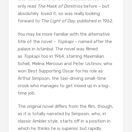
only read
The Mask of Dimitrios
before – but
absolutely loved it, so was really looking
forward to
The Light of Day
, published in 1962.
You may be more familiar with the alternative
title of the novel –
Topkapi
– named after the
palace in Istanbul. The novel was filmed
as
Topkapi
too in 1964, starring Maximilian
Schell, Melina Mercouri and Peter Ustinov, who
won Best Supporting Oscar for his role as
Arthur Simpson, the taxi-driving small-time
crook who manages to get mixed up in a big-
time job.
The original novel differs from the film, though,
as it is totally narrated by Simpson, who, in
classic Ambler style, starts off in a position in
which he thinks he is superior, but rapidly