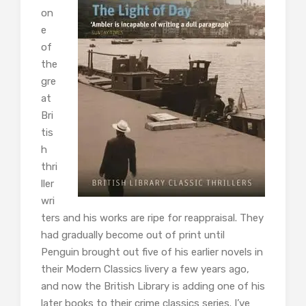
on
e
of
the
gre
at
Bri
tis
h
thri
ller
wri
ters and his works are ripe for reappraisal. They
had gradually become out of print until
Penguin brought out five of his earlier novels in
their Modern Classics livery a few years ago,
and now the British Library is adding one of his
later books to their crime classics series. I’ve