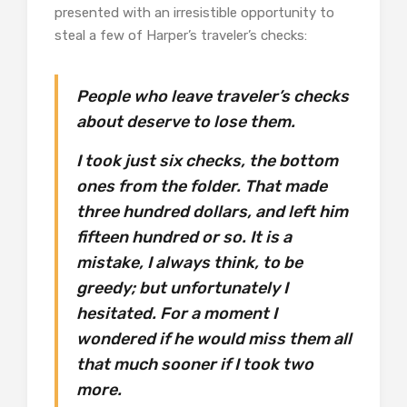
presented with an irresistible opportunity to
steal a few of Harper’s traveler’s checks:
People who leave traveler’s checks
about deserve to lose them.
I took just six checks, the bottom
ones from the folder. That made
three hundred dollars, and left him
fifteen hundred or so. It is a
mistake, I always think, to be
greedy; but unfortunately I
hesitated. For a moment I
wondered if he would miss them all
that much sooner if I took two
more.