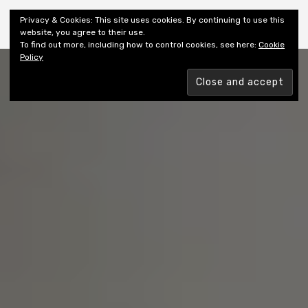
Shiny New Books
Privacy & Cookies: This site uses cookies. By continuing to use this
website, you agree to their use.
To find out more, including how to control cookies, see here:
Cookie
Policy