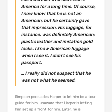
America for a long time. Of course,
I now know that he is not an
American, but he certainly gave
that impression. His luggage, for
instance, was definitely American;
plastic leather and imitation gold
locks. I know American luggage
when I see it. I didn’t see his
passport.
… I really did not suspect that he
was not what he seemed.
Simpson persuades Harper to let him be a tour-
guide for him, unaware that Harper is letting
him set up a front for him. Later, he is