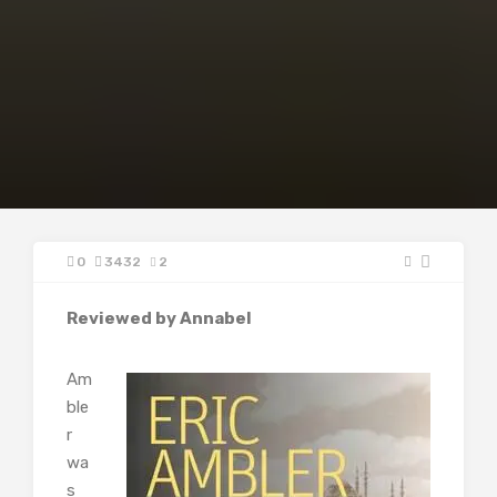
0
3432
2
Reviewed by Annabel
Am
ble
r
wa
s