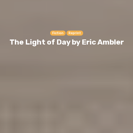
Fiction
Reprint
The Light of Day by Eric Ambler