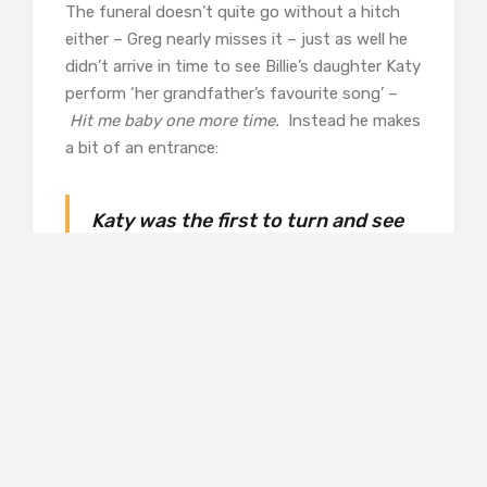
The funeral doesn’t quite go without a hitch
either – Greg nearly misses it – just as well he
didn’t arrive in time to see Billie’s daughter Katy
perform ‘her grandfather’s favourite song’ –
Hit me baby one more time.
Instead he makes
a bit of an entrance:
Katy was the first to turn and see
the man. He was tall and
suntanned, with long blonde hair
swept back from his eyes and
wearing Bermuda shorts, a
Hawaiian shirt and flip-flops. She
nudged her father. ‘What’s that
surfer man doing here?’
Billy turned and smiled. ‘That’s