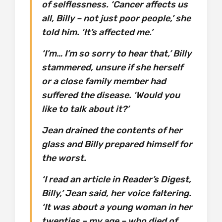
of selflessness. ‘Cancer affects us
all, Billy – not just poor people,’ she
told him. ‘It’s affected me.’
‘I’m… I’m so sorry to hear that,’ Billy
stammered, unsure if she herself
or a close family member had
suffered the disease. ‘Would you
like to talk about it?’
Jean drained the contents of her
glass and Billy prepared himself for
the worst.
‘I read an article in Reader’s Digest,
Billy,’ Jean said, her voice faltering.
‘It was about a young woman in her
twenties – my age – who died of