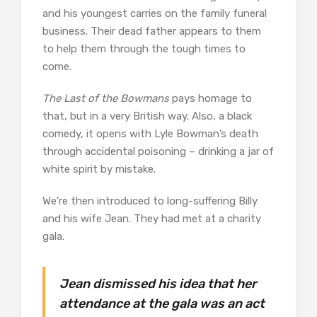
and his youngest carries on the family funeral
business. Their dead father appears to them
to help them through the tough times to
come.
The Last of the Bowmans
pays homage to
that, but in a very British way. Also, a black
comedy, it opens with Lyle Bowman’s death
through accidental poisoning – drinking a jar of
white spirit by mistake.
We’re then introduced to long-suffering Billy
and his wife Jean. They had met at a charity
gala.
Jean dismissed his idea that her
attendance at the gala was an act