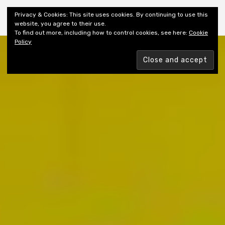
Shiny New Books
Privacy & Cookies: This site uses cookies. By continuing to use this
website, you agree to their use.
To find out more, including how to control cookies, see here:
Cookie
Policy