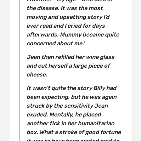
the disease. It was the most
moving and upsetting story I’d
ever read and I cried for days
afterwards. Mummy became quite
concerned about me.’
Jean then refilled her wine glass
and cut herself a large piece of
cheese.
It wasn’t quite the story Billy had
been expecting, but he was again
struck by the sensitivity Jean
exuded. Mentally, he placed
another tick in her humanitarian
box. What a stroke of good fortune
it was to have been seated next to