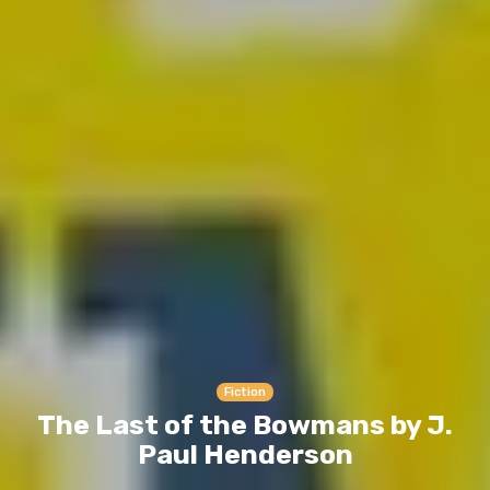
Fiction
The Last of the Bowmans by J.
Paul Henderson