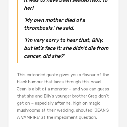
her!
‘My own mother died of a
thrombosis,’ he said.
‘I’m very sorry to hear that, Billy,
but let’s face it: she didn’t die from
cancer, did she?’
This extended quote gives you a flavour of the
black humour that laces through this novel.
Jean is a bit of a monster – and you can guess
that she and Billy’s younger brother Greg don’t
get on – especially after he, high on magic
mushrooms at their wedding, shouted ‘JEAN’S
A VAMPIRE’ at the impediment question.