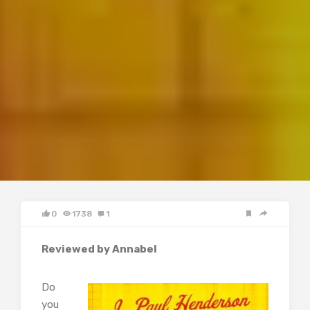
0
1738
1
Reviewed by Annabel
Do
you