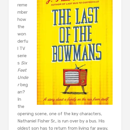
reme
mber
how
the
won
derfu
l TV
serie
s
Six
Feet
Unde
r
beg
an?
In
the
opening scene, one of the key characters,
Nathaniel Fisher Sr., is run over by a bus. His
oldest son has to return from living far away,