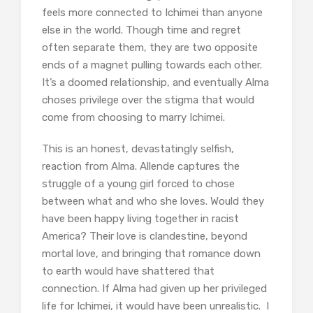
feels more connected to Ichimei than anyone
else in the world. Though time and regret
often separate them, they are two opposite
ends of a magnet pulling towards each other.
It’s a doomed relationship, and eventually Alma
choses privilege over the stigma that would
come from choosing to marry Ichimei.
This is an honest, devastatingly selfish,
reaction from Alma. Allende captures the
struggle of a young girl forced to chose
between what and who she loves. Would they
have been happy living together in racist
America? Their love is clandestine, beyond
mortal love, and bringing that romance down
to earth would have shattered that
connection. If Alma had given up her privileged
life for Ichimei, it would have been unrealistic. I