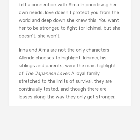
felt a connection with Alma In prioritising her
own needs; love doesn’t protect you from the
world and deep down she knew this. You want
her to be stronger, to fight for Ichimei, but she
doesn’t, she won’t.
Irina and Alma are not the only characters
Allende chooses to highlight. Ichimei, his
siblings and parents, were the main highlight
of
The Japanese Lover
. A loyal family,
stretched to the limits of survival, they are
continually tested, and though there are
losses along the way they only get stronger.
The Evacuation order was aimed at
protecting not only the Pacific
coast but also the Japanese