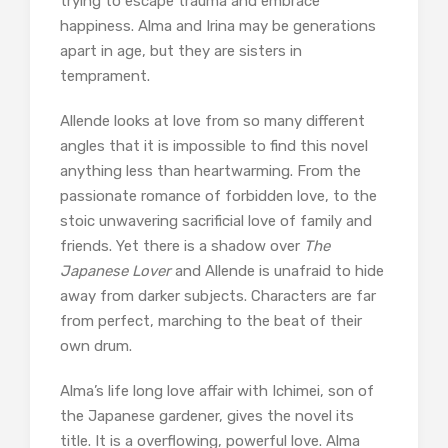
trying to escape trauma and embrace
happiness. Alma and Irina may be generations
apart in age, but they are sisters in
temprament.
Allende looks at love from so many different
angles that it is impossible to find this novel
anything less than heartwarming. From the
passionate romance of forbidden love, to the
stoic unwavering sacrificial love of family and
friends. Yet there is a shadow over
The
Japanese Lover
and Allende is unafraid to hide
away from darker subjects. Characters are far
from perfect, marching to the beat of their
own drum.
Alma’s life long love affair with Ichimei, son of
the Japanese gardener, gives the novel its
title. It is a overflowing, powerful love. Alma