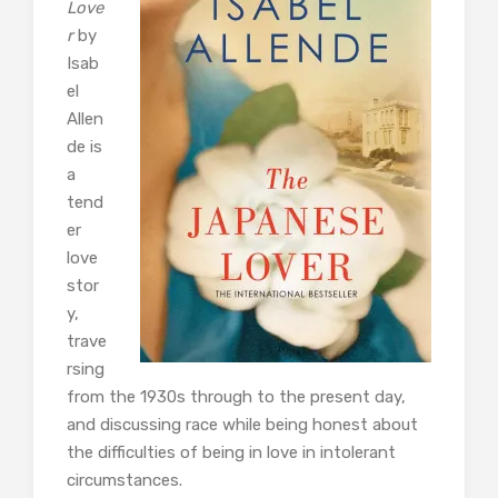
Love
r
by
Isab
el
Allen
de is
a
tend
er
love
stor
y,
trave
rsing
from the 1930s through to the present day,
and discussing race while being honest about
the difficulties of being in love in intolerant
circumstances.