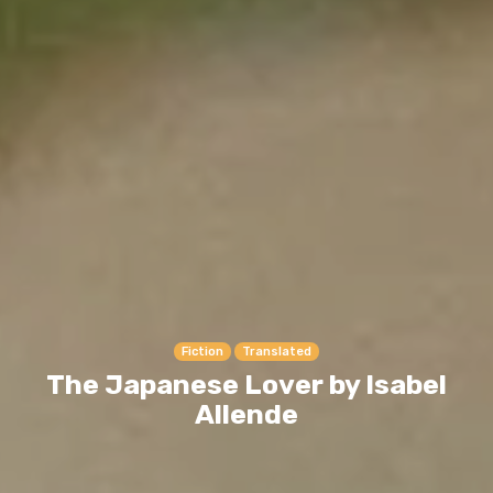
Fiction
Translated
The Japanese Lover by Isabel
Allende