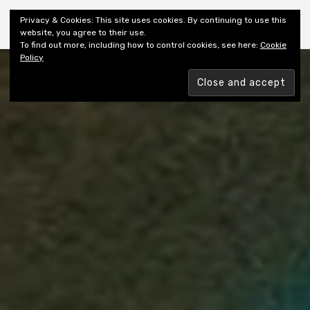
Shiny New Books
Privacy & Cookies: This site uses cookies. By continuing to use this
website, you agree to their use.
To find out more, including how to control cookies, see here:
Cookie
Policy