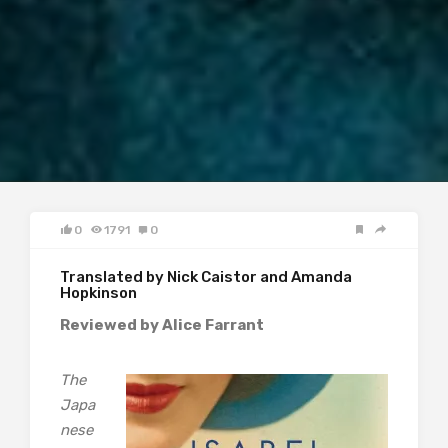
0
1791
0
Translated by Nick Caistor and Amanda
Hopkinson
Reviewed by Alice Farrant
The
Japa
nese