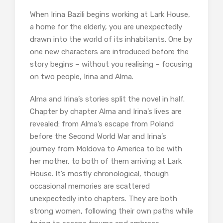
When Irina Bazili begins working at Lark House,
a home for the elderly, you are unexpectedly
drawn into the world of its inhabitants. One by
one new characters are introduced before the
story begins – without you realising – focusing
on two people, Irina and Alma.
Alma and Irina’s stories split the novel in half.
Chapter by chapter Alma and Irina’s lives are
revealed: from Alma’s escape from Poland
before the Second World War and Irina’s
journey from Moldova to America to be with
her mother, to both of them arriving at Lark
House. It’s mostly chronological, though
occasional memories are scattered
unexpectedly into chapters. They are both
strong women, following their own paths while