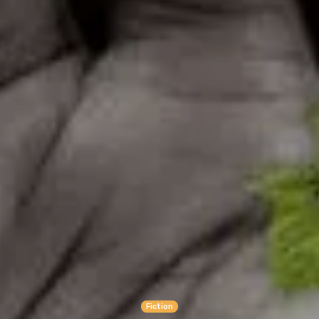
Fiction