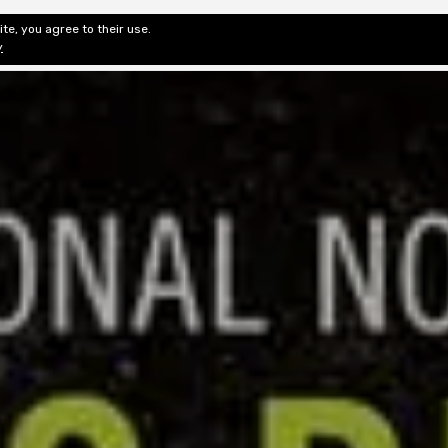
te, you agree to their use.
ditorial & Review
Privacy
Fiction Review Index
Non-Fic
y