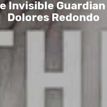
e Invisible Guardian
Dolores Redondo