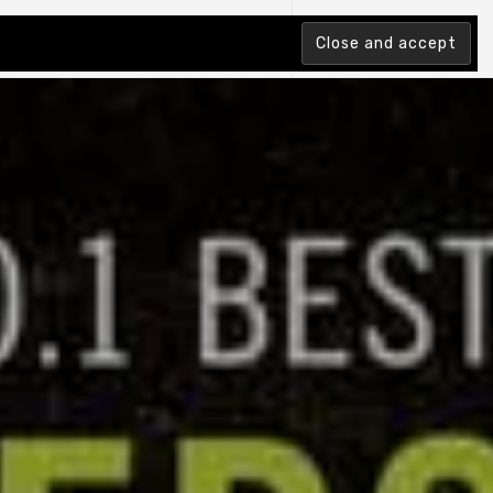
tion Index