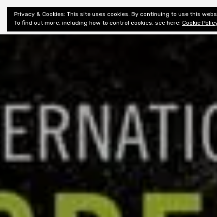
Shiny New
Privacy & Cookies: This site uses cookies. By continuing to use this websi
About
E
Books
To find out more, including how to control cookies, see here:
Cookie Polic