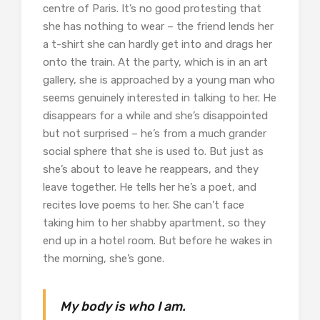
centre of Paris. It’s no good protesting that
she has nothing to wear – the friend lends her
a t-shirt she can hardly get into and drags her
onto the train. At the party, which is in an art
gallery, she is approached by a young man who
seems genuinely interested in talking to her. He
disappears for a while and she’s disappointed
but not surprised – he’s from a much grander
social sphere that she is used to. But just as
she’s about to leave he reappears, and they
leave together. He tells her he’s a poet, and
recites love poems to her. She can’t face
taking him to her shabby apartment, so they
end up in a hotel room. But before he wakes in
the morning, she’s gone.
My body is who I am.