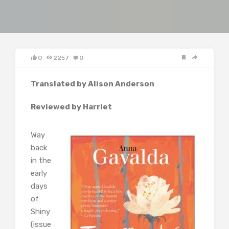
0
2257
0
Translated by Alison Anderson
Reviewed by Harriet
Way
back
in the
early
days
of
Shiny
(issue