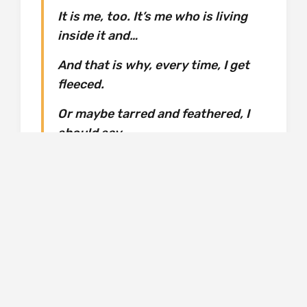
It is me, too. It’s me who is living
inside it and…
And that is why, every time, I get
fleeced.
Or maybe tarred and feathered, I
should say.
Every time.
Why should this time be any different? But this
time it was, because of the poetry. ‘How
classy is that?’
In ‘Resistance Fighter’, a young widow is living
in a small apartment in the centre of Paris. Her
life centres around her two small children, and