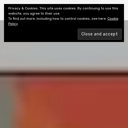
Shiny New Books
Privacy & Cookies: This site uses cookies. By continuing to use this
website, you agree to their use.
To find out more, including how to control cookies, see here:
Cookie
Policy