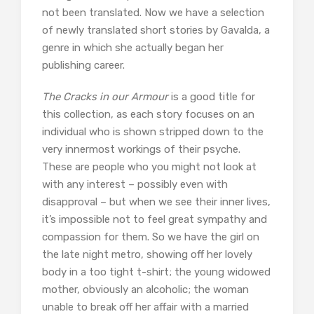
not been translated. Now we have a selection
of newly translated short stories by Gavalda, a
genre in which she actually began her
publishing career.
The Cracks in our Armour
is a good title for
this collection, as each story focuses on an
individual who is shown stripped down to the
very innermost workings of their psyche.
These are people who you might not look at
with any interest – possibly even with
disapproval – but when we see their inner lives,
it’s impossible not to feel great sympathy and
compassion for them. So we have the girl on
the late night metro, showing off her lovely
body in a too tight t-shirt; the young widowed
mother, obviously an alcoholic; the woman
unable to break off her affair with a married