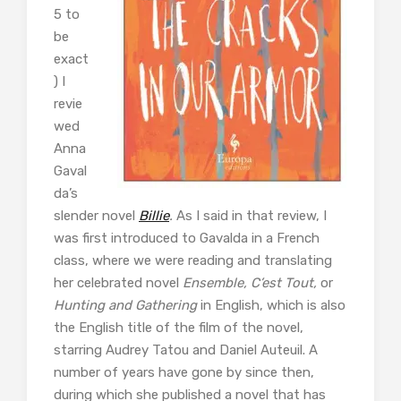
5 to
be
exact
) I
revie
wed
Anna
Gaval
da’s
slender novel
Billie
.
As I said in that review, I
was first introduced to Gavalda in a French
class, where we were reading and translating
her celebrated novel
Ensemble, C’est Tout,
or
Hunting and Gathering
in English, which is also
the English title of the film of the novel,
starring Audrey Tatou and Daniel Auteuil. A
number of years have gone by since then,
during which she published a novel that has