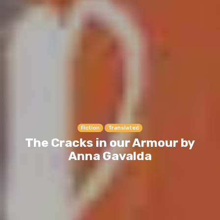
Fiction
Translated
The Cracks in our Armour by
Anna Gavalda