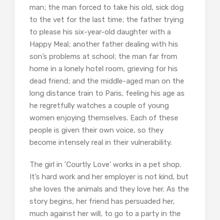
man; the man forced to take his old, sick dog
to the vet for the last time; the father trying
to please his six-year-old daughter with a
Happy Meal; another father dealing with his
son’s problems at school; the man far from
home in a lonely hotel room, grieving for his
dead friend; and the middle-aged man on the
long distance train to Paris, feeling his age as
he regretfully watches a couple of young
women enjoying themselves. Each of these
people is given their own voice, so they
become intensely real in their vulnerability.
The girl in ‘Courtly Love’ works in a pet shop.
It’s hard work and her employer is not kind, but
she loves the animals and they love her. As the
story begins, her friend has persuaded her,
much against her will, to go to a party in the