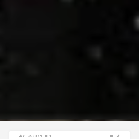
0
3332
0