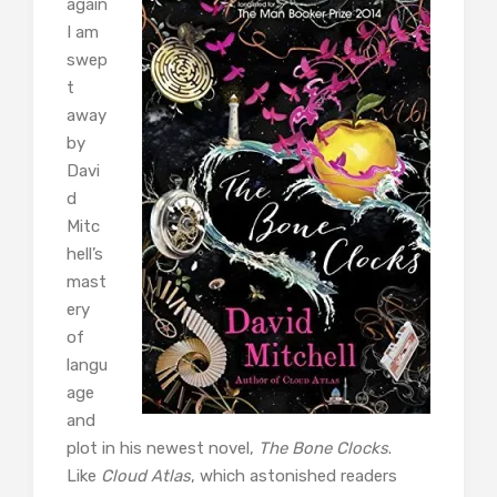
again
I am
swep
t
away
by
Davi
d
Mitc
hell’s
mast
ery
of
langu
age
and
plot in his newest novel,
The Bone Clocks
.
Like
Cloud Atlas
, which astonished readers