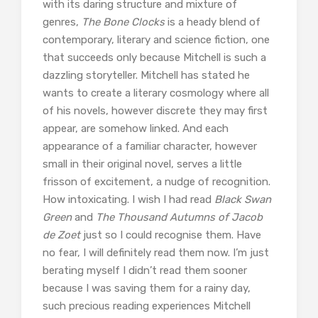
with its daring structure and mixture of
genres,
The Bone Clocks
is a heady blend of
contemporary, literary and science fiction, one
that succeeds only because Mitchell is such a
dazzling storyteller. Mitchell has stated he
wants to create a literary cosmology where all
of his novels, however discrete they may first
appear, are somehow linked. And each
appearance of a familiar character, however
small in their original novel, serves a little
frisson of excitement, a nudge of recognition.
How intoxicating. I wish I had read
Black Swan
Green
and
The Thousand Autumns of Jacob
de Zoet
just so I could recognise them. Have
no fear, I will definitely read them now. I’m just
berating myself I didn’t read them sooner
because I was saving them for a rainy day,
such precious reading experiences Mitchell