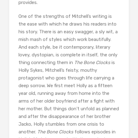
provides.
One of the strengths of Mitchell’s writing is
the ease with which he draws his readers into
his story. There is an easy swagger, a sly wit, a
mish mash of styles which work beautifully.
And each style, be it contemporary, literary
lovey, dystopian, is complete in itself, the only
thing connecting them in
The Bone Clocks
is
Holly Sykes, Mitchell’s feisty, mouthy
protagonist who goes through life carrying a
deep sorrow. We first meet Holly as a fifteen
year old, running away from home into the
arms of her older boyfriend after a fight with
her mother. But things don’t unfold as planned
and after the disappearance of her brother
Jacko, Holly stumbles from one crisis to
another.
The Bone Clocks
follows episodes in