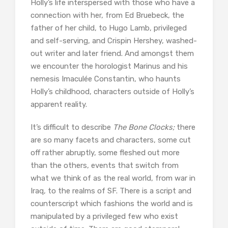
Holly’s life interspersed with those who have a
connection with her, from Ed Bruebeck, the
father of her child, to Hugo Lamb, privileged
and self-serving, and Crispin Hershey, washed-
out writer and later friend. And amongst them
we encounter the horologist Marinus and his
nemesis Imaculée Constantin, who haunts
Holly’s childhood, characters outside of Holly’s
apparent reality.
It’s difficult to describe
The Bone Clocks;
there
are so many facets and characters, some cut
off rather abruptly, some fleshed out more
than the others, events that switch from
what we think of as the real world, from war in
Iraq, to the realms of SF. There is a script and
counterscript which fashions the world and is
manipulated by a privileged few who exist