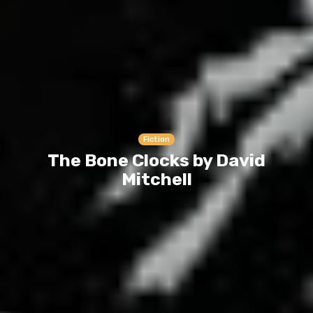
Fiction
The Bone Clocks by David
Mitchell