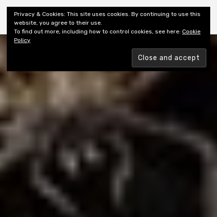
Shiny New Books
Privacy & Cookies: This site uses cookies. By continuing to use this
website, you agree to their use.
To find out more, including how to control cookies, see here:
Cookie
Policy