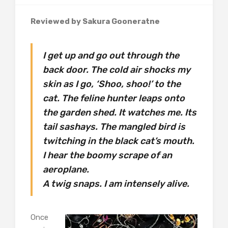
Reviewed by Sakura Gooneratne
I get up and go out through the
back door. The cold air shocks my
skin as I go, ‘Shoo, shoo!’ to the
cat. The feline hunter leaps onto
the garden shed. It watches me. Its
tail sashays. The mangled bird is
twitching in the black cat’s mouth.
I hear the boomy scrape of an
aeroplane.
A twig snaps. I am intensely alive.
Once