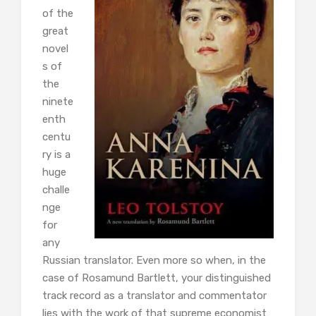
of the
great
novel
s of
the
ninete
enth
centu
ry is a
huge
challe
nge
for
any
Russian translator. Even more so when, in the
case of Rosamund Bartlett, your distinguished
track record as a translator and commentator
lies with the work of that supreme economist