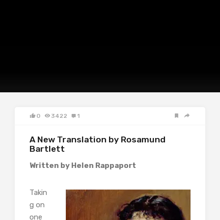
0
3422
1
A New Translation by Rosamund
Bartlett
Written by Helen Rappaport
Takin
g on
one