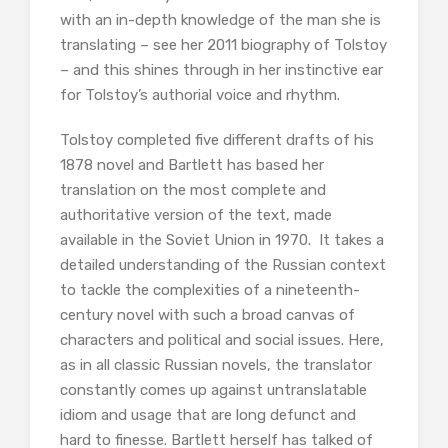
with an in-depth knowledge of the man she is
translating – see her 2011 biography of Tolstoy
– and this shines through in her instinctive ear
for Tolstoy’s authorial voice and rhythm.
Tolstoy completed five different drafts of his
1878 novel and Bartlett has based her
translation on the most complete and
authoritative version of the text, made
available in the Soviet Union in 1970. It takes a
detailed understanding of the Russian context
to tackle the complexities of a nineteenth-
century novel with such a broad canvas of
characters and political and social issues. Here,
as in all classic Russian novels, the translator
constantly comes up against untranslatable
idiom and usage that are long defunct and
hard to finesse. Bartlett herself has talked of