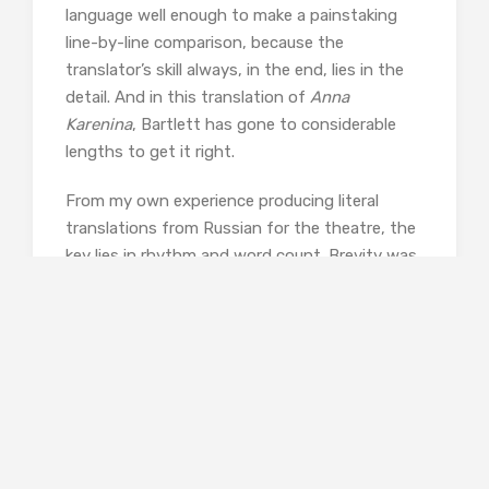
language well enough to make a painstaking
line-by-line comparison, because the
translator’s skill always, in the end, lies in the
detail. And in this translation of
Anna
Karenina
, Bartlett has gone to considerable
lengths to get it right.
From my own experience producing literal
translations from Russian for the theatre, the
key lies in rhythm and word count. Brevity was
always one of the most persistent problems I
encountered in trying to give playwright
adaptors a literal sense of the original. All too
often it took twice as many words in English
to render what the original highly inflected and
condensed Russian had said. One simple
example from
Anna Karenina
will suffice. There
have been numerous translations since the