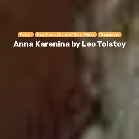
Fiction
New Translations of Older Works
Translated
Anna Karenina by Leo Tolstoy