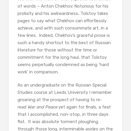
of words – Anton Chekhov. Notorious for his
prolixity and his awkwardness, Tolstoy takes
pages to say what Chekhov can effortlessly
achieve, and with such consummate art, in a
few lines. Indeed, Chekhov’s graceful prose is
such a handy shortcut to the best of Russian
literature for those without the time or
commitment for the long haul, that Tolstoy
seems perpetually condemned as being ‘hard
work’ in comparison.
As an undergraduate on the Russian Special
Studies course at Leeds University I remember
groaning at the prospect of having to re-
read
War and Peace
yet again for finals, a feat
that I accomplished, non-stop, in three days
flat. It was absolute torment ploughing
through those long, interminable asides on the