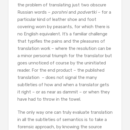
the problem of translating just two obscure
Russian words –
porshni
and
podvertki
– for a
particular kind of leather shoe and foot
covering worn by peasants, for which there is
no English equivalent. It’s a familiar challenge
that typifies the pains and the pleasures of
translation work – where the resolution can be
a minor personal triumph for the translator but
goes unnoticed of course by the uninitiated
reader. For the end product – the published
translation – does not signal the many
subtleties of how and when a translator gets
it right – or as near as dammit – or when they
have had to throw in the towel.
The only way one can truly evaluate translation
in all the subtleties of semantics is to take a
forensic approach, by knowing the source