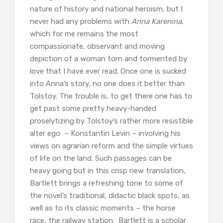
nature of history and national heroism, but I
never had any problems with
Anna Karenina
,
which
for me remains the most
compassionate, observant and moving
depiction of a woman torn and tormented by
love that I have ever read. Once one is sucked
into Anna’s story, no one does it better than
Tolstoy. The trouble is, to get there one has to
get past some pretty heavy-handed
proselytizing by Tolstoy’s rather more resistible
alter ego – Konstantin Levin – involving his
views on agrarian reform and the simple virtues
of life on the land. Such passages can be
heavy going but in this crisp new translation,
Bartlett brings a refreshing tone to some of
the novel’s traditional, didactic black spots, as
well as to its classic moments – the horse
race, the railway station. Bartlett is a scholar