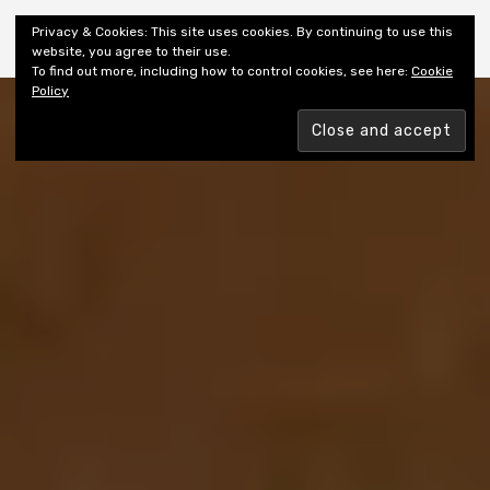
Shiny New Books
Privacy & Cookies: This site uses cookies. By continuing to use this
website, you agree to their use.
To find out more, including how to control cookies, see here:
Cookie
Policy